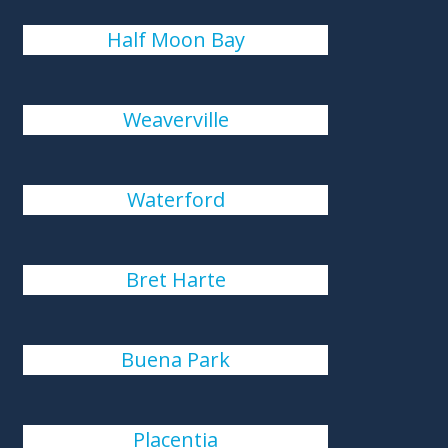
Half Moon Bay
Weaverville
Waterford
Bret Harte
Buena Park
Placentia