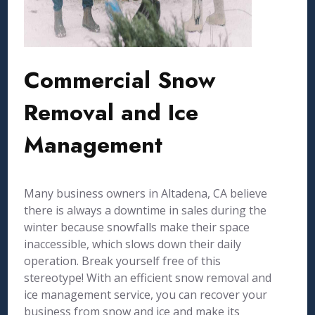
Commercial Snow
Removal and Ice
Management
Many business owners in Altadena, CA believe
there is always a downtime in sales during the
winter because snowfalls make their space
inaccessible, which slows down their daily
operation. Break yourself free of this
stereotype! With an efficient snow removal and
ice management service, you can recover your
business from snow and ice and make its