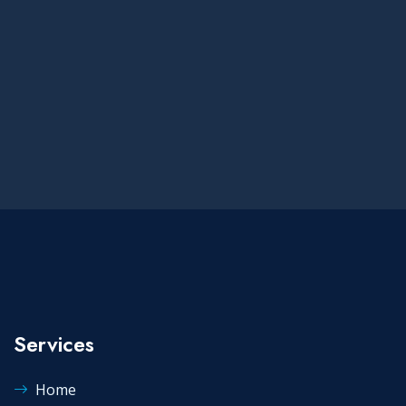
Services
Home