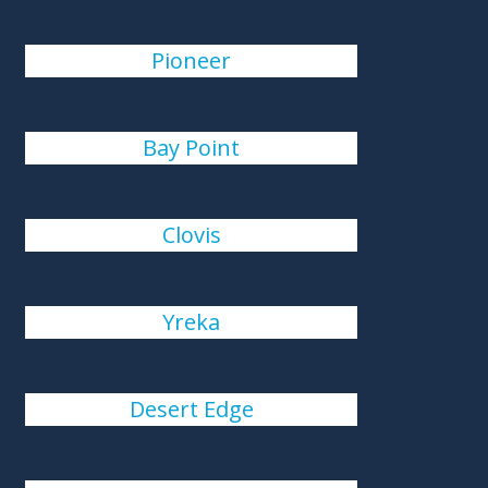
Pioneer
Bay Point
Clovis
Yreka
Desert Edge