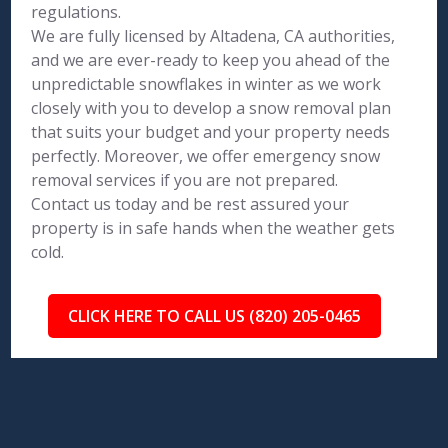
regulations.
We are fully licensed by Altadena, CA authorities,
and we are ever-ready to keep you ahead of the
unpredictable snowflakes in winter as we work
closely with you to develop a snow removal plan
that suits your budget and your property needs
perfectly. Moreover, we offer emergency snow
removal services if you are not prepared.
Contact us today and be rest assured your
property is in safe hands when the weather gets
cold.
CLICK HERE TO CALL US (820) 205-0465