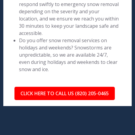
respond swiftly to emergency snow removal
depending on the severity and your
location, and we ensure we reach you within
30 minutes to keep your landscape safe and
accessible.
Do you offer snow removal services on
holidays and weekends? Snowstorms are
unpredictable, so we are available 24/7,
even during holidays and weekends to clear
snow and ice.
CLICK HERE TO CALL US (820) 205-0465