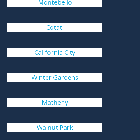
Montebello
Cotati
California City
Winter Gardens
Matheny
Walnut Park