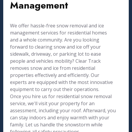
Management
We offer hassle-free snow removal and ice
management services for residential homes
and a whole community. Are you looking
forward to clearing snow and ice off your
sidewalk, driveway, or parking lot to ease
people and vehicles mobility? Clear Track
removes snow and ice from residential
properties effectively and efficiently. Our
experts are equipped with the most innovative
equipment to carry out their operations.
Once you hire us for residential snow removal
service, we'll visit your property for an
assessment, including your roof. Afterward, you
can stay indoors and enjoy warmth with your
family. Let us handle the snowstorm while
following all safety precautions.