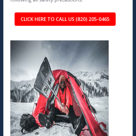
CLICK HERE TO CALL US (820) 205-0465