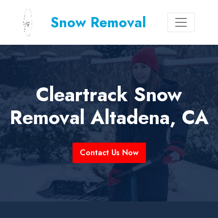
Snow Removal
Cleartrack Snow
Removal Altadena, CA
Contact Us Now