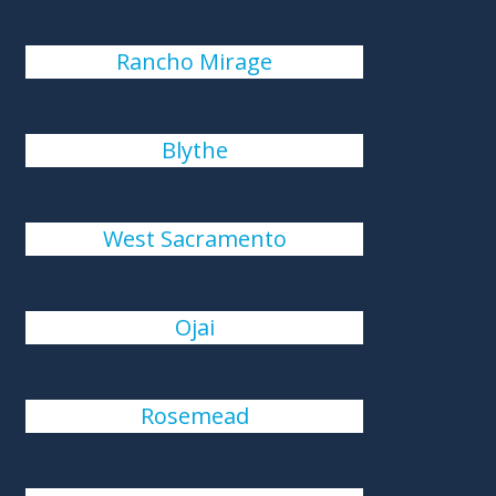
Rancho Mirage
Blythe
West Sacramento
Ojai
Rosemead