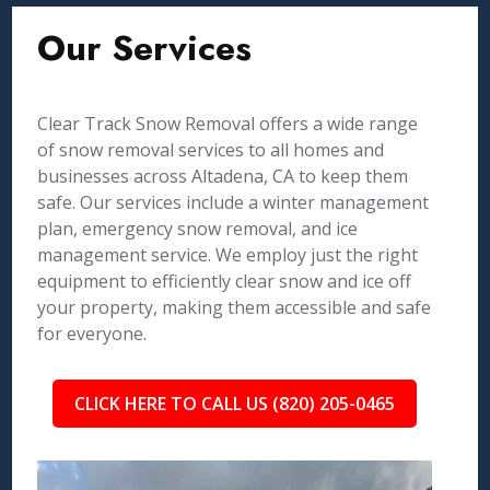
Our Services
Clear Track Snow Removal offers a wide range
of snow removal services to all homes and
businesses across Altadena, CA to keep them
safe. Our services include a winter management
plan, emergency snow removal, and ice
management service. We employ just the right
equipment to efficiently clear snow and ice off
your property, making them accessible and safe
for everyone.
CLICK HERE TO CALL US (820) 205-0465