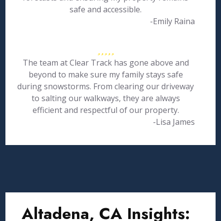
safe and accessible.
-Emily Raina
The team at Clear Track has gone above and
beyond to make sure my family stays safe
during snowstorms. From clearing our driveway
to salting our walkways, they are always
efficient and respectful of our property.
-Lisa James
Altadena, CA Insights: