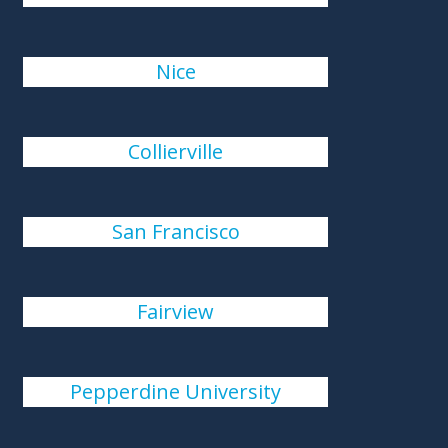
Nice
Collierville
San Francisco
Fairview
Pepperdine University