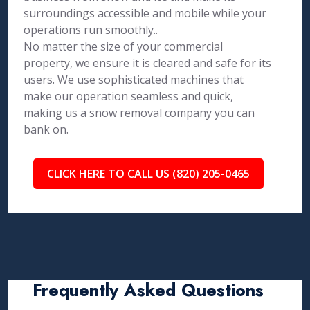
surroundings accessible and mobile while your
operations run smoothly..
No matter the size of your commercial
property, we ensure it is cleared and safe for its
users. We use sophisticated machines that
make our operation seamless and quick,
making us a snow removal company you can
bank on.
CLICK HERE TO CALL US (820) 205-0465
Frequently Asked Questions