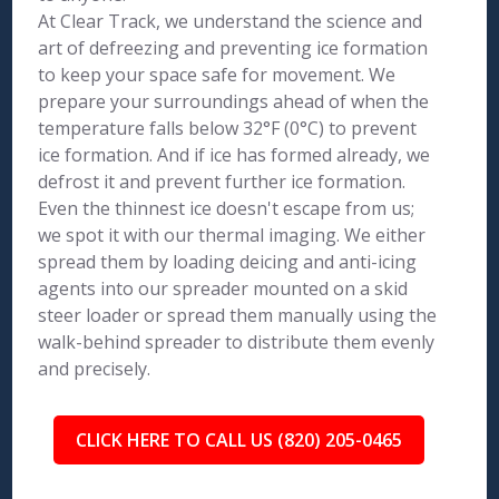
At Clear Track, we understand the science and
art of defreezing and preventing ice formation
to keep your space safe for movement. We
prepare your surroundings ahead of when the
temperature falls below 32°F (0°C) to prevent
ice formation. And if ice has formed already, we
defrost it and prevent further ice formation.
Even the thinnest ice doesn't escape from us;
we spot it with our thermal imaging. We either
spread them by loading deicing and anti-icing
agents into our spreader mounted on a skid
steer loader or spread them manually using the
walk-behind spreader to distribute them evenly
and precisely.
CLICK HERE TO CALL US (820) 205-0465