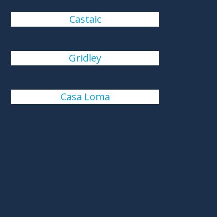
Castaic
Gridley
Casa Loma