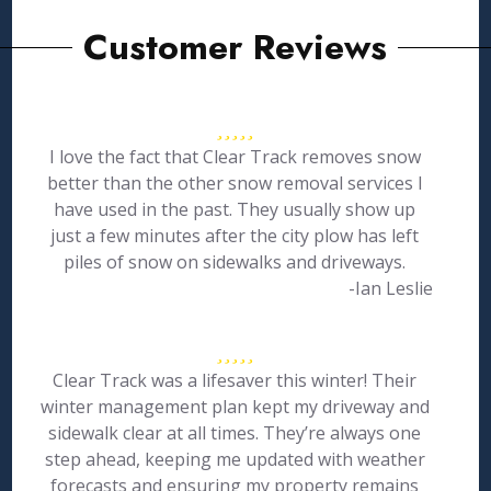
Customer Reviews
I love the fact that Clear Track removes snow
better than the other snow removal services I
have used in the past. They usually show up
just a few minutes after the city plow has left
piles of snow on sidewalks and driveways.
-Ian Leslie
Clear Track was a lifesaver this winter! Their
winter management plan kept my driveway and
sidewalk clear at all times. They’re always one
step ahead, keeping me updated with weather
forecasts and ensuring my property remains