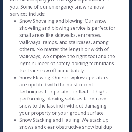
you. Some of our emergency snow removal
services include:
Snow Shoveling and blowing: Our snow
shoveling and blowing service is perfect for
small areas like sidewalks, entrances,
walkways, ramps, and staircases, among
others. No matter the length or width of
walkways, we employ the right tool and the
right number of safety-abiding technicians
to clear snow off immediately.
Snow Plowing: Our snowplow operators
are updated with the most recent
techniques to operate our fleet of high-
performing plowing vehicles to remove
snow to the last inch without damaging
your property or your ground surface.
Snow Stacking and Hauling: We stack up
snows and clear obstructive snow buildup