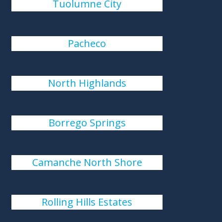
Tuolumne City
Pacheco
North Highlands
Borrego Springs
Camanche North Shore
Rolling Hills Estates