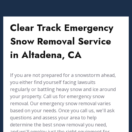
Clear Track Emergency
Snow Removal Service
in Altadena, CA
If you are not prepared for a snowstorm ahead,
you either find yourself facing lawsuits
regularly or battling heavy snow and ice around
your property. Call us for emergency snow
removal. Our emergency snow removal varies
based on your needs. Once you call us, we'll ask
questions and assess your area to help
determine the best snow removal you need,
and we'll employ just the right equipment for