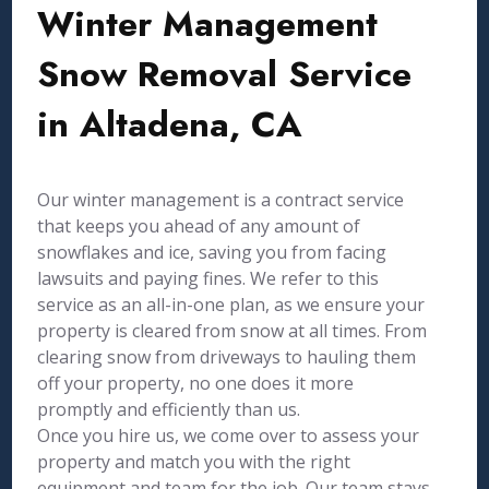
Winter Management
Snow Removal Service
in Altadena, CA
Our winter management is a contract service
that keeps you ahead of any amount of
snowflakes and ice, saving you from facing
lawsuits and paying fines. We refer to this
service as an all-in-one plan, as we ensure your
property is cleared from snow at all times. From
clearing snow from driveways to hauling them
off your property, no one does it more
promptly and efficiently than us.
Once you hire us, we come over to assess your
property and match you with the right
equipment and team for the job. Our team stays