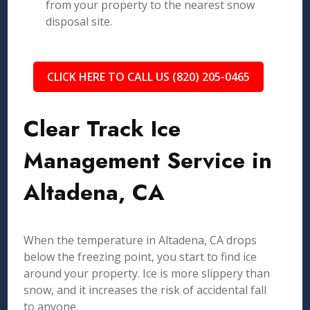
from your property to the nearest snow
disposal site.
CLICK HERE TO CALL US (820) 205-0465
Clear Track Ice
Management Service in
Altadena, CA
When the temperature in Altadena, CA drops
below the freezing point, you start to find ice
around your property. Ice is more slippery than
snow, and it increases the risk of accidental fall
to anyone.