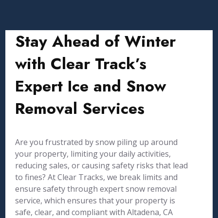
Stay Ahead of Winter
with Clear Track’s
Expert Ice and Snow
Removal Services
Are you frustrated by snow piling up around
your property, limiting your daily activities,
reducing sales, or causing safety risks that lead
to fines? At Clear Tracks, we break limits and
ensure safety through expert snow removal
service, which ensures that your property is
safe, clear, and compliant with Altadena, CA