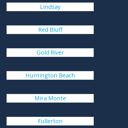
Lindsay
Red Bluff
Gold River
Huntington Beach
Mira Monte
Fullerton