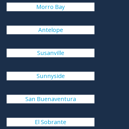
Morro Bay
Antelope
Susanville
Sunnyside
San Buenaventura
El Sobrante