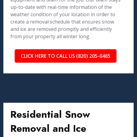
up-to-date with real-time information of the
weather condition of your location in order to
create a removal schedule that ensures snow
and ice are removed promptly and efficiently
from your property all winter long.
CLICK HERE TO CALL US (820) 205-0465
Residential Snow
Removal and Ice