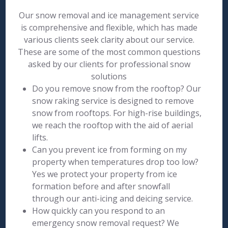
Our snow removal and ice management service
is comprehensive and flexible, which has made
various clients seek clarity about our service.
These are some of the most common questions
asked by our clients for professional snow
solutions
Do you remove snow from the rooftop? Our
snow raking service is designed to remove
snow from rooftops. For high-rise buildings,
we reach the rooftop with the aid of aerial
lifts.
Can you prevent ice from forming on my
property when temperatures drop too low?
Yes we protect your property from ice
formation before and after snowfall
through our anti-icing and deicing service.
How quickly can you respond to an
emergency snow removal request? We