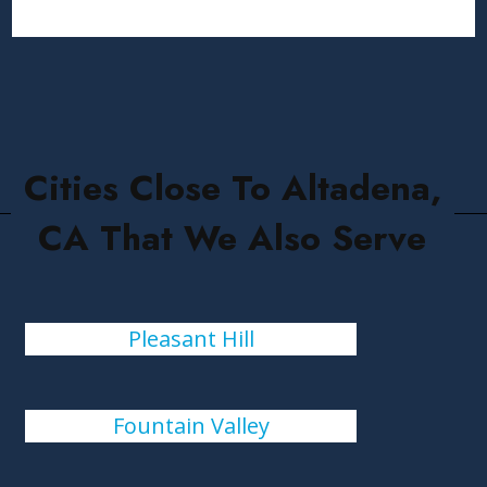
Cities Close To Altadena,
CA That We Also Serve
Pleasant Hill
Fountain Valley