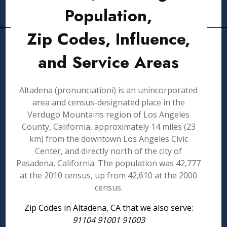
Population,
Zip Codes, Influence,
and Service Areas
Altadena (pronunciationi) is an unincorporated
area and census-designated place in the
Verdugo Mountains region of Los Angeles
County, California, approximately 14 miles (23
km) from the downtown Los Angeles Civic
Center, and directly north of the city of
Pasadena, California. The population was 42,777
at the 2010 census, up from 42,610 at the 2000
census.
Zip Codes in Altadena, CA that we also serve:
91104 91001 91003