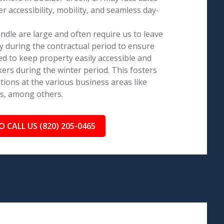
 accessibility, mobility, and seamless day-
dle are large and often require us to leave
 during the contractual period to ensure
ed to keep property easily accessible and
ers during the winter period. This fosters
tions at the various business areas like
ls, among others.
O CALL US (820) 205-0465