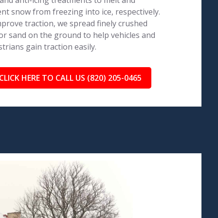
 and anti-icing treatments to melt and
nt snow from freezing into ice, respectively.
prove traction, we spread finely crushed
or sand on the ground to help vehicles and
trians gain traction easily.
CLICK HERE TO CALL US (820) 205-0465