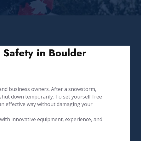
 Safety in Boulder
and business owners. After a snowstorm,
hut down temporarily. To set yourself free
an effective way without damaging your
d with innovative equipment, experience, and