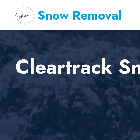
Snow Removal
Cleartrack S