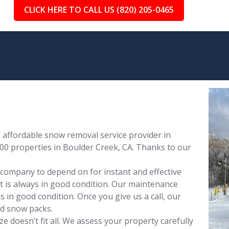
CLICK HERE TO CALL US (820) 205-0465
affordable snow removal service provider in
00 properties in Boulder Creek, CA. Thanks to our
 company to depend on for instant and effective
 is always in good condition. Our maintenance
 in good condition. Once you give us a call, our
nd snow packs.
 doesn’t fit all. We assess your property carefully