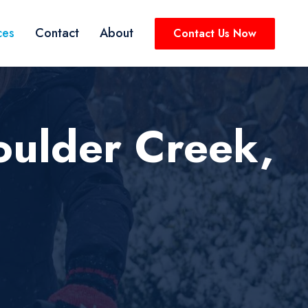
ces
Contact
About
Contact Us Now
oulder Creek,