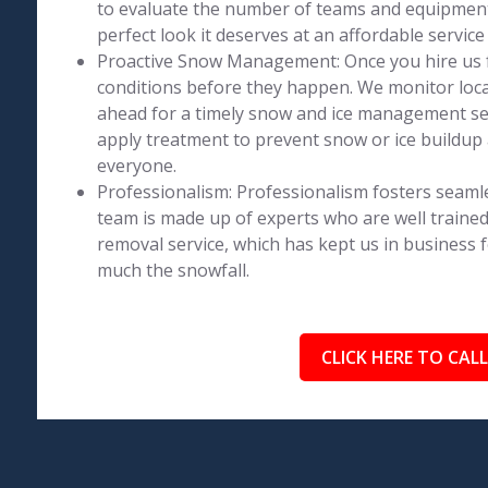
to evaluate the number of teams and equipment 
perfect look it deserves at an affordable service 
Proactive Snow Management: Once you hire us 
conditions before they happen. We monitor loca
ahead for a timely snow and ice management se
apply treatment to prevent snow or ice buildup 
everyone.
Professionalism: Professionalism fosters seaml
team is made up of experts who are well trained
removal service, which has kept us in business 
much the snowfall.
CLICK HERE TO CALL