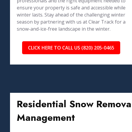
professionals and the right equipment needed to
ensure your property is safe and accessible while
winter lasts. Stay ahead of the challenging winter
season by partnering with us at Clear Track for a
snow-and-ice-free landscape in the winter.
CLICK HERE TO CALL US (820) 205-0465
Residential Snow Removal
Management