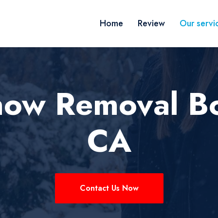
Home
Review
Our servi
now Removal B
CA
Contact Us Now