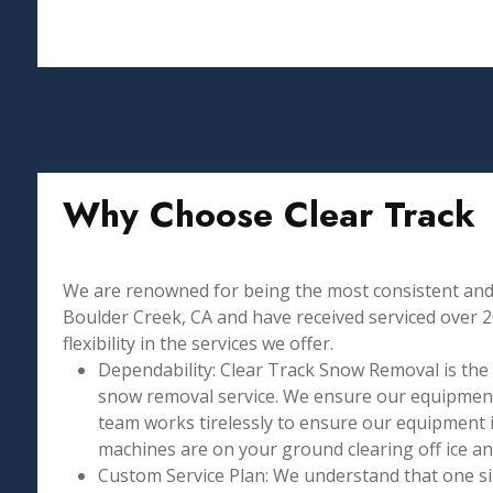
Why Choose Clear Track
We are renowned for being the most consistent and 
Boulder Creek, CA and have received serviced over 2
flexibility in the services we offer.
Dependability: Clear Track Snow Removal is the
snow removal service. We ensure our equipment
team works tirelessly to ensure our equipment is
machines are on your ground clearing off ice a
Custom Service Plan: We understand that one size