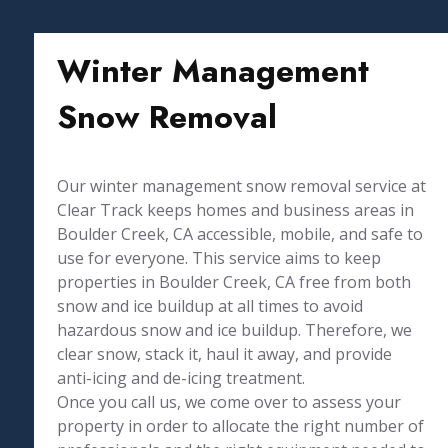
Winter Management
Snow Removal
Our winter management snow removal service at
Clear Track keeps homes and business areas in
Boulder Creek, CA accessible, mobile, and safe to
use for everyone. This service aims to keep
properties in Boulder Creek, CA free from both
snow and ice buildup at all times to avoid
hazardous snow and ice buildup. Therefore, we
clear snow, stack it, haul it away, and provide
anti-icing and de-icing treatment.
Once you call us, we come over to assess your
property in order to allocate the right number of