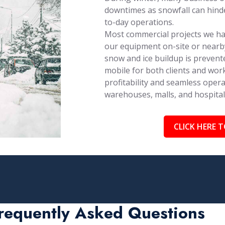
downtimes as snowfall can hinder
to-day operations.
Most commercial projects we han
our equipment on-site or nearby
snow and ice buildup is prevent
mobile for both clients and work
profitability and seamless opera
warehouses, malls, and hospita
CLICK HERE T
requently Asked Questions