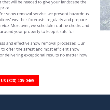
that will be needed to give your landscape the
price.
for snow removal service, we prevent hazardous
tions' weather forecasts regularly and prepare
rvice. Moreover, we schedule routine checks and
around your property to keep it safe for
ess and effective snow removal processes. Our
 to offer the safest and most efficient snow
for delivering exceptional results no matter how
 US (820) 205-0465