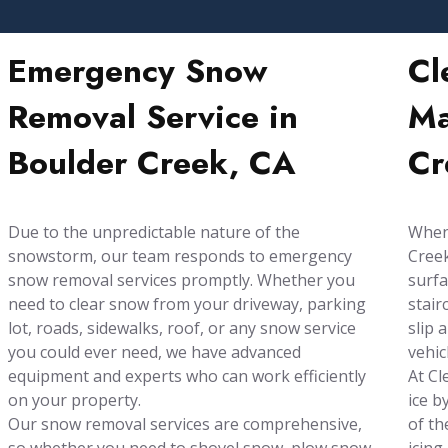
Emergency Snow
Cl
Removal Service in
Ma
Boulder Creek, CA
Cr
Due to the unpredictable nature of the
When 
snowstorm, our team responds to emergency
Creek
snow removal services promptly. Whether you
surfa
need to clear snow from your driveway, parking
stair
lot, roads, sidewalks, roof, or any snow service
slip 
you could ever need, we have advanced
vehic
equipment and experts who can work efficiently
At Cl
on your property.
ice b
Our snow removal services are comprehensive,
of th