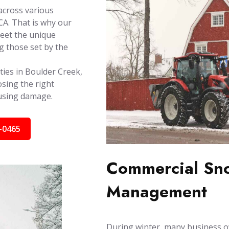
across various
A. That is why our
meet the unique
g those set by the
ties in Boulder Creek,
sing the right
ausing damage.
-0465
Commercial Sno
Management
During winter, many business o