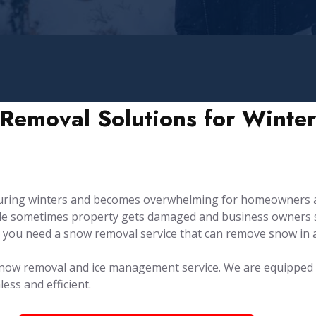
Removal Solutions for Winter
during winters and becomes overwhelming for homeowners 
hile sometimes property gets damaged and business owners s
 you need a snow removal service that can remove snow in 
e snow removal and ice management service. ⁤⁤We are equippe
ss and efficient.