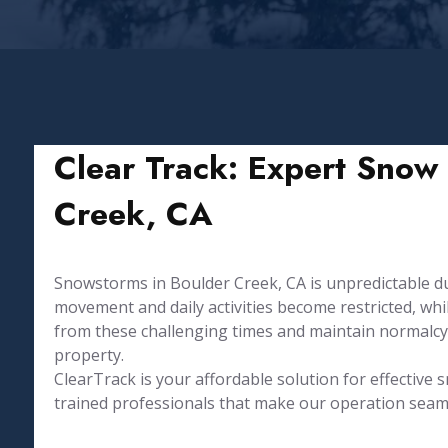
Clear Track: Expert Snow 
Creek, CA
Snowstorms in Boulder Creek, CA is unpredictable 
movement and daily activities become restricted, w
from these challenging times and maintain normalcy
property.
⁤ClearTrack is your affordable solution for effectiv
trained professionals that make our operation seamle