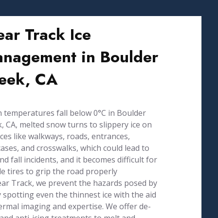
ear Track Ice
nagement in Boulder
eek, CA
temperatures fall below 0°C in Boulder
, CA, melted snow turns to slippery ice on
ces like walkways, roads, entrances,
cases, and crosswalks, which could lead to
and fall incidents, and it becomes difficult for
le tires to grip the road properly
ear Track, we prevent the hazards posed by
y spotting even the thinnest ice with the aid
ermal imaging and expertise. We offer de-