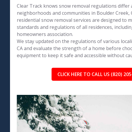
Clear Track knows snow removal regulations differ 
neighborhoods and communities in Boulder Creek, C
residential snow removal services are designed to 
standards and regulations of all residences, includin
homeowners association.
We stay updated on the regulations of various locali
CA and evaluate the strength of a home before choo
equipment to keep it safe and accessible without c
CLICK HERE TO CALL US (820) 205