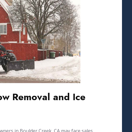
w Removal and Ice
wners in Boulder Creek, CA may face sales