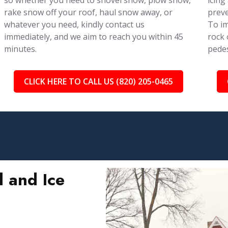
so whether you need to shovel snow, plow snow,
icing
rake snow off your roof, haul snow away, or
preve
whatever you need, kindly contact us
To im
immediately, and we aim to reach you within 45
rock 
minutes.
pedes
CLICK HERE TO CALL US (820) 205-0465
 and Ice