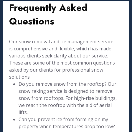
Frequently Asked
Questions
Our snow removal and ice management service
is comprehensive and flexible, which has made
various clients seek clarity about our service.
These are some of the most common questions
asked by our clients for professional snow
solutions
Do you remove snow from the rooftop? Our
snow raking service is designed to remove
snow from rooftops. For high-rise buildings,
we reach the rooftop with the aid of aerial
lifts.
Can you prevent ice from forming on my
property when temperatures drop too low?