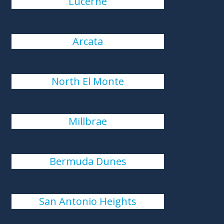
Lucerne
Arcata
North El Monte
Millbrae
Bermuda Dunes
San Antonio Heights