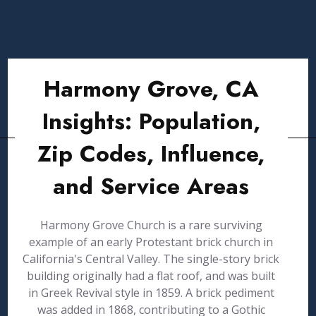
Harmony Grove, CA
Insights: Population,
Zip Codes, Influence,
and Service Areas
Harmony Grove Church is a rare surviving
example of an early Protestant brick church in
California's Central Valley. The single-story brick
building originally had a flat roof, and was built
in Greek Revival style in 1859. A brick pediment
was added in 1868, contributing to a Gothic