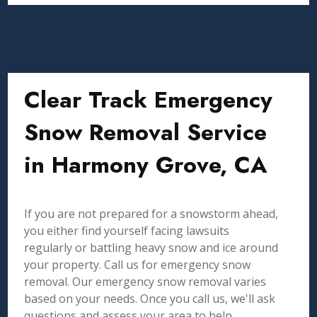
Clear Track Emergency
Snow Removal Service
in Harmony Grove, CA
If you are not prepared for a snowstorm ahead,
you either find yourself facing lawsuits
regularly or battling heavy snow and ice around
your property. Call us for emergency snow
removal. Our emergency snow removal varies
based on your needs. Once you call us, we'll ask
questions and assess your area to help