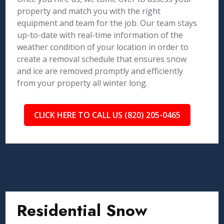
property and match you with the right
equipment and team for the job. Our team stays
up-to-date with real-time information of the
weather condition of your location in order to
create a removal schedule that ensures snow
and ice are removed promptly and efficiently
from your property all winter long.
CLICK HERE TO CALL US (820) 205-0465
Residential Snow