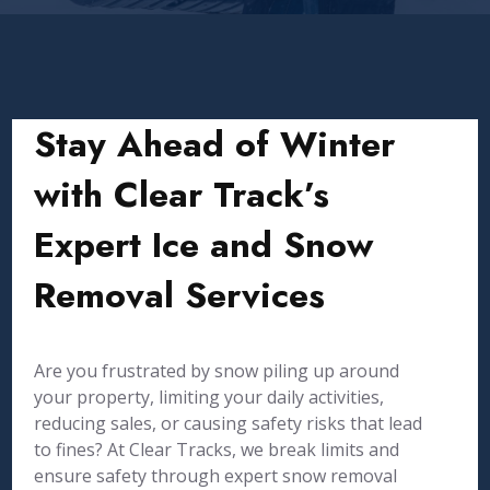
Stay Ahead of Winter
with Clear Track’s
Expert Ice and Snow
Removal Services
Are you frustrated by snow piling up around
your property, limiting your daily activities,
reducing sales, or causing safety risks that lead
to fines? At Clear Tracks, we break limits and
ensure safety through expert snow removal