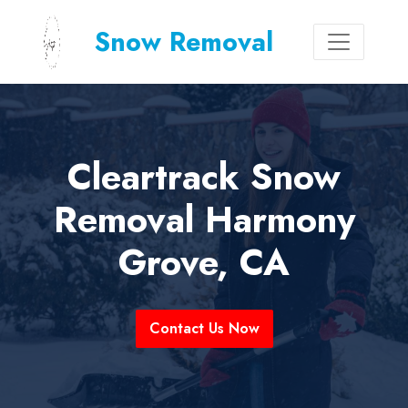
Snow Removal
Cleartrack Snow
Removal Harmony
Grove, CA
Contact Us Now