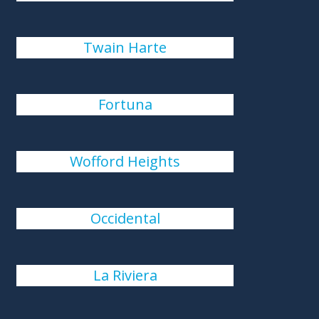
Twain Harte
Fortuna
Wofford Heights
Occidental
La Riviera