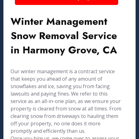
Winter Management
Snow Removal Service
in Harmony Grove, CA
Our winter management is a contract service
that keeps you ahead of any amount of
snowflakes and ice, saving you from facing
lawsuits and paying fines. We refer to this
service as an all-in-one plan, as we ensure your
property is cleared from snow at all times. From
clearing snow from driveways to hauling them
off your property, no one does it more
promptly and efficiently than us.
Once you hire us, we come over to assess your