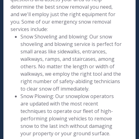
determine the best snow removal you need,
and we'll employ just the right equipment for
you. Some of our emergency snow removal
services include:
Snow Shoveling and blowing: Our snow
shoveling and blowing service is perfect for
small areas like sidewalks, entrances,
walkways, ramps, and staircases, among
others. No matter the length or width of
walkways, we employ the right tool and the
right number of safety-abiding technicians
to clear snow off immediately.
Snow Plowing: Our snowplow operators
are updated with the most recent
techniques to operate our fleet of high-
performing plowing vehicles to remove
snow to the last inch without damaging
your property or your ground surface.