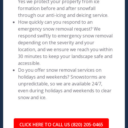
Yes we protect your property from ice
formation before and after snowfall
through our anti-icing and deicing service.
How quickly can you respond to an
emergency snow removal request? We
respond swiftly to emergency snow removal
depending on the severity and your
location, and we ensure we reach you within
30 minutes to keep your landscape safe and
accessible.
Do you offer snow removal services on
holidays and weekends? Snowstorms are
unpredictable, so we are available 24/7,
even during holidays and weekends to clear
snow and ice.
CLICK HERE TO CALL US (820) 205-0465