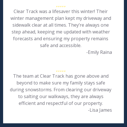
Clear Track was a lifesaver this winter! Their
winter management plan kept my driveway and
sidewalk clear at all times. They’re always one
step ahead, keeping me updated with weather
forecasts and ensuring my property remains
safe and accessible.
-Emily Raina
The team at Clear Track has gone above and
beyond to make sure my family stays safe
during snowstorms. From clearing our driveway
to salting our walkways, they are always
efficient and respectful of our property.
-Lisa James