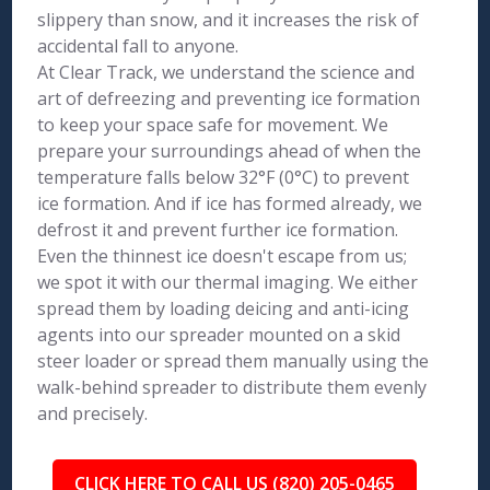
slippery than snow, and it increases the risk of
accidental fall to anyone.
At Clear Track, we understand the science and
art of defreezing and preventing ice formation
to keep your space safe for movement. We
prepare your surroundings ahead of when the
temperature falls below 32°F (0°C) to prevent
ice formation. And if ice has formed already, we
defrost it and prevent further ice formation.
Even the thinnest ice doesn't escape from us;
we spot it with our thermal imaging. We either
spread them by loading deicing and anti-icing
agents into our spreader mounted on a skid
steer loader or spread them manually using the
walk-behind spreader to distribute them evenly
and precisely.
CLICK HERE TO CALL US (820) 205-0465