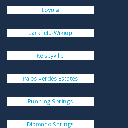
Loyola
Larkfield-Wikiup
Kelseyville
Palos Verdes Estates
Running Springs
Diamond Springs