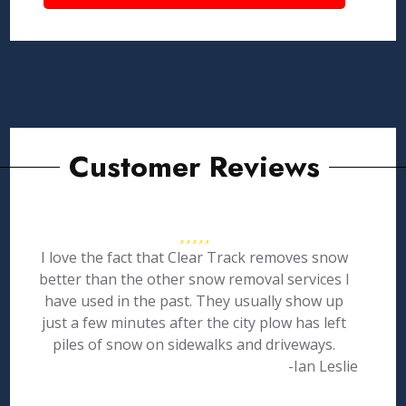
Customer Reviews
I love the fact that Clear Track removes snow
better than the other snow removal services I
have used in the past. They usually show up
just a few minutes after the city plow has left
piles of snow on sidewalks and driveways.
-Ian Leslie