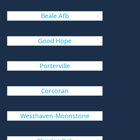
Beale Afb
Good Hope
Porterville
Corcoran
Westhaven-Moonstone