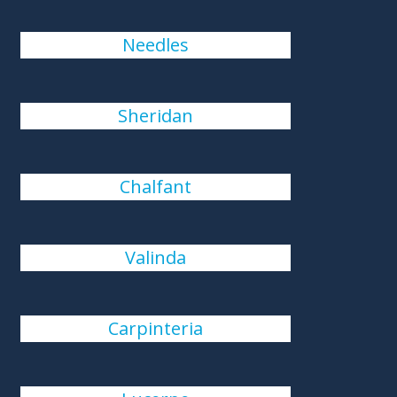
Needles
Sheridan
Chalfant
Valinda
Carpinteria