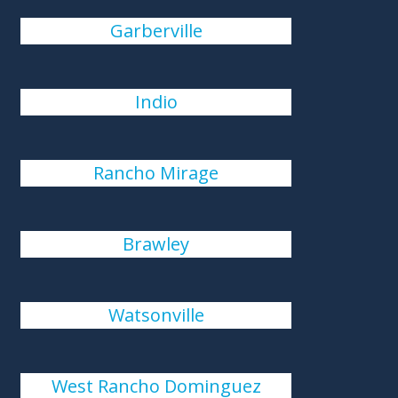
Garberville
Indio
Rancho Mirage
Brawley
Watsonville
West Rancho Dominguez