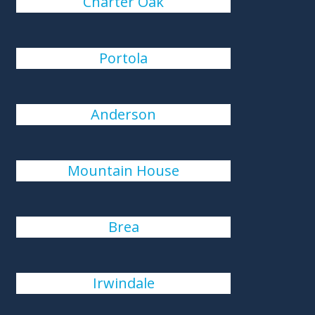
Charter Oak
Portola
Anderson
Mountain House
Brea
Irwindale