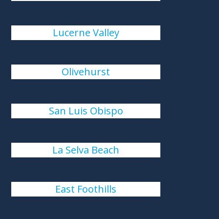
Lucerne Valley
Olivehurst
San Luis Obispo
La Selva Beach
East Foothills