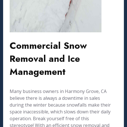
Commercial Snow
Removal and Ice
Management
Many business owners in Harmony Grove, CA
believe there is always a downtime in sales
during the winter because snowfalls make their
space inaccessible, which slows down their daily
operation. Break yourself free of this
stereotype! With an efficient snow removal and