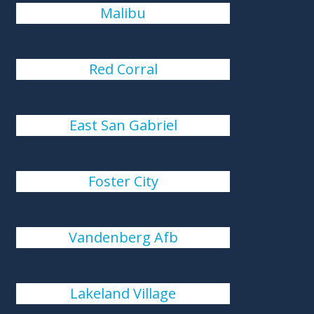
Malibu
Red Corral
East San Gabriel
Foster City
Vandenberg Afb
Lakeland Village