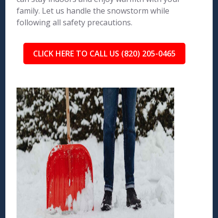
family. Let us handle the snowstorm while
following all safety precautions.
CLICK HERE TO CALL US (820) 205-0465