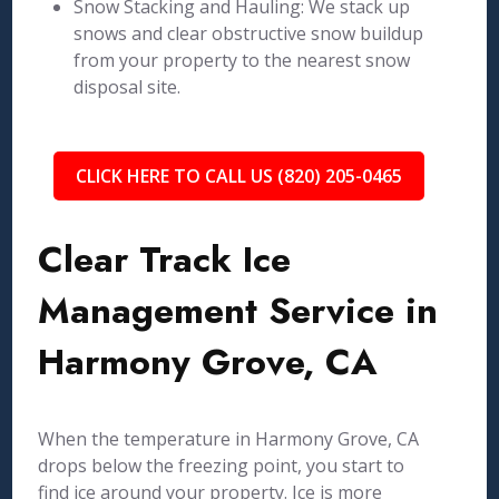
Snow Stacking and Hauling: We stack up
snows and clear obstructive snow buildup
from your property to the nearest snow
disposal site.
CLICK HERE TO CALL US (820) 205-0465
Clear Track Ice
Management Service in
Harmony Grove, CA
When the temperature in Harmony Grove, CA
drops below the freezing point, you start to
find ice around your property. Ice is more