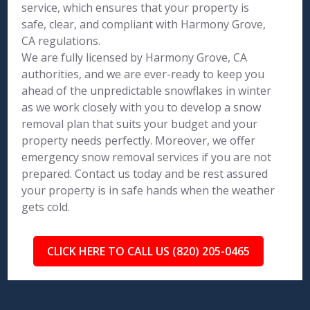
service, which ensures that your property is
safe, clear, and compliant with Harmony Grove,
CA regulations.
We are fully licensed by Harmony Grove, CA
authorities, and we are ever-ready to keep you
ahead of the unpredictable snowflakes in winter
as we work closely with you to develop a snow
removal plan that suits your budget and your
property needs perfectly. Moreover, we offer
emergency snow removal services if you are not
prepared. Contact us today and be rest assured
your property is in safe hands when the weather
gets cold.
CLICK HERE TO CALL US (820) 205-0465