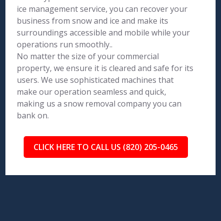
ice management service, you can recover your
business from snow and ice and make its
surroundings accessible and mobile while your
operations run smoothly..
No matter the size of your commercial
property, we ensure it is cleared and safe for its
users. We use sophisticated machines that
make our operation seamless and quick,
making us a snow removal company you can
bank on.
CLICK HERE TO CALL US (820) 205-0465