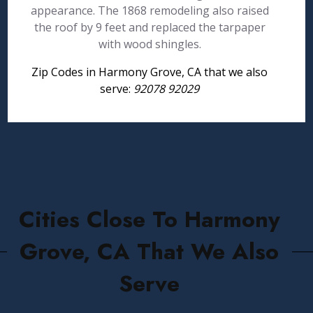
appearance. The 1868 remodeling also raised
the roof by 9 feet and replaced the tarpaper
with wood shingles.
Zip Codes in Harmony Grove, CA that we also
serve:
92078 92029
Cities Close To Harmony
Grove, CA That We Also
Serve