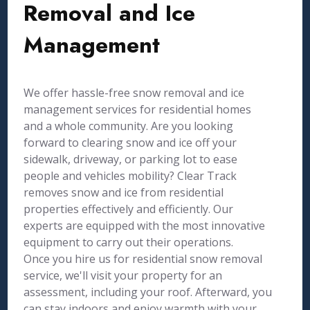
Removal and Ice
Management
We offer hassle-free snow removal and ice
management services for residential homes
and a whole community. Are you looking
forward to clearing snow and ice off your
sidewalk, driveway, or parking lot to ease
people and vehicles mobility? Clear Track
removes snow and ice from residential
properties effectively and efficiently. Our
experts are equipped with the most innovative
equipment to carry out their operations.
Once you hire us for residential snow removal
service, we'll visit your property for an
assessment, including your roof. Afterward, you
can stay indoors and enjoy warmth with your