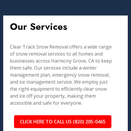
Our Services
Clear Track Snow Removal offers a wide range
of snow removal services to all homes and
businesses across Harmony Grove, CA to keep
them safe. Our services include a winter
management plan, emergency snow removal,
and ice management service. We employ just
the right equipment to efficiently clear snow
and ice off your property, making them
accessible and safe for everyone.
CLICK HERE TO CALL US (820) 205-0465