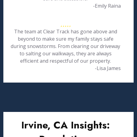
-Emily Raina
The team at Clear Track has gone above and
beyond to make sure my family stays safe
during snowstorms. From clearing our driveway
to salting our walkways, they are always
efficient and respectful of our property.
-Lisa James
Irvine, CA Insights: