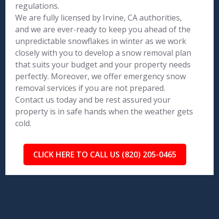
regulations.
We are fully licensed by Irvine, CA authorities,
and we are ever-ready to keep you ahead of the
unpredictable snowflakes in winter as we work
closely with you to develop a snow removal plan
that suits your budget and your property needs
perfectly. Moreover, we offer emergency snow
removal services if you are not prepared.
Contact us today and be rest assured your
property is in safe hands when the weather gets
cold.
CLICK HERE TO CALL US (820) 205-0465