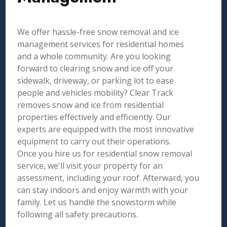
We offer hassle-free snow removal and ice
management services for residential homes
and a whole community. Are you looking
forward to clearing snow and ice off your
sidewalk, driveway, or parking lot to ease
people and vehicles mobility? Clear Track
removes snow and ice from residential
properties effectively and efficiently. Our
experts are equipped with the most innovative
equipment to carry out their operations.
Once you hire us for residential snow removal
service, we'll visit your property for an
assessment, including your roof. Afterward, you
can stay indoors and enjoy warmth with your
family. Let us handle the snowstorm while
following all safety precautions.