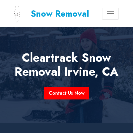
Snow Removal
Cleartrack Snow
Removal Irvine, CA
Contact Us Now