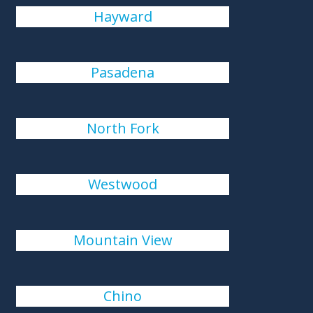
Hayward
Pasadena
North Fork
Westwood
Mountain View
Chino