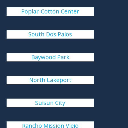
Poplar-Cotton Center
South Dos Palos
Baywood Park
North Lakeport
Suisun City
Rancho Mission Viejo