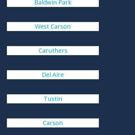
Baldwin Park
West Carson
Caruthers
Del Aire
Tustin
Carson