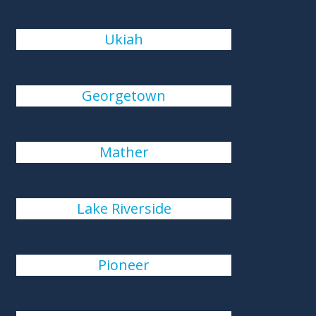
Ukiah
Georgetown
Mather
Lake Riverside
Pioneer