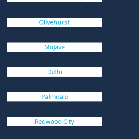
Olivehurst
Mojave
Delhi
Palmdale
Redwood City