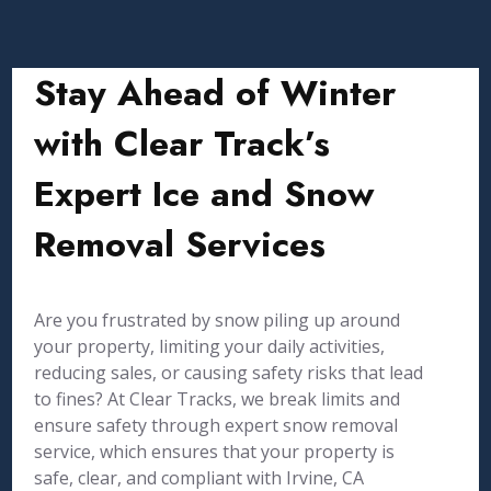
Stay Ahead of Winter
with Clear Track’s
Expert Ice and Snow
Removal Services
Are you frustrated by snow piling up around
your property, limiting your daily activities,
reducing sales, or causing safety risks that lead
to fines? At Clear Tracks, we break limits and
ensure safety through expert snow removal
service, which ensures that your property is
safe, clear, and compliant with Irvine, CA