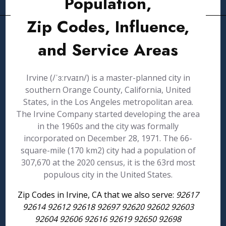
Population,
Zip Codes, Influence,
and Service Areas
Irvine (/ˈɜːrvaɪn/) is a master-planned city in
southern Orange County, California, United
States, in the Los Angeles metropolitan area.
The Irvine Company started developing the area
in the 1960s and the city was formally
incorporated on December 28, 1971. The 66-
square-mile (170 km2) city had a population of
307,670 at the 2020 census, it is the 63rd most
populous city in the United States.
Zip Codes in Irvine, CA that we also serve:
92617
92614 92612 92618 92697 92620 92602 92603
92604 92606 92616 92619 92650 92698