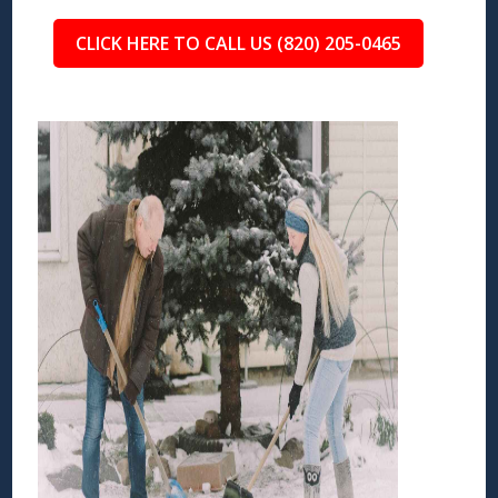
CLICK HERE TO CALL US (820) 205-0465