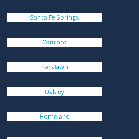
Santa Fe Springs
Concord
Parklawn
Oakley
Homeland