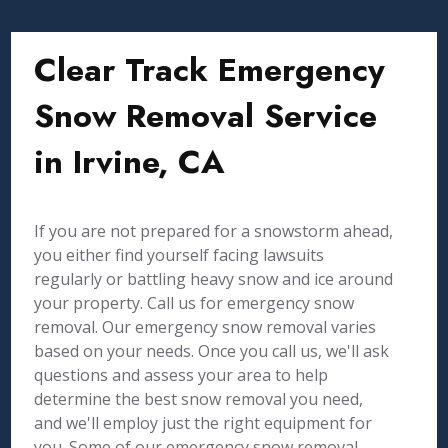
Clear Track Emergency
Snow Removal Service
in Irvine, CA
If you are not prepared for a snowstorm ahead,
you either find yourself facing lawsuits
regularly or battling heavy snow and ice around
your property. Call us for emergency snow
removal. Our emergency snow removal varies
based on your needs. Once you call us, we'll ask
questions and assess your area to help
determine the best snow removal you need,
and we'll employ just the right equipment for
you. Some of our emergency snow removal