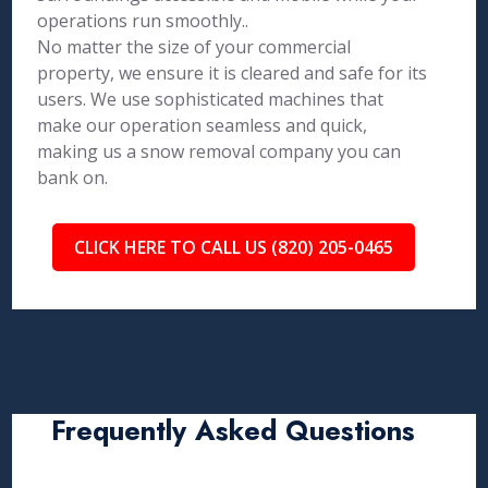
operations run smoothly..
No matter the size of your commercial
property, we ensure it is cleared and safe for its
users. We use sophisticated machines that
make our operation seamless and quick,
making us a snow removal company you can
bank on.
CLICK HERE TO CALL US (820) 205-0465
Frequently Asked Questions