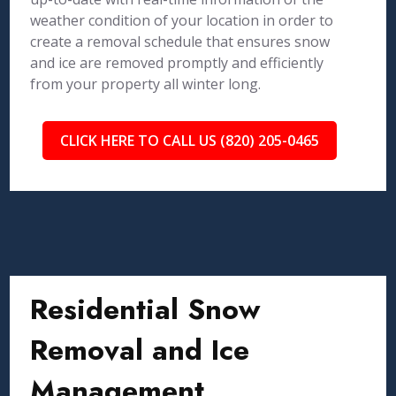
weather condition of your location in order to
create a removal schedule that ensures snow
and ice are removed promptly and efficiently
from your property all winter long.
CLICK HERE TO CALL US (820) 205-0465
Residential Snow
Removal and Ice
Management