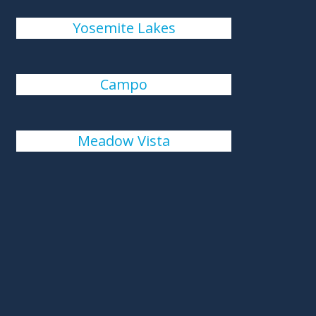
Yosemite Lakes
Campo
Meadow Vista