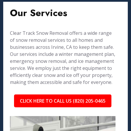
Our Services
Clear Track Snow Removal offers a wide range
of snow removal services to all homes and
businesses across Irvine, CA to keep them safe.
Our services include a winter management plan,
emergency snow removal, and ice management
service. We employ just the right equipment to
efficiently clear snow and ice off your property,
making them accessible and safe for everyone.
CLICK HERE TO CALL US (820) 205-0465