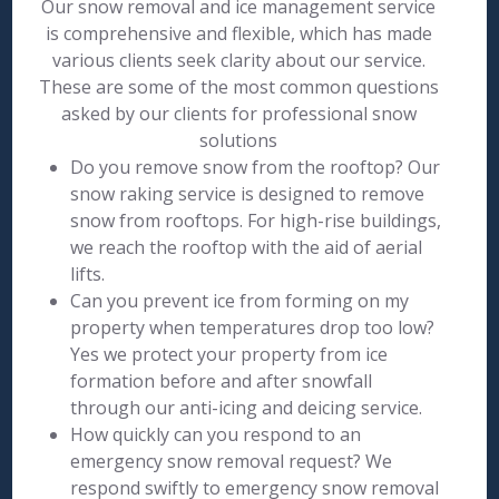
Our snow removal and ice management service
is comprehensive and flexible, which has made
various clients seek clarity about our service.
These are some of the most common questions
asked by our clients for professional snow
solutions
Do you remove snow from the rooftop? Our
snow raking service is designed to remove
snow from rooftops. For high-rise buildings,
we reach the rooftop with the aid of aerial
lifts.
Can you prevent ice from forming on my
property when temperatures drop too low?
Yes we protect your property from ice
formation before and after snowfall
through our anti-icing and deicing service.
How quickly can you respond to an
emergency snow removal request? We
respond swiftly to emergency snow removal