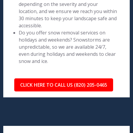
depending on the severity and your
location, and we ensure we reach you within
30 minutes to keep your landscape safe and
accessible.
Do you offer snow removal services on
holidays and weekends? Snowstorms are
unpredictable, so we are available 24/7,
even during holidays and weekends to clear
snow and ice.
CLICK HERE TO CALL US (820) 205-0465