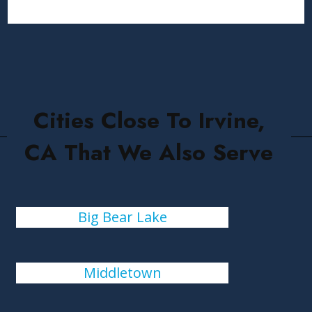
Cities Close To Irvine,
CA That We Also Serve
Big Bear Lake
Middletown