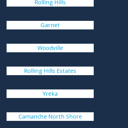
Rolling Hills
Garnet
Woodville
Rolling Hills Estates
Yreka
Camanche North Shore