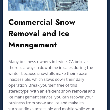
Commercial Snow
Removal and Ice
Management
Many business owners in Irvine, CA believe
there is always a downtime in sales during the
winter because snowfalls make their space
inaccessible, which slows down their daily
operation. Break yourself free of this
stereotype! With an efficient snow removal and
ice management service, you can recover your
business from snow and ice and make its
surroundings accessible and mobile while your