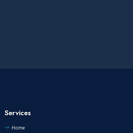
Services
Home