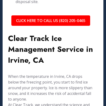
disposal site.
CLICK HERE TO CALL US (820) 205-0465
Clear Track Ice
Management Service in
Irvine, CA
When the temperature in Irvine, CA drops
below the freezing point, you start to find ice
around your property. Ice is more slippery than
snow, and it increases the risk of accidental fall
to anyone.
At Clear Track, we understand the science and