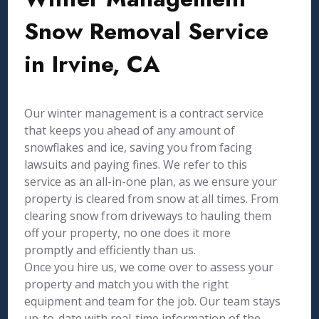
Snow Removal Service
in Irvine, CA
Our winter management is a contract service
that keeps you ahead of any amount of
snowflakes and ice, saving you from facing
lawsuits and paying fines. We refer to this
service as an all-in-one plan, as we ensure your
property is cleared from snow at all times. From
clearing snow from driveways to hauling them
off your property, no one does it more
promptly and efficiently than us.
Once you hire us, we come over to assess your
property and match you with the right
equipment and team for the job. Our team stays
up-to-date with real-time information of the