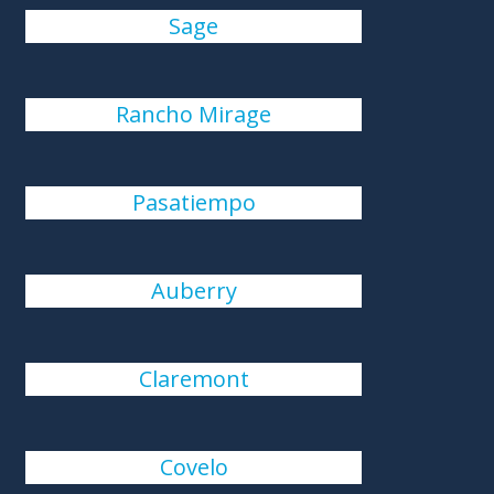
Sage
Rancho Mirage
Pasatiempo
Auberry
Claremont
Covelo