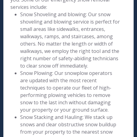
services include:
Snow Shoveling and blowing: Our snow
shoveling and blowing service is perfect for
small areas like sidewalks, entrances,
walkways, ramps, and staircases, among
others. No matter the length or width of
walkways, we employ the right tool and the
right number of safety-abiding technicians
to clear snow off immediately.
Snow Plowing: Our snowplow operators
are updated with the most recent
techniques to operate our fleet of high-
performing plowing vehicles to remove
snow to the last inch without damaging
your property or your ground surface.
Snow Stacking and Hauling: We stack up
snows and clear obstructive snow buildup
from your property to the nearest snow