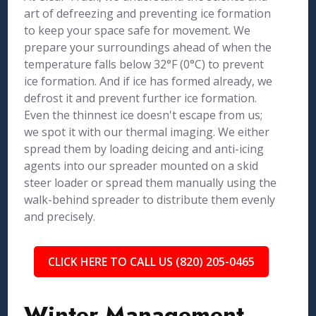
art of defreezing and preventing ice formation
to keep your space safe for movement. We
prepare your surroundings ahead of when the
temperature falls below 32°F (0°C) to prevent
ice formation. And if ice has formed already, we
defrost it and prevent further ice formation.
Even the thinnest ice doesn't escape from us;
we spot it with our thermal imaging. We either
spread them by loading deicing and anti-icing
agents into our spreader mounted on a skid
steer loader or spread them manually using the
walk-behind spreader to distribute them evenly
and precisely.
CLICK HERE TO CALL US (820) 205-0465
Winter Management