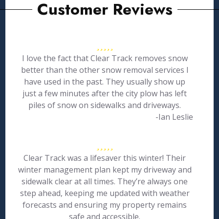
Customer Reviews
I love the fact that Clear Track removes snow
better than the other snow removal services I
have used in the past. They usually show up
just a few minutes after the city plow has left
piles of snow on sidewalks and driveways.
-Ian Leslie
Clear Track was a lifesaver this winter! Their
winter management plan kept my driveway and
sidewalk clear at all times. They’re always one
step ahead, keeping me updated with weather
forecasts and ensuring my property remains
safe and accessible.