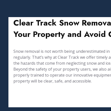
Clear Track Snow Removal
Your Property and Avoid C
Snow removal is not worth being underestimated in Ma
regularly. That’s why at Clear Track we offer timel
the hazards that come from neglecting snow and ice
Beyond the safety of your property users, we also 
properly trained to operate our innovative equipmen
property will be clear, safe, and accessible.