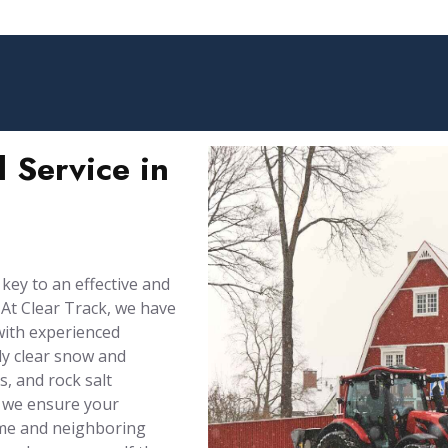
 Service in
 key to an effective and
At Clear Track, we have
with experienced
ly clear snow and
, and rock salt
 we ensure your
ome and neighboring