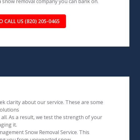
 a snow removal company you can bank on.
O CALL US (820) 205-0465
k clarity about our service. These are some
olutions
l. As a result, we test the strength of your
ging it.
Management Snow Removal Service. This
ving you from unexpected snow