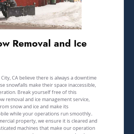
w Removal and Ice
ity, CA believe there is always a downtime
se snowfalls make their space inaccessible,
ration. Break yourself free of this
now removal and ice management service,
from snow and ice and make its
ile while your operations run smoothly..
ercial property, we ensure it is cleared and
isticated machines that make our operation