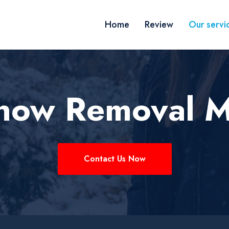
Home
Review
Our servi
now Removal M
Contact Us Now