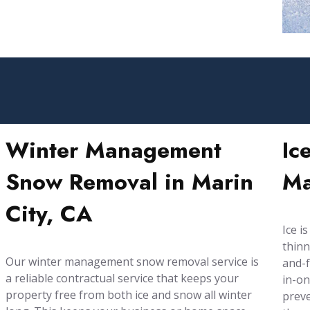
Winter Management
Ic
Snow Removal in Marin
Ma
City, CA
Ice i
thinn
Our winter management snow removal service is
and-f
a reliable contractual service that keeps your
in-on
property free from both ice and snow all winter
preve