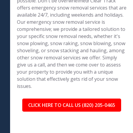
possible. Don't be overwhelmed! Clear Track
offers emergency snow removal services that are
available 24/7, including weekends and holidays.
Our emergency snow removal service is
comprehensive; we provide a tailored solution to
your specific snow removal needs, whether it's
snow plowing, snow raking, snow blowing, snow
shoveling, or snow stacking and hauling, among
other snow removal services we offer. Simply
give us a call, and then we come over to assess
your property to provide you with a unique
solution that effectively gets rid of your snow
issues.
CLICK HERE TO CALL US (820) 205-0465