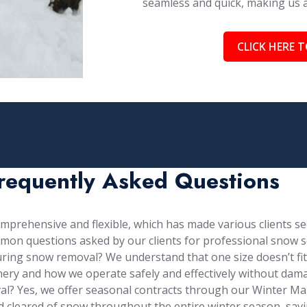
seamless and quick, making us
CLICK HERE T
requently Asked Questions
prehensive and flexible, which has made various clients see
mon questions asked by our clients for professional snow s
ng snow removal? We understand that one size doesn’t fit al
ery and how we operate safely and effectively without dama
val? Yes, we offer seasonal contracts through our Winter 
d cleared of snow throughout the entire winter season, sa