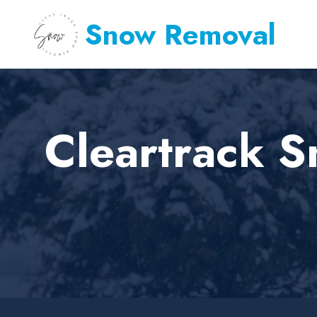
Snow Removal
Cleartrack S