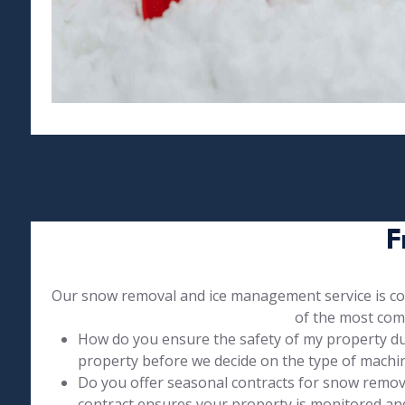
F
Our snow removal and ice management service is com
of the most com
How do you ensure the safety of my property duri
property before we decide on the type of machin
Do you offer seasonal contracts for snow remo
contract ensures your property is monitored an