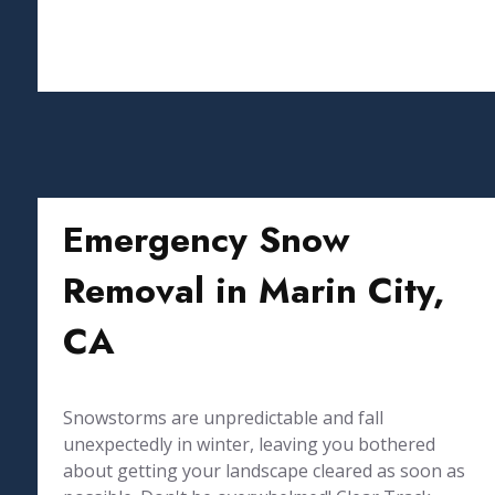
Emergency Snow
Removal in Marin City,
CA
Snowstorms are unpredictable and fall
unexpectedly in winter, leaving you bothered
about getting your landscape cleared as soon as