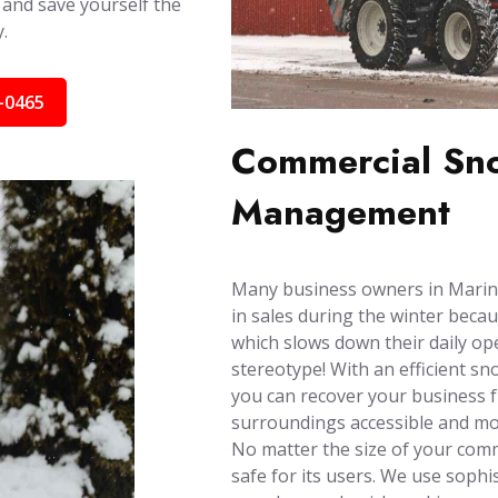
 and save yourself the
.
-0465
Commercial Sno
Management
Many business owners in Marin C
in sales during the winter becau
which slows down their daily ope
stereotype! With an efficient s
you can recover your business 
surroundings accessible and mob
No matter the size of your comm
safe for its users. We use soph