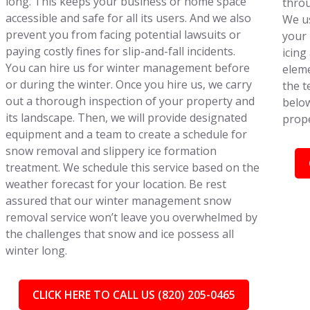
long. This keeps your business or home space
throu
accessible and safe for all its users. And we also
We us
prevent you from facing potential lawsuits or
your 
paying costly fines for slip-and-fall incidents.
icing
You can hire us for winter management before
eleme
or during the winter. Once you hire us, we carry
the t
out a thorough inspection of your property and
below
its landscape. Then, we will provide designated
prope
equipment and a team to create a schedule for
snow removal and slippery ice formation
treatment. We schedule this service based on the
weather forecast for your location. Be rest
assured that our winter management snow
removal service won’t leave you overwhelmed by
the challenges that snow and ice possess all
winter long.
CLICK HERE TO CALL US (820) 205-0465