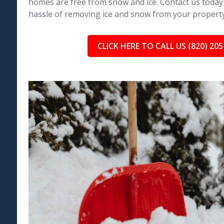
homes are free from snow and ice. Contact us today
hassle of removing ice and snow from your property
CLICK HERE TO CALL US (820) 205