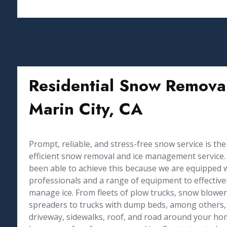
Residential Snow Removal
Marin City, CA
Prompt, reliable, and stress-free snow service is the
efficient snow removal and ice management service. 
been able to achieve this because we are equipped 
professionals and a range of equipment to effective
manage ice. From fleets of plow trucks, snow blowers
spreaders to trucks with dump beds, among others,
driveway, sidewalks, roof, and road around your h