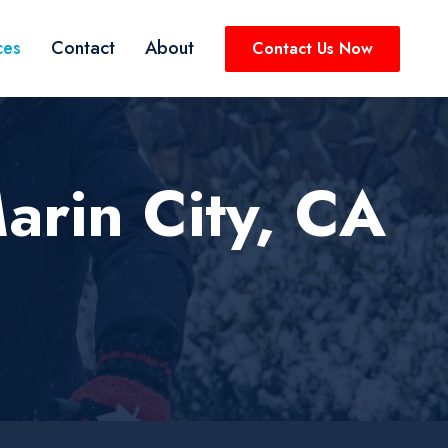
ces
Contact
About
Contact Us Now
arin City, CA