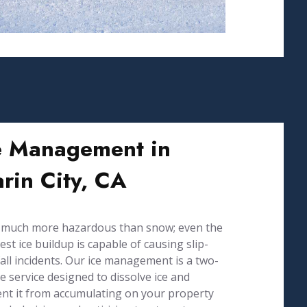
e Management in
rin City, CA
s much more hazardous than snow; even the
est ice buildup is capable of causing slip-
all incidents. Our ice management is a two-
e service designed to dissolve ice and
nt it from accumulating on your property