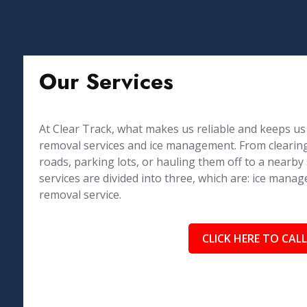
Our Services
At Clear Track, what makes us reliable and keeps us 
removal services and ice management. From clearing
roads, parking lots, or hauling them off to a nearby
services are divided into three, which are: ice ma
removal service.
CLICK HERE TO CALL