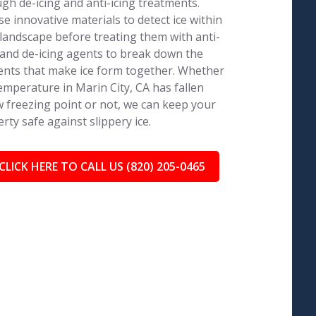
gh de-icing and anti-icing treatments.
e innovative materials to detect ice within
landscape before treating them with anti-
 and de-icing agents to break down the
nts that make ice form together. Whether
emperature in Marin City, CA has fallen
 freezing point or not, we can keep your
rty safe against slippery ice.
CLICK HERE TO CALL US (820) 205-0465