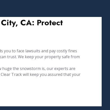
ity, CA: Protect
s you to face lawsuits and pay costly fines
 can trust. We keep your property safe from
w huge the snowstorm is, our experts are
Clear Track will keep you assured that your