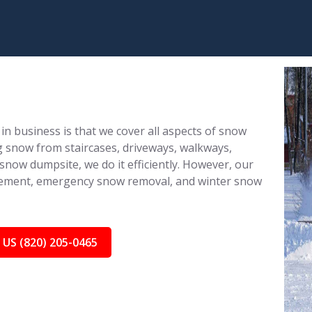
in business is that we cover all aspects of snow
 snow from staircases, driveways, walkways,
 snow dumpsite, we do it efficiently. However, our
nagement, emergency snow removal, and winter snow
 US (820) 205-0465