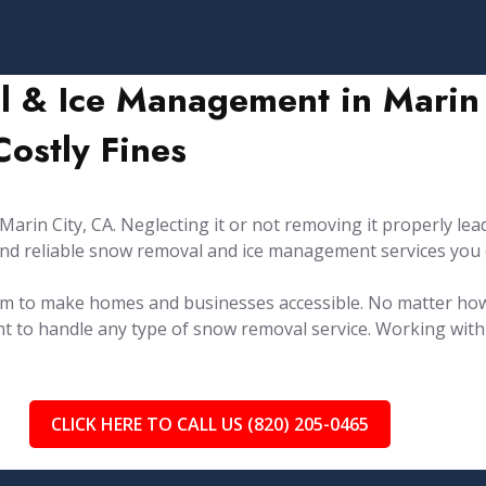
 & Ice Management in Marin C
ostly Fines
rin City, CA. Neglecting it or not removing it properly lead
y and reliable snow removal and ice management services you
.
aim to make homes and businesses accessible. No matter ho
t to handle any type of snow removal service. Working with 
CLICK HERE TO CALL US (820) 205-0465