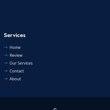
Services
Home
Review
Our Services
Contact
About
©