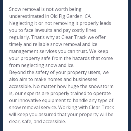
Snow removal is not worth being
underestimated in Old Fig Garden, CA.
Neglecting it or not removing it properly leads
you to face lawsuits and pay costly fines
regularly. That’s why at Clear Track we offer
timely and reliable snow removal and ice
management services you can trust. We keep
your property safe from the hazards that come
from neglecting snow and ice.
Beyond the safety of your property users, we
also aim to make homes and businesses
accessible. No matter how huge the snowstorm
is, our experts are properly trained to operate
our innovative equipment to handle any type of
snow removal service. Working with Clear Track
will keep you assured that your property will be
clear, safe, and accessible.