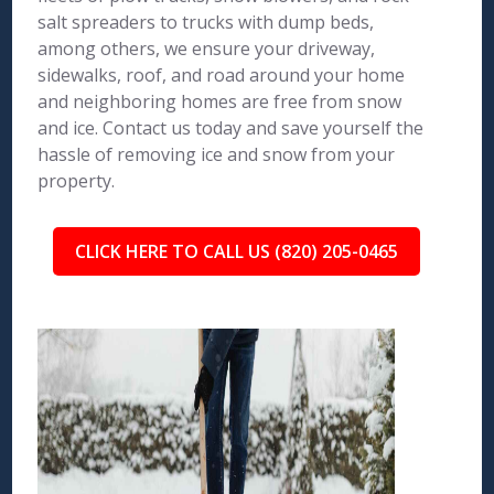
salt spreaders to trucks with dump beds,
among others, we ensure your driveway,
sidewalks, roof, and road around your home
and neighboring homes are free from snow
and ice. Contact us today and save yourself the
hassle of removing ice and snow from your
property.
CLICK HERE TO CALL US (820) 205-0465