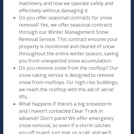
machinery and how we operate safely and
effectively without damaging it.
Do you offer seasonal contracts for snow
removal? Yes, we offer seasonal contracts
through our Winter Management Snow
Removal Service. This contract ensures your
property is monitored and cleared of snow
throughout the entire winter season, saving
you from unexpected snow accumulation.
Do you remove snow from the rooftop? Our
snow raking service is designed to remove
snow from rooftops. For high-rise buildings,
we reach the rooftop with the aid of aerial
lifts.
What happens if there’s a big snowstorm
and I haven’t contacted Clear Track in
advance? Don't panic! We offer emergency
snow removal, so even if a storm catches
you off guard, just give us a call, and we’ll