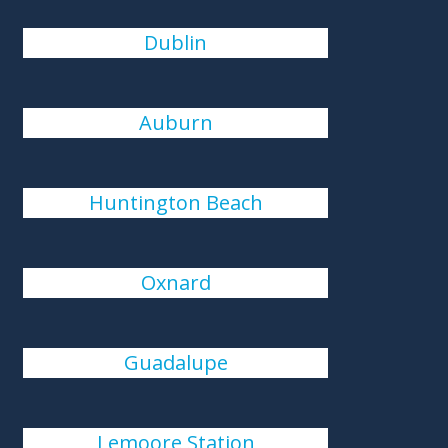
Dublin
Auburn
Huntington Beach
Oxnard
Guadalupe
Lemoore Station