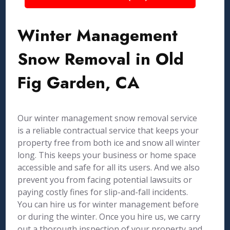
Winter Management
Snow Removal in Old
Fig Garden, CA
Our winter management snow removal service
is a reliable contractual service that keeps your
property free from both ice and snow all winter
long. This keeps your business or home space
accessible and safe for all its users. And we also
prevent you from facing potential lawsuits or
paying costly fines for slip-and-fall incidents.
You can hire us for winter management before
or during the winter. Once you hire us, we carry
out a thorough inspection of your property and