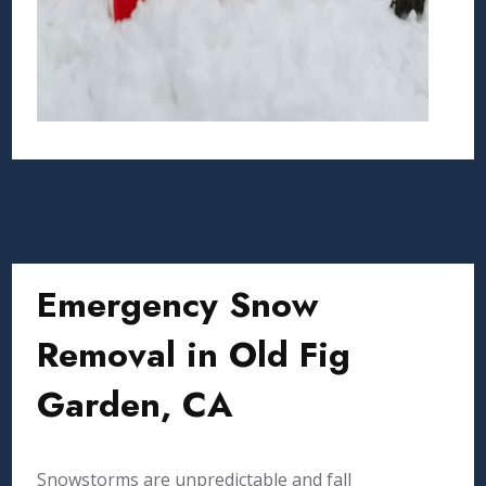
Emergency Snow
Removal in Old Fig
Garden, CA
Snowstorms are unpredictable and fall