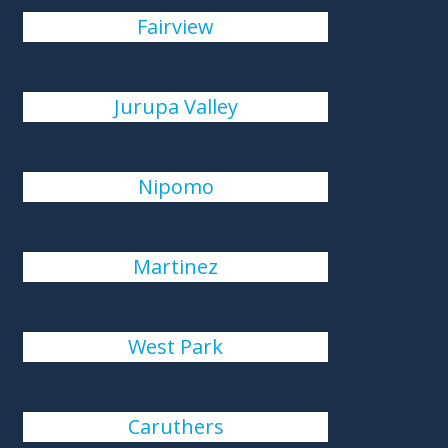
Fairview
Jurupa Valley
Nipomo
Martinez
West Park
Caruthers