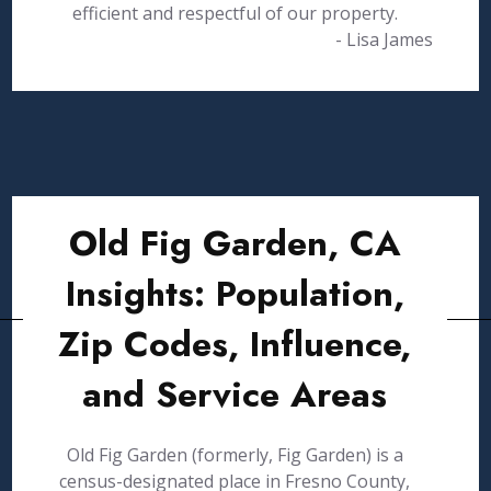
efficient and respectful of our property.
- Lisa James
Old Fig Garden, CA
Insights: Population,
Zip Codes, Influence,
and Service Areas
Old Fig Garden (formerly, Fig Garden) is a
census-designated place in Fresno County,