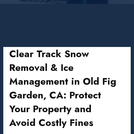
Clear Track Snow
Removal & Ice
Management in Old Fig
Garden, CA: Protect
Your Property and
Avoid Costly Fines