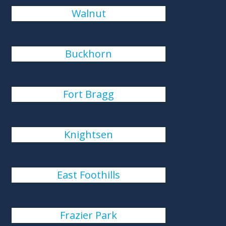
Walnut
Buckhorn
Fort Bragg
Knightsen
East Foothills
Frazier Park