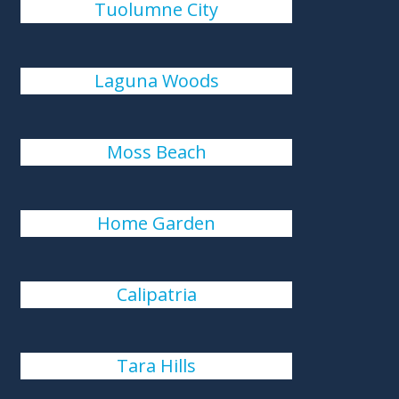
Tuolumne City
Laguna Woods
Moss Beach
Home Garden
Calipatria
Tara Hills