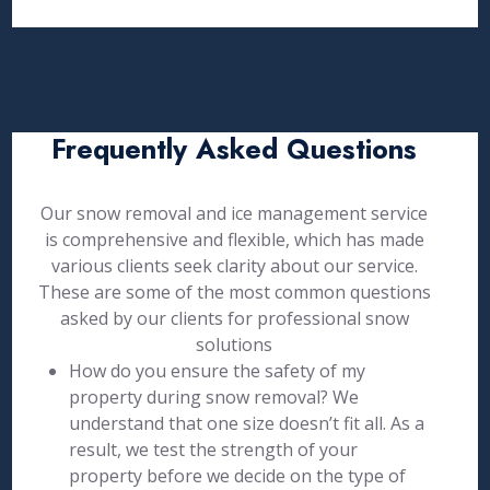
Frequently Asked Questions
Our snow removal and ice management service
is comprehensive and flexible, which has made
various clients seek clarity about our service.
These are some of the most common questions
asked by our clients for professional snow
solutions
How do you ensure the safety of my
property during snow removal? We
understand that one size doesn’t fit all. As a
result, we test the strength of your
property before we decide on the type of