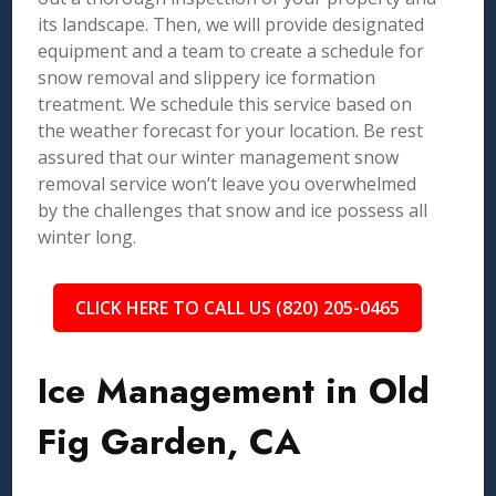
its landscape. Then, we will provide designated
equipment and a team to create a schedule for
snow removal and slippery ice formation
treatment. We schedule this service based on
the weather forecast for your location. Be rest
assured that our winter management snow
removal service won’t leave you overwhelmed
by the challenges that snow and ice possess all
winter long.
CLICK HERE TO CALL US (820) 205-0465
Ice Management in Old
Fig Garden, CA