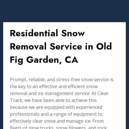
Residential Snow
Removal Service in Old
Fig Garden, CA
Prompt, reliable, and stress-free snow service is
the key to an effective and efficient snow
removal and ice management service. At Clear
Track, we have been able to achieve this
because we are equipped with experienced
professionals and a range of equipment to
effectively clear snow and manage ice. From
fleets of plow trucks, snow blowers, and rock