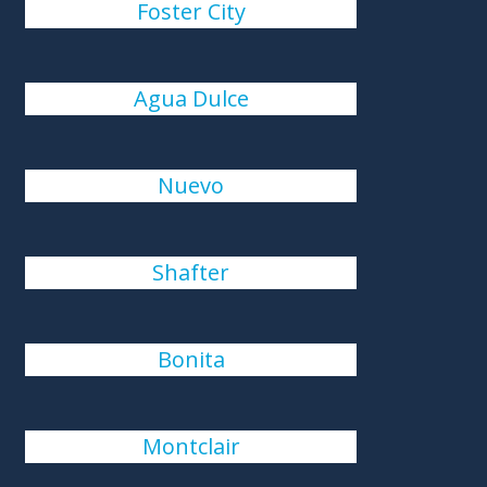
Foster City
Agua Dulce
Nuevo
Shafter
Bonita
Montclair