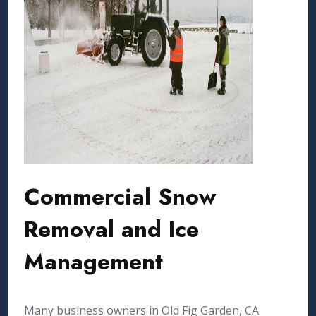
Commercial Snow
Removal and Ice
Management
Many business owners in Old Fig Garden, CA