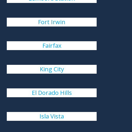
Fort Irwin
Fairfax
King City
El Dorado Hills
Isla Vista