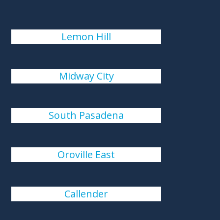
Lemon Hill
Midway City
South Pasadena
Oroville East
Callender