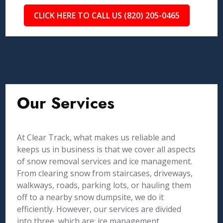
CLICK HERE TO CALL US (820) 205-0465
Our Services
At Clear Track, what makes us reliable and
keeps us in business is that we cover all aspects
of snow removal services and ice management.
From clearing snow from staircases, driveways,
walkways, roads, parking lots, or hauling them
off to a nearby snow dumpsite, we do it
efficiently. However, our services are divided
into three, which are: ice management,