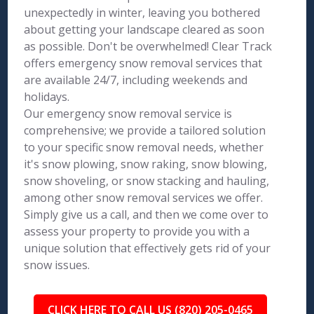
unexpectedly in winter, leaving you bothered
about getting your landscape cleared as soon
as possible. Don't be overwhelmed! Clear Track
offers emergency snow removal services that
are available 24/7, including weekends and
holidays.
Our emergency snow removal service is
comprehensive; we provide a tailored solution
to your specific snow removal needs, whether
it's snow plowing, snow raking, snow blowing,
snow shoveling, or snow stacking and hauling,
among other snow removal services we offer.
Simply give us a call, and then we come over to
assess your property to provide you with a
unique solution that effectively gets rid of your
snow issues.
CLICK HERE TO CALL US (820) 205-0465