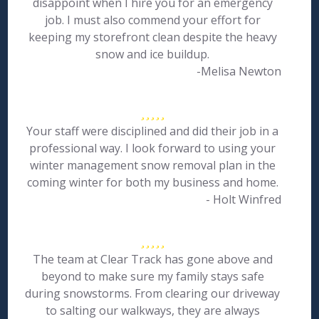
disappoint when I hire you for an emergency
job. I must also commend your effort for
keeping my storefront clean despite the heavy
snow and ice buildup.
-Melisa Newton
Your staff were disciplined and did their job in a
professional way. I look forward to using your
winter management snow removal plan in the
coming winter for both my business and home.
- Holt Winfred
The team at Clear Track has gone above and
beyond to make sure my family stays safe
during snowstorms. From clearing our driveway
to salting our walkways, they are always