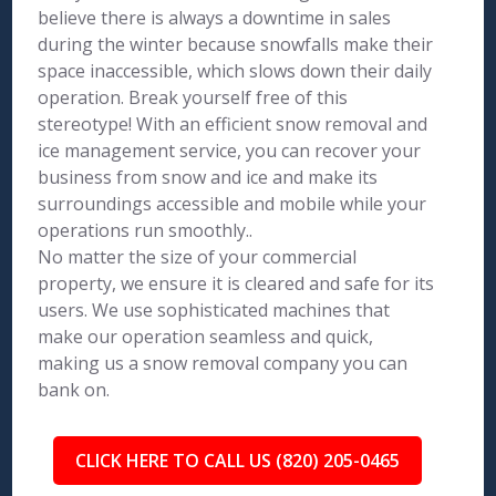
believe there is always a downtime in sales
during the winter because snowfalls make their
space inaccessible, which slows down their daily
operation. Break yourself free of this
stereotype! With an efficient snow removal and
ice management service, you can recover your
business from snow and ice and make its
surroundings accessible and mobile while your
operations run smoothly..
No matter the size of your commercial
property, we ensure it is cleared and safe for its
users. We use sophisticated machines that
make our operation seamless and quick,
making us a snow removal company you can
bank on.
CLICK HERE TO CALL US (820) 205-0465