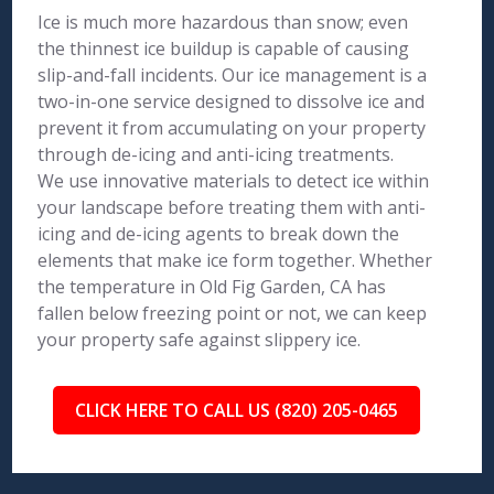
Ice is much more hazardous than snow; even
the thinnest ice buildup is capable of causing
slip-and-fall incidents. Our ice management is a
two-in-one service designed to dissolve ice and
prevent it from accumulating on your property
through de-icing and anti-icing treatments.
We use innovative materials to detect ice within
your landscape before treating them with anti-
icing and de-icing agents to break down the
elements that make ice form together. Whether
the temperature in Old Fig Garden, CA has
fallen below freezing point or not, we can keep
your property safe against slippery ice.
CLICK HERE TO CALL US (820) 205-0465