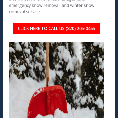
emergency snow removal, and winter snow
removal service.
CLICK HERE TO CALL US (820) 205-0465