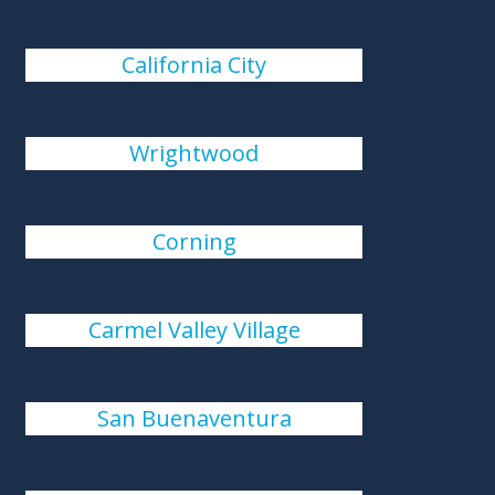
California City
Wrightwood
Corning
Carmel Valley Village
San Buenaventura