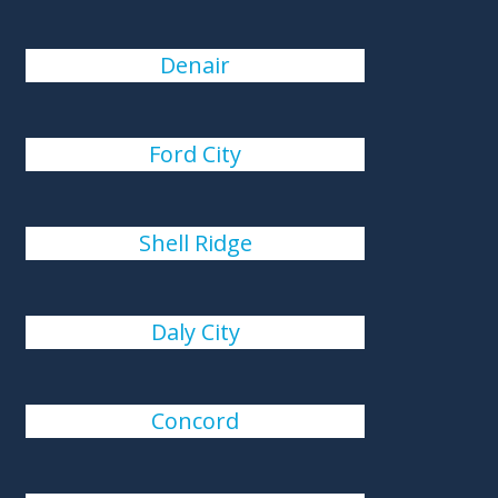
Denair
Ford City
Shell Ridge
Daly City
Concord