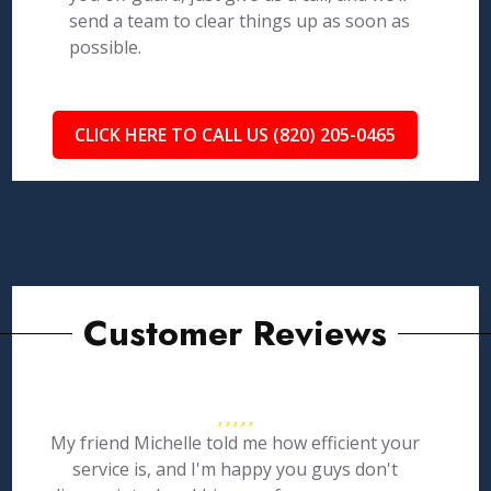
send a team to clear things up as soon as
possible.
CLICK HERE TO CALL US (820) 205-0465
Customer Reviews
My friend Michelle told me how efficient your
service is, and I'm happy you guys don't