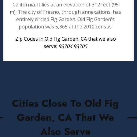
California. It lies at an elevation of 312 feet (95
m). The city of Fresno, through annexations, has
entirely circled Fig Garden. Old Fig Garden's
population was 5,365 at the 2010 census.
Zip Codes in Old Fig Garden, CA that we also
serve:
93704 93705
Cities Close To Old Fig
Garden, CA That We
Also Serve