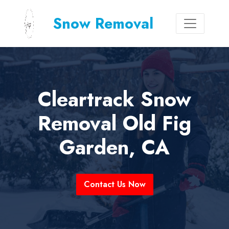
Snow Removal
Cleartrack Snow
Removal Old Fig
Garden, CA
Contact Us Now