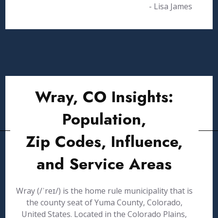
- Lisa James
Wray, CO Insights:
Population,
Zip Codes, Influence,
and Service Areas
Wray (/ˈreɪ/) is the home rule municipality that is
the county seat of Yuma County, Colorado,
United States. Located in the Colorado Plains,