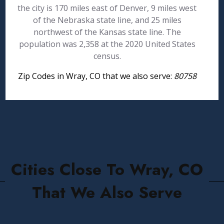
the city is 170 miles east of Denver, 9 miles west
of the Nebraska state line, and 25 miles
northwest of the Kansas state line. The
population was 2,358 at the 2020 United States
census.
Zip Codes in Wray, CO that we also serve:
80758
Cities Close To Wray, CO
That We Also Serve