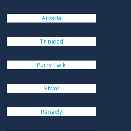
Arvada
Trinidad
Perry Park
Niwot
Rangely