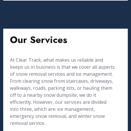
Our Services
At Clear Track, what makes us reliable and
keeps us in business is that we cover all aspects
of snow removal services and ice management.
From clearing snow from staircases, driveways,
walkways, roads, parking lots, or hauling them
off to a nearby snow dumpsite, we do it
efficiently. However, our services are divided
into three, which are: ice management,
emergency snow removal, and winter snow
removal service.