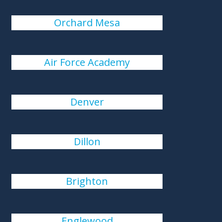
Orchard Mesa
Air Force Academy
Denver
Dillon
Brighton
Englewood