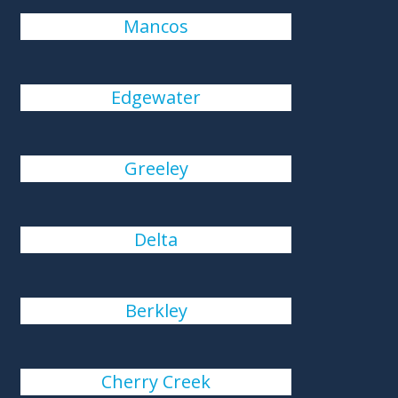
Mancos
Edgewater
Greeley
Delta
Berkley
Cherry Creek