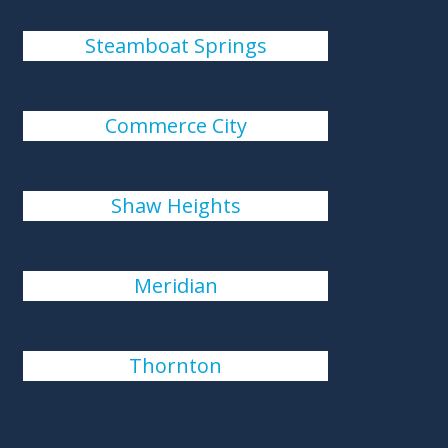
Steamboat Springs
Commerce City
Shaw Heights
Meridian
Thornton