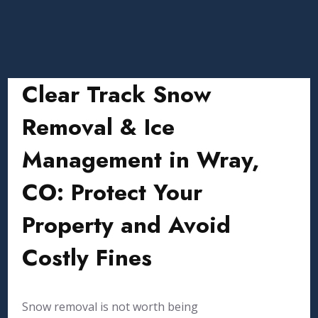
Clear Track Snow
Removal & Ice
Management in Wray,
CO: Protect Your
Property and Avoid
Costly Fines
Snow removal is not worth being