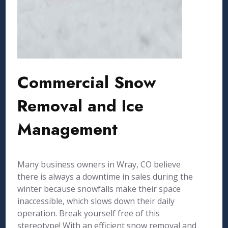
Commercial Snow
Removal and Ice
Management
Many business owners in Wray, CO believe
there is always a downtime in sales during the
winter because snowfalls make their space
inaccessible, which slows down their daily
operation. Break yourself free of this
stereotype! With an efficient snow removal and