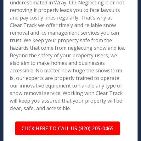
underestimated in Wray, CO. Neglecting it or not
removing it properly leads you to face lawsuits
and pay costly fines regularly. That’s why at
Clear Track we offer timely and reliable snow
removal and ice management services you can
trust. We keep your property safe from the
hazards that come from neglecting snow and ice.
Beyond the safety of your property users, we
also aim to make homes and businesses
accessible. No matter how huge the snowstorm
is, our experts are properly trained to operate
our innovative equipment to handle any type of
snow removal service. Working with Clear Track
will keep you assured that your property will be
clear, safe, and accessible.
CLICK HERE TO CALL US (820) 205-0465