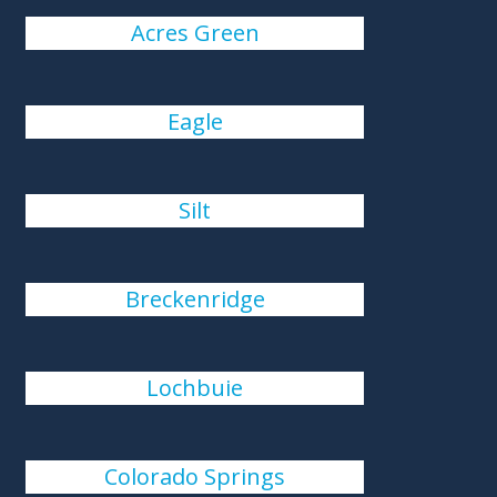
Acres Green
Eagle
Silt
Breckenridge
Lochbuie
Colorado Springs