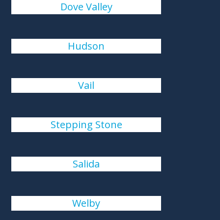
Dove Valley
Hudson
Vail
Stepping Stone
Salida
Welby