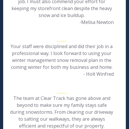
job. I must also commend your effort for
keeping my storefront clean despite the heavy
snow and ice buildup.
-Melisa Newton
Your staff were disciplined and did their job in a
professional way. I look forward to using your
winter management snow removal plan in the
coming winter for both my business and home.
- Holt Winfred
The team at Clear Track has gone above and
beyond to make sure my family stays safe
during snowstorms. From clearing our driveway
to salting our walkways, they are always
efficient and respectful of our property.