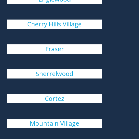
Cherry Hills Village
Fraser
Sherrelwood
Cortez
Mountain Village