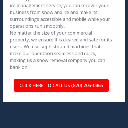
ice management service, you can recover your
business from snow and ice and make its
surroundings accessible and mobile while your
operations run smoothly..
No matter the size of your commercial
property, we ensure it is cleared and safe for its
users. We use sophisticated machines that
make our operation seamless and quick,
making us a snow removal company you can
bank on.
CLICK HERE TO CALL US (820) 205-0465