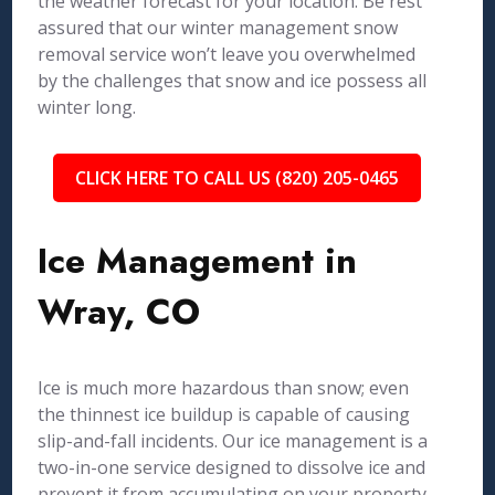
the weather forecast for your location. Be rest
assured that our winter management snow
removal service won’t leave you overwhelmed
by the challenges that snow and ice possess all
winter long.
CLICK HERE TO CALL US (820) 205-0465
Ice Management in
Wray, CO
Ice is much more hazardous than snow; even
the thinnest ice buildup is capable of causing
slip-and-fall incidents. Our ice management is a
two-in-one service designed to dissolve ice and
prevent it from accumulating on your property