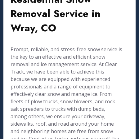
Removal Service in
Wray, CO
Prompt, reliable, and stress-free snow service is
the key to an effective and efficient snow
removal and ice management service. At Clear
Track, we have been able to achieve this
because we are equipped with experienced
professionals and a range of equipment to
effectively clear snow and manage ice. From
fleets of plow trucks, snow blowers, and rock
salt spreaders to trucks with dump beds,
among others, we ensure your driveway,
sidewalks, roof, and road around your home
and neighboring homes are free from snow
and ice. Contact us today and save yourself the