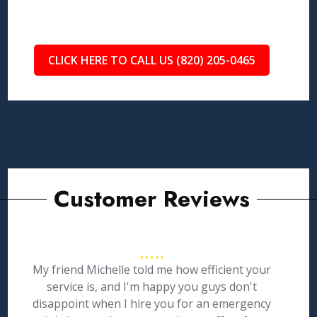
CLICK HERE TO CALL US (820) 205-0465
Customer Reviews
My friend Michelle told me how efficient your
service is, and I'm happy you guys don't
disappoint when I hire you for an emergency