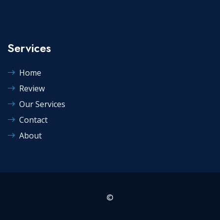
Services
Home
Review
Our Services
Contact
About
©