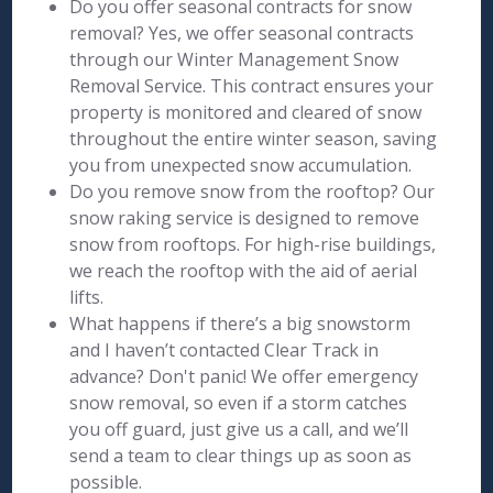
Do you offer seasonal contracts for snow
removal? Yes, we offer seasonal contracts
through our Winter Management Snow
Removal Service. This contract ensures your
property is monitored and cleared of snow
throughout the entire winter season, saving
you from unexpected snow accumulation.
Do you remove snow from the rooftop? Our
snow raking service is designed to remove
snow from rooftops. For high-rise buildings,
we reach the rooftop with the aid of aerial
lifts.
What happens if there’s a big snowstorm
and I haven’t contacted Clear Track in
advance? Don't panic! We offer emergency
snow removal, so even if a storm catches
you off guard, just give us a call, and we’ll
send a team to clear things up as soon as
possible.