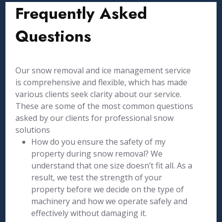
Frequently Asked
Questions
Our snow removal and ice management service
is comprehensive and flexible, which has made
various clients seek clarity about our service.
These are some of the most common questions
asked by our clients for professional snow
solutions
How do you ensure the safety of my
property during snow removal? We
understand that one size doesn’t fit all. As a
result, we test the strength of your
property before we decide on the type of
machinery and how we operate safely and
effectively without damaging it.