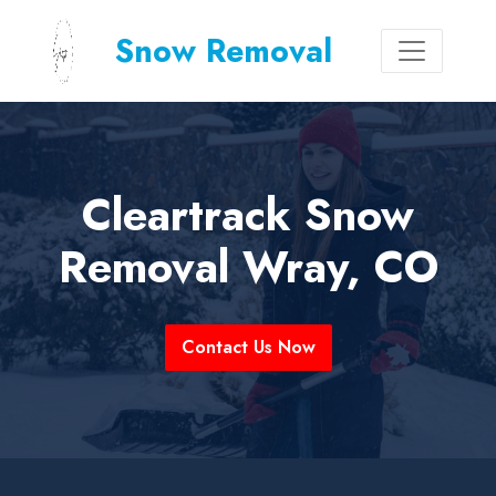
Snow Removal
Cleartrack Snow
Removal Wray, CO
Contact Us Now