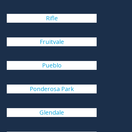
Rifle
Fruitvale
Pueblo
Ponderosa Park
Glendale