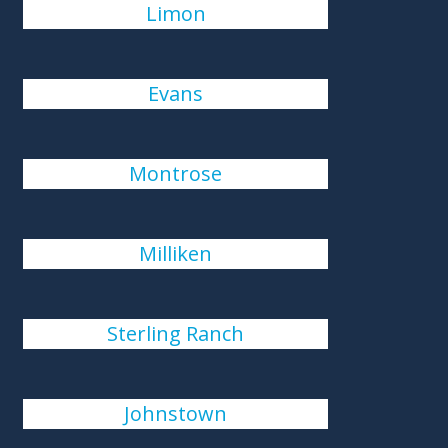
Limon
Evans
Montrose
Milliken
Sterling Ranch
Johnstown