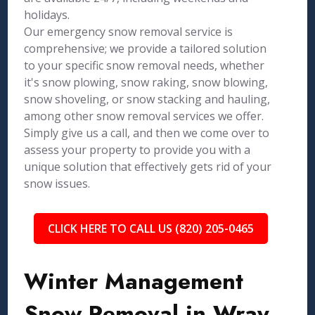
holidays.
Our emergency snow removal service is
comprehensive; we provide a tailored solution
to your specific snow removal needs, whether
it's snow plowing, snow raking, snow blowing,
snow shoveling, or snow stacking and hauling,
among other snow removal services we offer.
Simply give us a call, and then we come over to
assess your property to provide you with a
unique solution that effectively gets rid of your
snow issues.
CLICK HERE TO CALL US (820) 205-0465
Winter Management
Snow Removal in Wray,