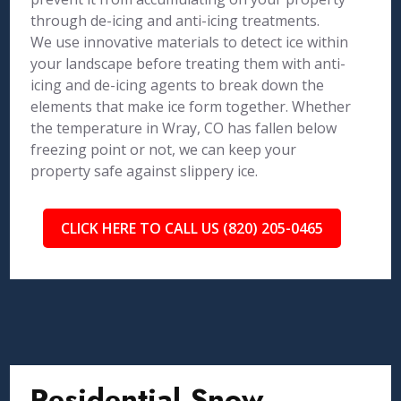
through de-icing and anti-icing treatments.
We use innovative materials to detect ice within
your landscape before treating them with anti-
icing and de-icing agents to break down the
elements that make ice form together. Whether
the temperature in Wray, CO has fallen below
freezing point or not, we can keep your
property safe against slippery ice.
CLICK HERE TO CALL US (820) 205-0465
Residential Snow