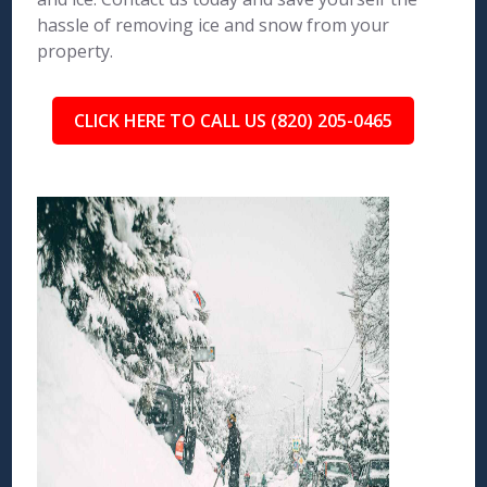
hassle of removing ice and snow from your
property.
CLICK HERE TO CALL US (820) 205-0465