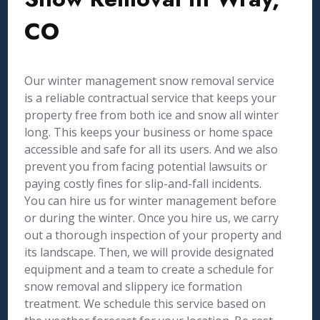
CO
Our winter management snow removal service
is a reliable contractual service that keeps your
property free from both ice and snow all winter
long. This keeps your business or home space
accessible and safe for all its users. And we also
prevent you from facing potential lawsuits or
paying costly fines for slip-and-fall incidents.
You can hire us for winter management before
or during the winter. Once you hire us, we carry
out a thorough inspection of your property and
its landscape. Then, we will provide designated
equipment and a team to create a schedule for
snow removal and slippery ice formation
treatment. We schedule this service based on