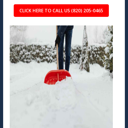
CLICK HERE TO CALL US (820) 205-0465