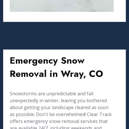
Emergency Snow
Removal in Wray, CO
Snowstorms are unpredictable and fall
unexpectedly in winter, leaving you bothered
about getting your landscape cleared as soon
as possible. Don't be overwhelmed! Clear Track
offers emergency snow removal services that
are available 24/7, including weekends and