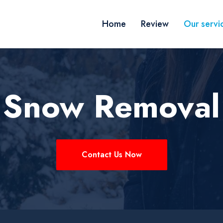
Home
Review
Our servi
 Snow Removal
Contact Us Now