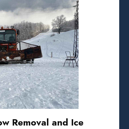
w Removal and Ice