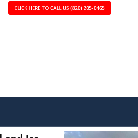
CLICK HERE TO CALL US (820) 205-0465