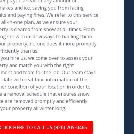
keeps you ahead of any amount of
lakes and ice, saving you from facing
its and paying fines. We refer to this service
 all-in-one plan, as we ensure your
rty is cleared from snow at all times. From
ing snow from driveways to hauling them
our property, no one does it more promptly
fficiently than us.
you hire us, we come over to assess your
rty and match you with the right
ment and team for the job. Our team stays
-date with real-time information of the
er condition of your location in order to
e a removal schedule that ensures snow
ce are removed promptly and efficiently
your property all winter long.
CLICK HERE TO CALL US (820) 205-0465