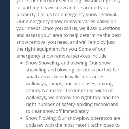
you either find yourself facing lawsuits regularly
or battling heavy snow and ice around your
property. Call us for emergency snow removal.
Our emergency snow removal varies based on
your needs. Once you call us, we'll ask questions
and assess your area to help determine the best
snow removal you need, and we'll employ just
the right equipment for you. Some of our
emergency snow removal services include:
Snow Shoveling and blowing: Our snow
shoveling and blowing service is perfect for
small areas like sidewalks, entrances,
walkways, ramps, and staircases, among
others. No matter the length or width of
walkways, we employ the right tool and the
right number of safety-abiding technicians
to clear snow off immediately.
Snow Plowing: Our snowplow operators are
updated with the most recent techniques to