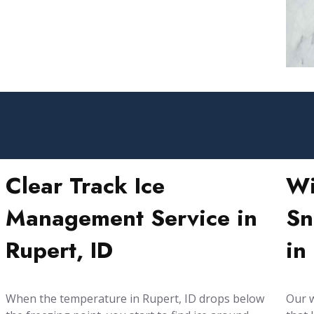
Clear Track Ice
Wi
Management Service in
Sn
Rupert, ID
in
When the temperature in Rupert, ID drops below
Our w