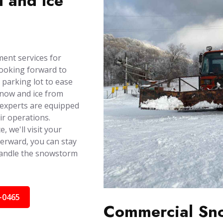
 and Ice
ent services for
looking forward to
 parking lot to ease
snow and ice from
r experts are equipped
ir operations.
, we'll visit your
terward, you can stay
handle the snowstorm
-0465
Commercial Sno