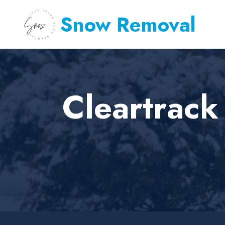
Snow Removal
Cleartrack