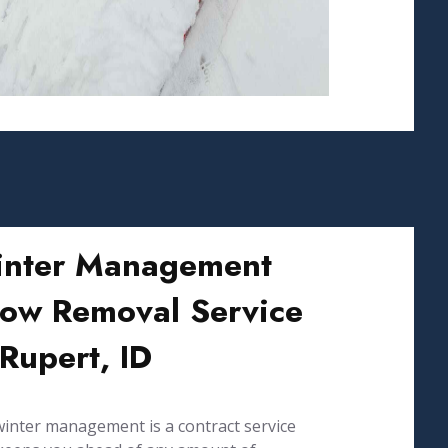
nter Management
ow Removal Service
 Rupert, ID
inter management is a contract service