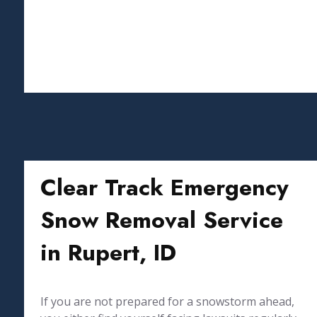
Clear Track Emergency
Snow Removal Service
in Rupert, ID
If you are not prepared for a snowstorm ahead,