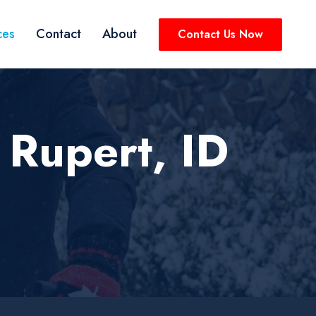
ces
Contact
About
Contact Us Now
 Rupert, ID