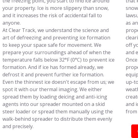
the freezing point, you start to find ice around
that 
your property. Ice is more slippery than snow,
snowf
and it increases the risk of accidental fall to
lawsu
anyone.
as an
At Clear Track, we understand the science and
prope
art of defreezing and preventing ice formation
clear
to keep your space safe for movement. We
off y
prepare your surroundings ahead of when the
and e
temperature falls below 32°F (0°C) to prevent ice
Once 
formation. And if ice has formed already, we
prope
defrost it and prevent further ice formation.
equip
Even the thinnest ice doesn't escape from us; we
up-to
spot it with our thermal imaging. We either
weath
spread them by loading deicing and anti-icing
creat
agents into our spreader mounted on a skid
and i
steer loader or spread them manually using the
from 
walk-behind spreader to distribute them evenly
and precisely.