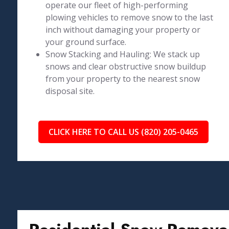
operate our fleet of high-performing
plowing vehicles to remove snow to the last
inch without damaging your property or
your ground surface.
Snow Stacking and Hauling: We stack up
snows and clear obstructive snow buildup
from your property to the nearest snow
disposal site.
CLICK HERE TO CALL US (820) 205-0465