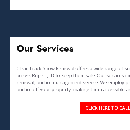
Our Services
Clear Track Snow Removal offers a wide range of sn
across Rupert, ID to keep them safe. Our services
removal, and ice management service. We employ just
and ice off your property, making them accessible a
CLICK HERE TO CALL