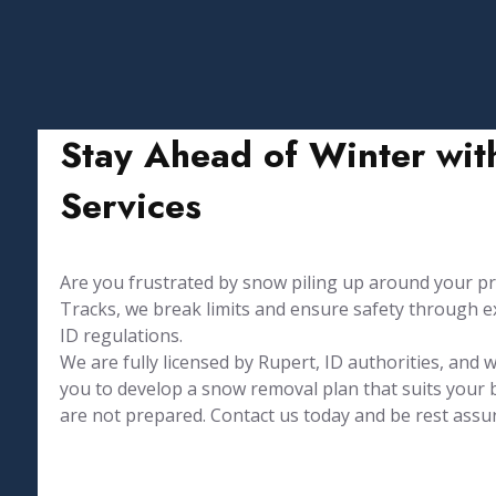
Stay Ahead of Winter wit
Services
Are you frustrated by snow piling up around your prope
Tracks, we break limits and ensure safety through ex
ID regulations.
We are fully licensed by Rupert, ID authorities, and
you to develop a snow removal plan that suits your
are not prepared. Contact us today and be rest assu