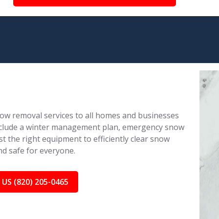
ow removal services to all homes and businesses
 include a winter management plan, emergency snow
 the right equipment to efficiently clear snow
nd safe for everyone.
 US (820) 205-0465