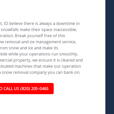
 ID believe there is always a downtime in
 snowfalls make their space inaccessible,
ration. Break yourself free of this
now removal and ice management service,
from snow and ice and make its
ile while your operations run smoothly..
ercial property, we ensure it is cleared and
isticated machines that make our operation
 a snow removal company you can bank on.
O CALL US (820) 205-0465