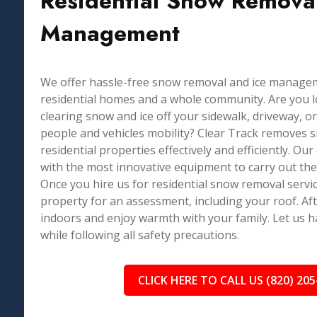
Residential Snow Removal
Management
We offer hassle-free snow removal and ice managem
residential homes and a whole community. Are you 
clearing snow and ice off your sidewalk, driveway, or
people and vehicles mobility? Clear Track removes 
residential properties effectively and efficiently. Ou
with the most innovative equipment to carry out the
Once you hire us for residential snow removal service
property for an assessment, including your roof. Af
indoors and enjoy warmth with your family. Let us 
while following all safety precautions.
CLICK HERE TO CALL US (820) 205