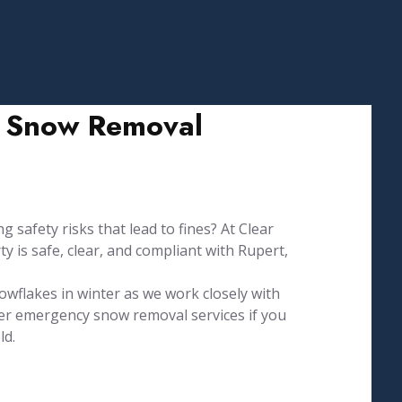
nd Snow Removal
g safety risks that lead to fines? At Clear
 is safe, clear, and compliant with Rupert,
owflakes in winter as we work closely with
fer emergency snow removal services if you
ld.