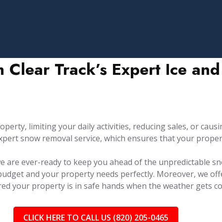
h Clear Track’s Expert Ice a
rty, limiting your daily activities, reducing sales, or causin
pert snow removal service, which ensures that your property
 we are ever-ready to keep you ahead of the unpredictable sn
 budget and your property needs perfectly. Moreover, we of
red your property is in safe hands when the weather gets co
CLICK HERE TO CALL US (820) 205-0465