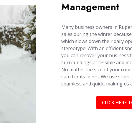
Management
Many business owners in Rupert,
sales during the winter because
which slows down their daily ope
stereotype! With an efficient s
you can recover your business 
surroundings accessible and mob
No matter the size of your comm
safe for its users. We use soph
seamless and quick, making us
CLICK HERE T