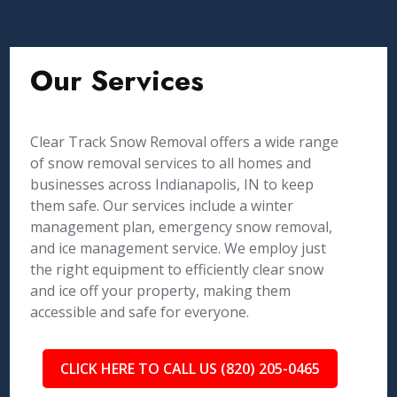
Our Services
Clear Track Snow Removal offers a wide range
of snow removal services to all homes and
businesses across Indianapolis, IN to keep
them safe. Our services include a winter
management plan, emergency snow removal,
and ice management service. We employ just
the right equipment to efficiently clear snow
and ice off your property, making them
accessible and safe for everyone.
CLICK HERE TO CALL US (820) 205-0465