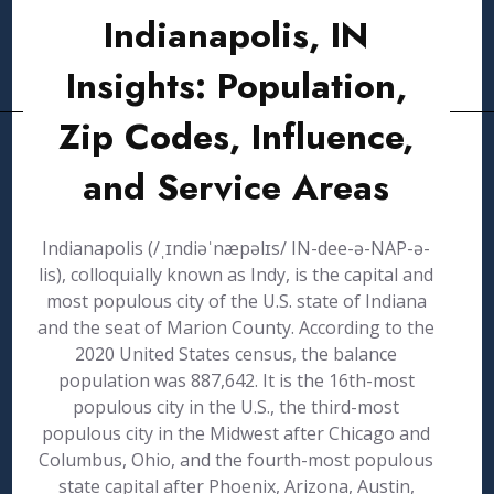
Indianapolis, IN
Insights: Population,
Zip Codes, Influence,
and Service Areas
Indianapolis (/ˌɪndiəˈnæpəlɪs/ IN-dee-ə-NAP-ə-
lis), colloquially known as Indy, is the capital and
most populous city of the U.S. state of Indiana
and the seat of Marion County. According to the
2020 United States census, the balance
population was 887,642. It is the 16th-most
populous city in the U.S., the third-most
populous city in the Midwest after Chicago and
Columbus, Ohio, and the fourth-most populous
state capital after Phoenix, Arizona, Austin,