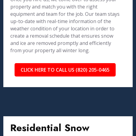
property and match you with the right
equipment and team for the job. Our team stays
up-to-date with real-time information of the
weather condition of your location in order to
create a removal schedule that ensures snow
and ice are removed promptly and efficiently
from your property all winter long.
CLICK HERE TO CALL US (820) 205-0465
Residential Snow