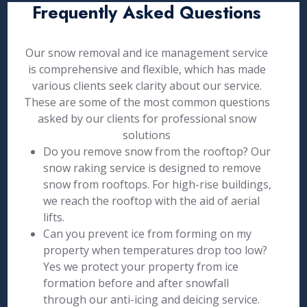
Frequently Asked Questions
Our snow removal and ice management service
is comprehensive and flexible, which has made
various clients seek clarity about our service.
These are some of the most common questions
asked by our clients for professional snow
solutions
Do you remove snow from the rooftop? Our
snow raking service is designed to remove
snow from rooftops. For high-rise buildings,
we reach the rooftop with the aid of aerial
lifts.
Can you prevent ice from forming on my
property when temperatures drop too low?
Yes we protect your property from ice
formation before and after snowfall
through our anti-icing and deicing service.