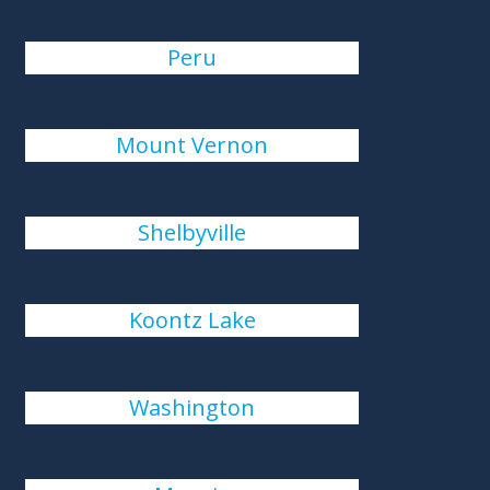
Peru
Mount Vernon
Shelbyville
Koontz Lake
Washington