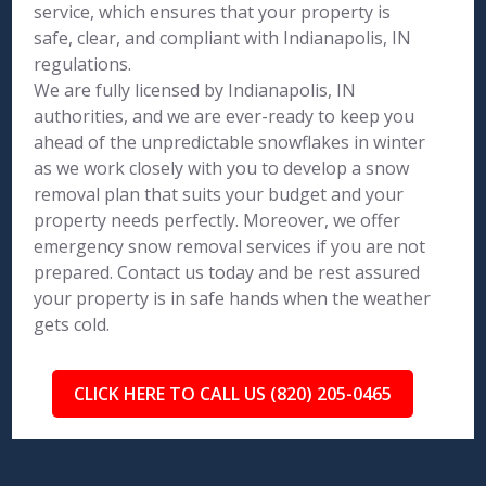
service, which ensures that your property is
safe, clear, and compliant with Indianapolis, IN
regulations.
We are fully licensed by Indianapolis, IN
authorities, and we are ever-ready to keep you
ahead of the unpredictable snowflakes in winter
as we work closely with you to develop a snow
removal plan that suits your budget and your
property needs perfectly. Moreover, we offer
emergency snow removal services if you are not
prepared. Contact us today and be rest assured
your property is in safe hands when the weather
gets cold.
CLICK HERE TO CALL US (820) 205-0465