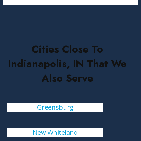
Cities Close To
Indianapolis, IN That We
Also Serve
Greensburg
New Whiteland