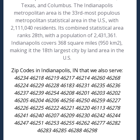
Texas, and Columbus. The Indianapolis
metropolitan area is the 33rd-most populous
metropolitan statistical area in the U.S., with
2,111,040 residents. Its combined statistical area
ranks 28th, with a population of 2,431,361.
Indianapolis covers 368 square miles (950 km2),
making it the 18th largest city by land area in the
U.S.
Zip Codes in Indianapolis, IN that we also serve:
46234 46218 46219 46217 46214 46260 46268
46224 46229 46228 46183 46231 46235 46236
46237 46239 46254 46208 46201 46203 46202
46205 46204 46206 46256 46250 46259 46227
46226 46225 46222 46221 46220 46113 46278
46241 46240 46207 46209 46230 46242 46244
46247 46251 46253 46255 46262 46277 46282
46283 46285 46288 46298