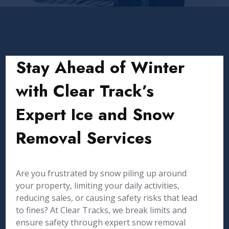
Stay Ahead of Winter
with Clear Track’s
Expert Ice and Snow
Removal Services
Are you frustrated by snow piling up around
your property, limiting your daily activities,
reducing sales, or causing safety risks that lead
to fines? At Clear Tracks, we break limits and
ensure safety through expert snow removal