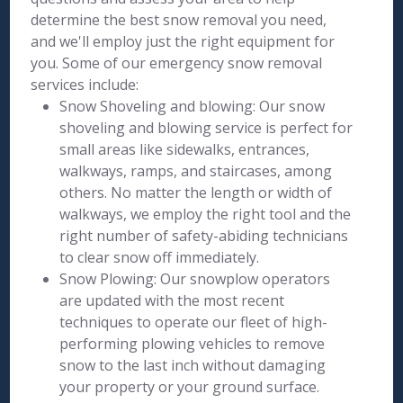
determine the best snow removal you need,
and we'll employ just the right equipment for
you. Some of our emergency snow removal
services include:
Snow Shoveling and blowing: Our snow
shoveling and blowing service is perfect for
small areas like sidewalks, entrances,
walkways, ramps, and staircases, among
others. No matter the length or width of
walkways, we employ the right tool and the
right number of safety-abiding technicians
to clear snow off immediately.
Snow Plowing: Our snowplow operators
are updated with the most recent
techniques to operate our fleet of high-
performing plowing vehicles to remove
snow to the last inch without damaging
your property or your ground surface.