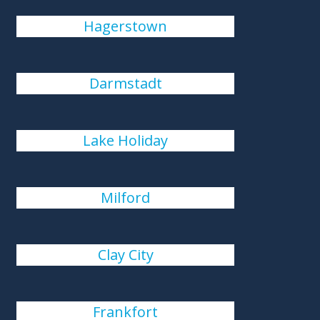
Hagerstown
Darmstadt
Lake Holiday
Milford
Clay City
Frankfort