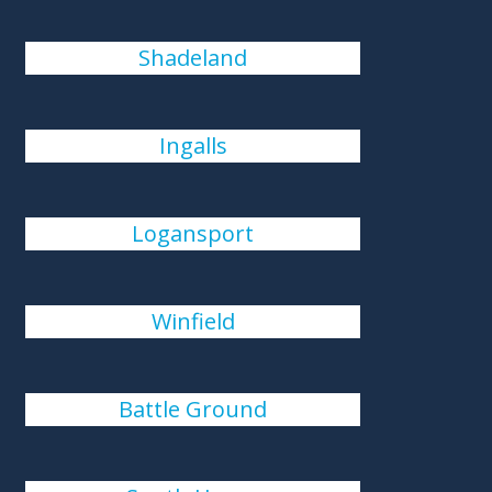
Shadeland
Ingalls
Logansport
Winfield
Battle Ground