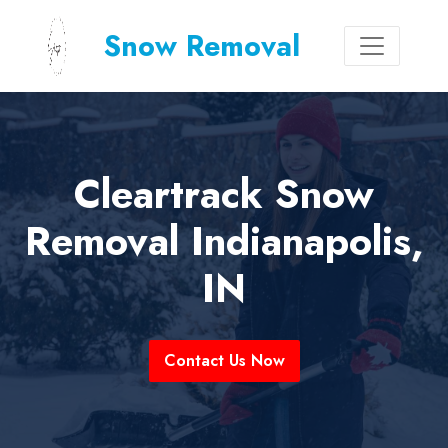
Snow Removal
Cleartrack Snow
Removal Indianapolis,
IN
Contact Us Now