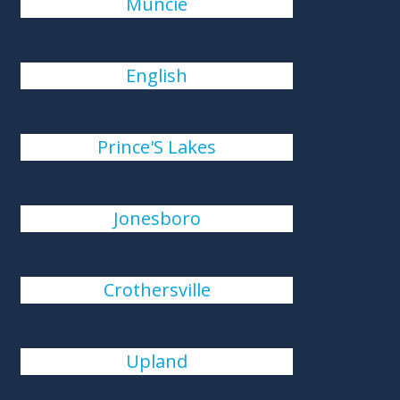
Muncie
English
Prince'S Lakes
Jonesboro
Crothersville
Upland