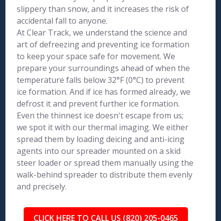
slippery than snow, and it increases the risk of
accidental fall to anyone.
At Clear Track, we understand the science and
art of defreezing and preventing ice formation
to keep your space safe for movement. We
prepare your surroundings ahead of when the
temperature falls below 32°F (0°C) to prevent
ice formation. And if ice has formed already, we
defrost it and prevent further ice formation.
Even the thinnest ice doesn't escape from us;
we spot it with our thermal imaging. We either
spread them by loading deicing and anti-icing
agents into our spreader mounted on a skid
steer loader or spread them manually using the
walk-behind spreader to distribute them evenly
and precisely.
CLICK HERE TO CALL US (820) 205-0465