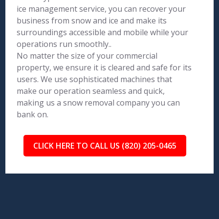
ice management service, you can recover your
business from snow and ice and make its
surroundings accessible and mobile while your
operations run smoothly..
No matter the size of your commercial
property, we ensure it is cleared and safe for its
users. We use sophisticated machines that
make our operation seamless and quick,
making us a snow removal company you can
bank on.
CLICK HERE TO CALL US (820) 205-0465