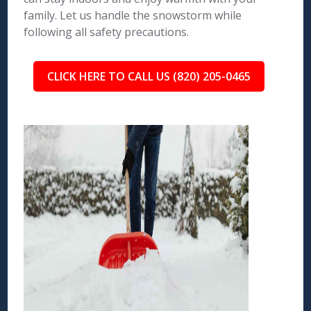
family. Let us handle the snowstorm while
following all safety precautions.
CLICK HERE TO CALL US (820) 205-0465