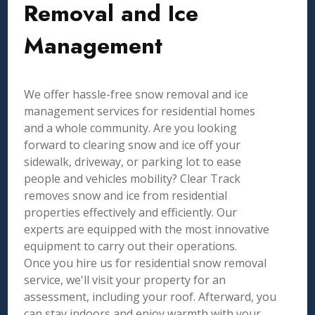
Removal and Ice
Management
We offer hassle-free snow removal and ice
management services for residential homes
and a whole community. Are you looking
forward to clearing snow and ice off your
sidewalk, driveway, or parking lot to ease
people and vehicles mobility? Clear Track
removes snow and ice from residential
properties effectively and efficiently. Our
experts are equipped with the most innovative
equipment to carry out their operations.
Once you hire us for residential snow removal
service, we'll visit your property for an
assessment, including your roof. Afterward, you
can stay indoors and enjoy warmth with your