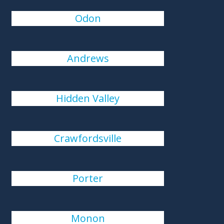
Odon
Andrews
Hidden Valley
Crawfordsville
Porter
Monon