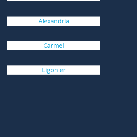
Alexandria
Carmel
Ligonier