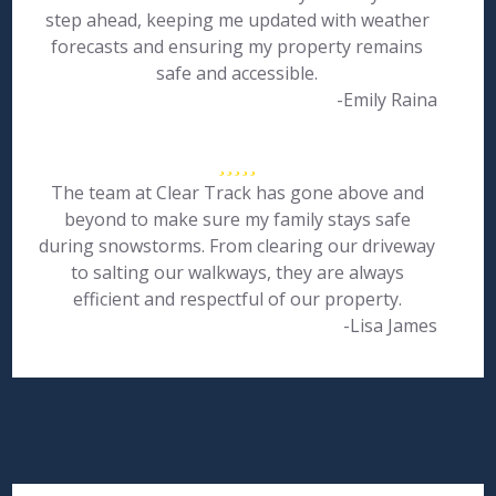
step ahead, keeping me updated with weather
forecasts and ensuring my property remains
safe and accessible.
-Emily Raina
The team at Clear Track has gone above and
beyond to make sure my family stays safe
during snowstorms. From clearing our driveway
to salting our walkways, they are always
efficient and respectful of our property.
-Lisa James