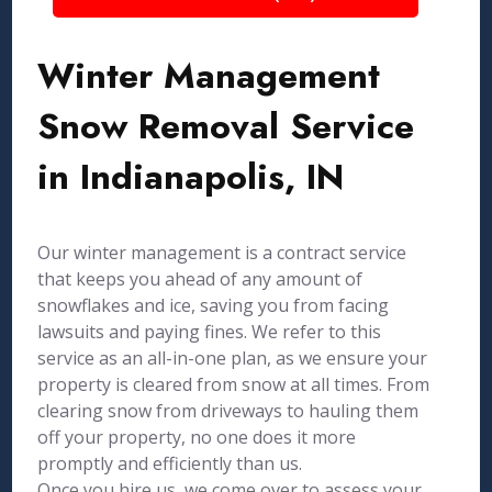
Winter Management
Snow Removal Service
in Indianapolis, IN
Our winter management is a contract service
that keeps you ahead of any amount of
snowflakes and ice, saving you from facing
lawsuits and paying fines. We refer to this
service as an all-in-one plan, as we ensure your
property is cleared from snow at all times. From
clearing snow from driveways to hauling them
off your property, no one does it more
promptly and efficiently than us.
Once you hire us, we come over to assess your