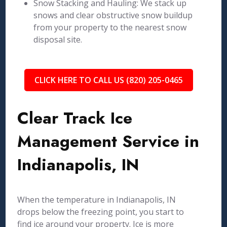
Snow Stacking and Hauling: We stack up
snows and clear obstructive snow buildup
from your property to the nearest snow
disposal site.
CLICK HERE TO CALL US (820) 205-0465
Clear Track Ice
Management Service in
Indianapolis, IN
When the temperature in Indianapolis, IN
drops below the freezing point, you start to
find ice around your property. Ice is more