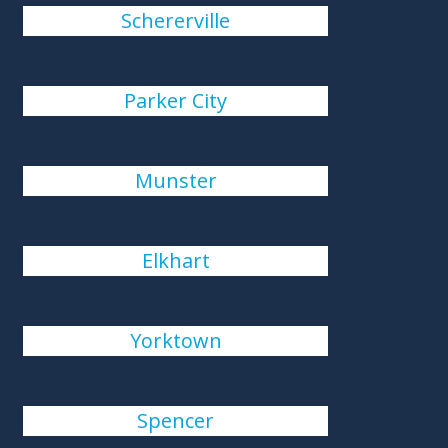
Schererville
Parker City
Munster
Elkhart
Yorktown
Spencer