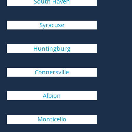
South Haven
Syracuse
Huntingburg
Connersville
Albion
Monticello