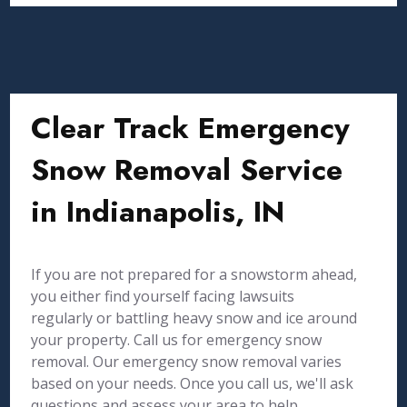
Clear Track Emergency
Snow Removal Service
in Indianapolis, IN
If you are not prepared for a snowstorm ahead,
you either find yourself facing lawsuits
regularly or battling heavy snow and ice around
your property. Call us for emergency snow
removal. Our emergency snow removal varies
based on your needs. Once you call us, we'll ask
questions and assess your area to help