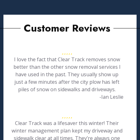
Customer Reviews
I love the fact that Clear Track removes snow
better than the other snow removal services I
have used in the past. They usually show up
just a few minutes after the city plow has left
piles of snow on sidewalks and driveways.
-Ian Leslie
Clear Track was a lifesaver this winter! Their
winter management plan kept my driveway and
sidewalk clear at all times. They’re always one