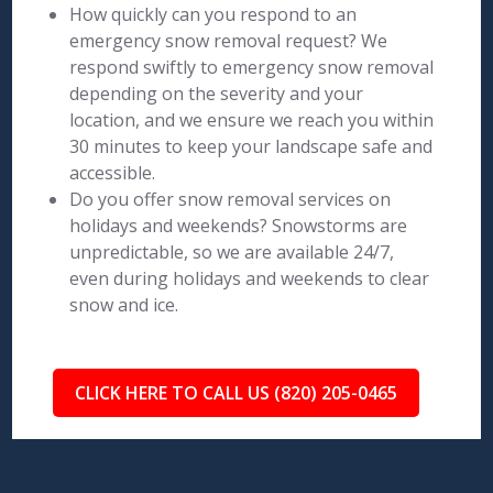
How quickly can you respond to an
emergency snow removal request? We
respond swiftly to emergency snow removal
depending on the severity and your
location, and we ensure we reach you within
30 minutes to keep your landscape safe and
accessible.
Do you offer snow removal services on
holidays and weekends? Snowstorms are
unpredictable, so we are available 24/7,
even during holidays and weekends to clear
snow and ice.
CLICK HERE TO CALL US (820) 205-0465