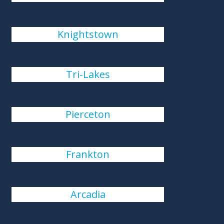
Knightstown
Tri-Lakes
Pierceton
Frankton
Arcadia