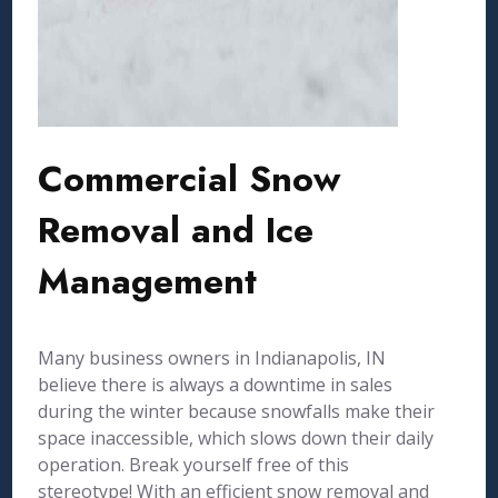
Commercial Snow
Removal and Ice
Management
Many business owners in Indianapolis, IN
believe there is always a downtime in sales
during the winter because snowfalls make their
space inaccessible, which slows down their daily
operation. Break yourself free of this
stereotype! With an efficient snow removal and