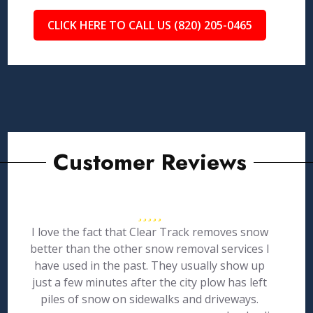
CLICK HERE TO CALL US (820) 205-0465
Customer Reviews
I love the fact that Clear Track removes snow
better than the other snow removal services I
have used in the past. They usually show up
just a few minutes after the city plow has left
piles of snow on sidewalks and driveways.