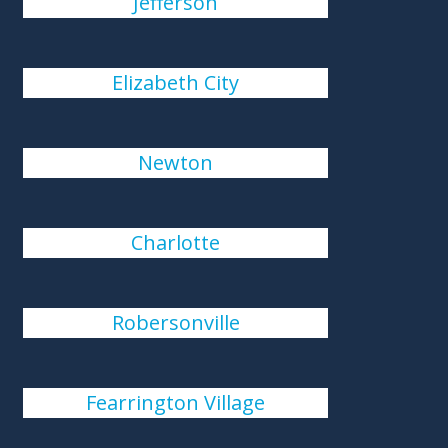
Jefferson
Elizabeth City
Newton
Charlotte
Robersonville
Fearrington Village