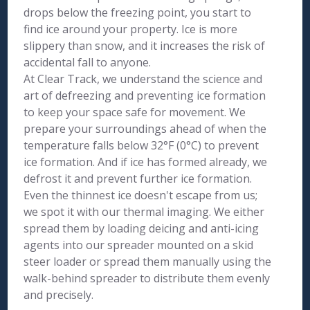
drops below the freezing point, you start to
find ice around your property. Ice is more
slippery than snow, and it increases the risk of
accidental fall to anyone.
At Clear Track, we understand the science and
art of defreezing and preventing ice formation
to keep your space safe for movement. We
prepare your surroundings ahead of when the
temperature falls below 32°F (0°C) to prevent
ice formation. And if ice has formed already, we
defrost it and prevent further ice formation.
Even the thinnest ice doesn't escape from us;
we spot it with our thermal imaging. We either
spread them by loading deicing and anti-icing
agents into our spreader mounted on a skid
steer loader or spread them manually using the
walk-behind spreader to distribute them evenly
and precisely.