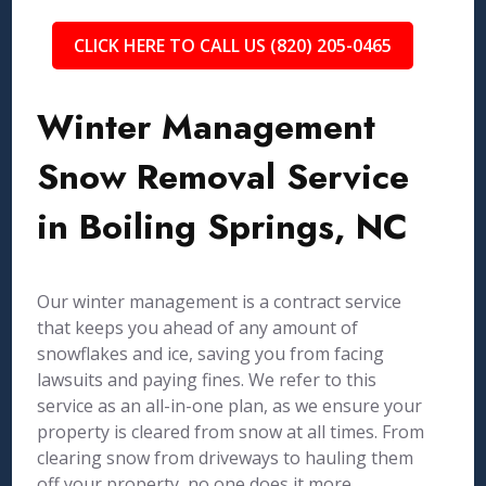
CLICK HERE TO CALL US (820) 205-0465
Winter Management
Snow Removal Service
in Boiling Springs, NC
Our winter management is a contract service
that keeps you ahead of any amount of
snowflakes and ice, saving you from facing
lawsuits and paying fines. We refer to this
service as an all-in-one plan, as we ensure your
property is cleared from snow at all times. From
clearing snow from driveways to hauling them
off your property, no one does it more