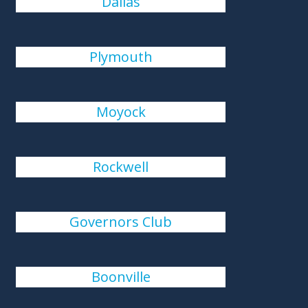
Dallas
Plymouth
Moyock
Rockwell
Governors Club
Boonville