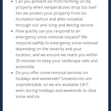
Can you prevent ice from forming on my
property when temperatures drop too low?
Yes we protect your property from ice
formation before and after snowfall
through our anti-icing and deicing service.
How quickly can you respond to an
emergency snow removal request? We
respond swiftly to emergency snow removal
depending on the severity and your
location, and we ensure we reach you within
30 minutes to keep your landscape safe and
accessible.
Do you offer snow removal services on
holidays and weekends? Snowstorms are
unpredictable, so we are available 24/7,
even during holidays and weekends to clear
snow and ice.