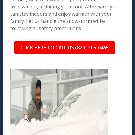
assessment, including your roof. Afterward, you
can stay indoors and enjoy warmth with your
family. Let us handle the snowstorm while
following all safety precautions.
CLICK HERE TO CALL US (820) 205-0465