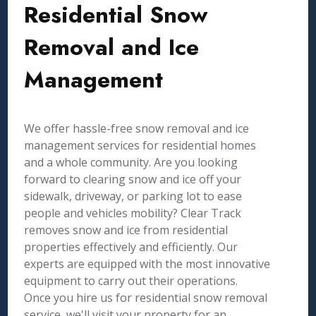
Residential Snow
Removal and Ice
Management
We offer hassle-free snow removal and ice
management services for residential homes
and a whole community. Are you looking
forward to clearing snow and ice off your
sidewalk, driveway, or parking lot to ease
people and vehicles mobility? Clear Track
removes snow and ice from residential
properties effectively and efficiently. Our
experts are equipped with the most innovative
equipment to carry out their operations.
Once you hire us for residential snow removal
service, we'll visit your property for an