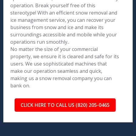
operation. Break yourself free of this
stereotype! With an efficient snow removal and
ice management service, you can recover your
business from snow and ice and make its
surroundings accessible and mobile while your
operations run smoothly..
No matter the size of your commercial
property, we ensure it is cleared and safe for its
users. We use sophisticated machines that
make our operation seamless and quick,
making us a snow removal company you can
bank on.
CLICK HERE TO CALL US (820) 205-0465