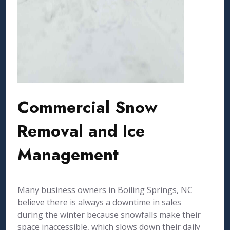
Commercial Snow
Removal and Ice
Management
Many business owners in Boiling Springs, NC
believe there is always a downtime in sales
during the winter because snowfalls make their
space inaccessible, which slows down their daily