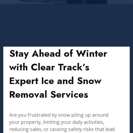
Stay Ahead of Winter
with Clear Track’s
Expert Ice and Snow
Removal Services
Are you frustrated by snow piling up around
your property, limiting your daily activities,
reducing sales, or causing safety risks that lead