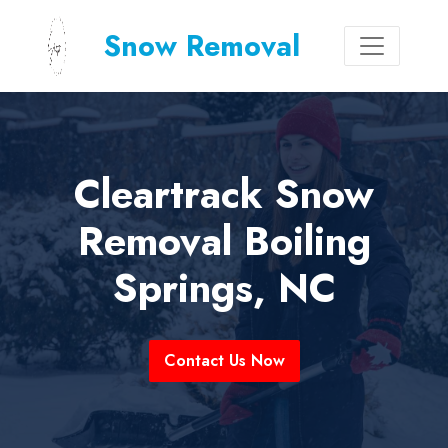
Snow Removal
Cleartrack Snow
Removal Boiling
Springs, NC
Contact Us Now