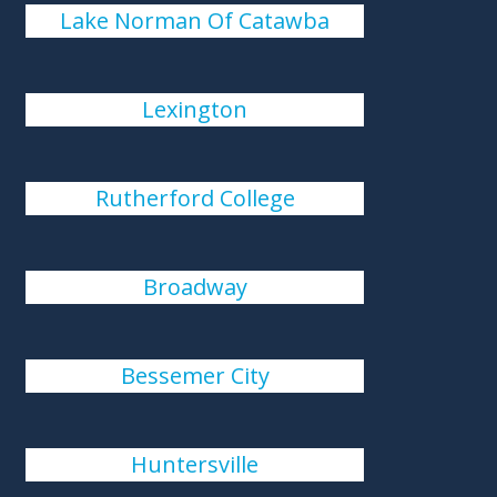
Lake Norman Of Catawba
Lexington
Rutherford College
Broadway
Bessemer City
Huntersville