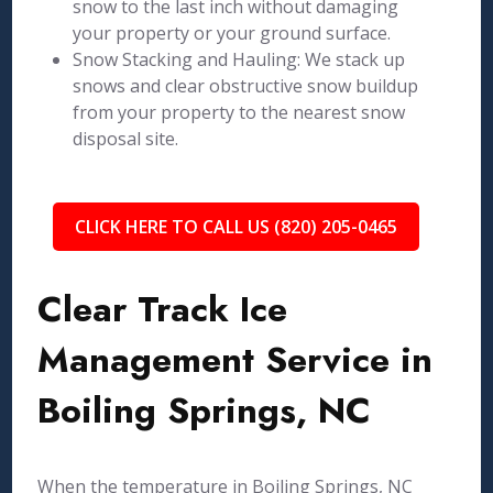
snow to the last inch without damaging
your property or your ground surface.
Snow Stacking and Hauling: We stack up
snows and clear obstructive snow buildup
from your property to the nearest snow
disposal site.
CLICK HERE TO CALL US (820) 205-0465
Clear Track Ice
Management Service in
Boiling Springs, NC
When the temperature in Boiling Springs, NC