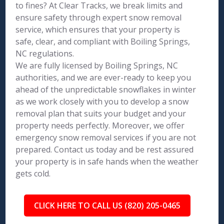
to fines? At Clear Tracks, we break limits and
ensure safety through expert snow removal
service, which ensures that your property is
safe, clear, and compliant with Boiling Springs,
NC regulations.
We are fully licensed by Boiling Springs, NC
authorities, and we are ever-ready to keep you
ahead of the unpredictable snowflakes in winter
as we work closely with you to develop a snow
removal plan that suits your budget and your
property needs perfectly. Moreover, we offer
emergency snow removal services if you are not
prepared. Contact us today and be rest assured
your property is in safe hands when the weather
gets cold.
CLICK HERE TO CALL US (820) 205-0465