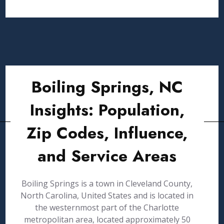
Boiling Springs, NC
Insights: Population,
Zip Codes, Influence,
and Service Areas
Boiling Springs is a town in Cleveland County,
North Carolina, United States and is located in
the westernmost part of the Charlotte
metropolitan area, located approximately 50