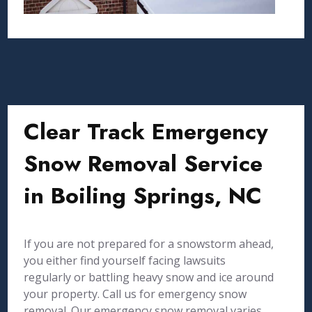
Clear Track Emergency
Snow Removal Service
in Boiling Springs, NC
If you are not prepared for a snowstorm ahead,
you either find yourself facing lawsuits
regularly or battling heavy snow and ice around
your property. Call us for emergency snow
removal. Our emergency snow removal varies