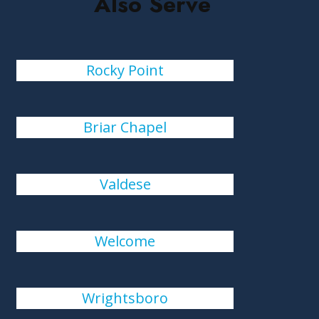
Also Serve
Rocky Point
Briar Chapel
Valdese
Welcome
Wrightsboro