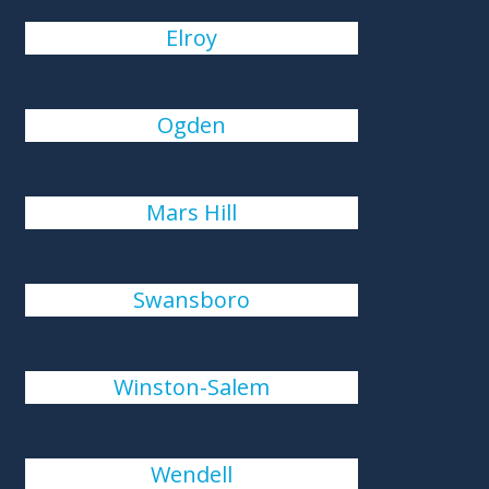
Elroy
Ogden
Mars Hill
Swansboro
Winston-Salem
Wendell