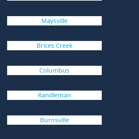
Maysville
Brices Creek
Columbus
Randleman
Burnsville