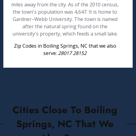
miles away from the city. As of the 2010 census,
the town's population was 4,647. It is home to
Gardner–Webb University. The town is named
after the natural spring found on the
university's property, which feeds a small lake.
Zip Codes in Boiling Springs, NC that we also
serve:
28017 28152
Cities Close To Boiling
Springs, NC That We