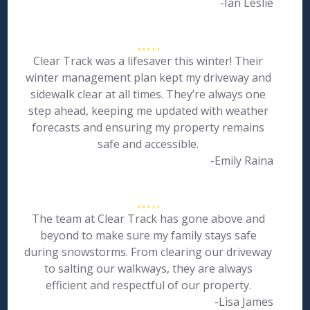
-Ian Leslie
Clear Track was a lifesaver this winter! Their
winter management plan kept my driveway and
sidewalk clear at all times. They’re always one
step ahead, keeping me updated with weather
forecasts and ensuring my property remains
safe and accessible.
-Emily Raina
The team at Clear Track has gone above and
beyond to make sure my family stays safe
during snowstorms. From clearing our driveway
to salting our walkways, they are always
efficient and respectful of our property.
-Lisa James