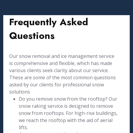
Frequently Asked
Questions
Our snow removal and ice management service
is comprehensive and flexible, which has made
various clients seek clarity about our service.
These are some of the most common questions
asked by our clients for professional snow
solutions
Do you remove snow from the rooftop? Our
snow raking service is designed to remove
snow from rooftops. For high-rise buildings,
we reach the rooftop with the aid of aerial
lifts.