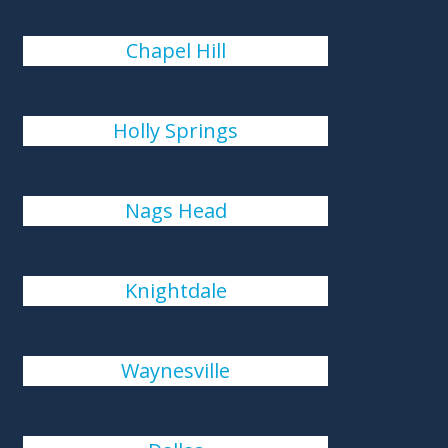
Chapel Hill
Holly Springs
Nags Head
Knightdale
Waynesville