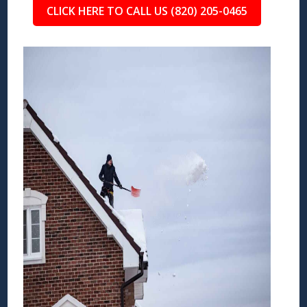
CLICK HERE TO CALL US (820) 205-0465