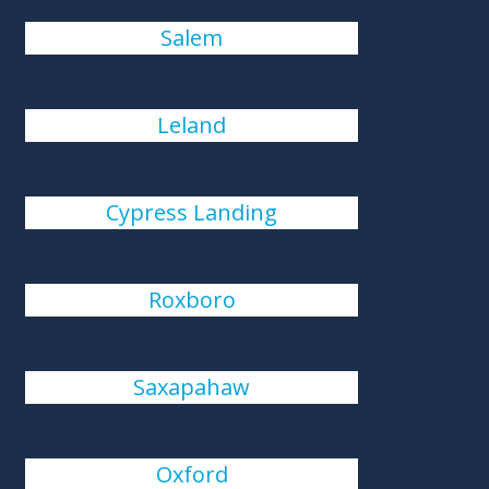
Salem
Leland
Cypress Landing
Roxboro
Saxapahaw
Oxford