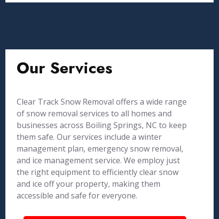
Our Services
Clear Track Snow Removal offers a wide range
of snow removal services to all homes and
businesses across Boiling Springs, NC to keep
them safe. Our services include a winter
management plan, emergency snow removal,
and ice management service. We employ just
the right equipment to efficiently clear snow
and ice off your property, making them
accessible and safe for everyone.