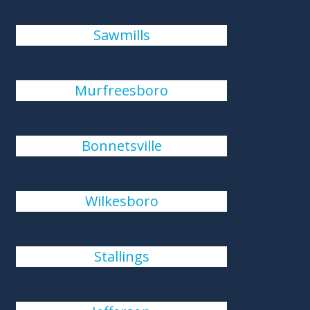
Sawmills
Murfreesboro
Bonnetsville
Wilkesboro
Stallings