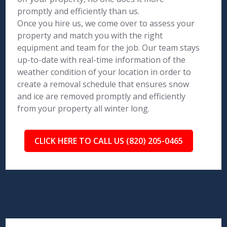
promptly and efficiently than us.
Once you hire us, we come over to assess your
property and match you with the right
equipment and team for the job. Our team stays
up-to-date with real-time information of the
weather condition of your location in order to
create a removal schedule that ensures snow
and ice are removed promptly and efficiently
from your property all winter long.
CLICK HERE TO CALL US (820) 205-0465