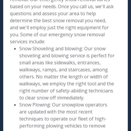
based on your needs. Once you call us, we'll ask
questions and assess your area to help
determine the best snow removal you need,
and we'll employ just the right equipment for
you. Some of our emergency snow removal
services include:
Snow Shoveling and blowing: Our snow
shoveling and blowing service is perfect for
small areas like sidewalks, entrances,
walkways, ramps, and staircases, among
others. No matter the length or width of
walkways, we employ the right tool and the
right number of safety-abiding technicians
to clear snow off immediately.
Snow Plowing: Our snowplow operators
are updated with the most recent
techniques to operate our fleet of high-
performing plowing vehicles to remove