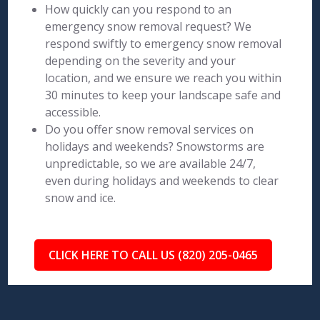
How quickly can you respond to an
emergency snow removal request? We
respond swiftly to emergency snow removal
depending on the severity and your
location, and we ensure we reach you within
30 minutes to keep your landscape safe and
accessible.
Do you offer snow removal services on
holidays and weekends? Snowstorms are
unpredictable, so we are available 24/7,
even during holidays and weekends to clear
snow and ice.
CLICK HERE TO CALL US (820) 205-0465