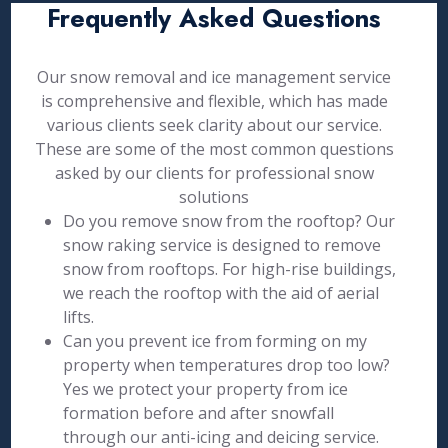
Frequently Asked Questions
Our snow removal and ice management service
is comprehensive and flexible, which has made
various clients seek clarity about our service.
These are some of the most common questions
asked by our clients for professional snow
solutions
Do you remove snow from the rooftop? Our
snow raking service is designed to remove
snow from rooftops. For high-rise buildings,
we reach the rooftop with the aid of aerial
lifts.
Can you prevent ice from forming on my
property when temperatures drop too low?
Yes we protect your property from ice
formation before and after snowfall
through our anti-icing and deicing service.