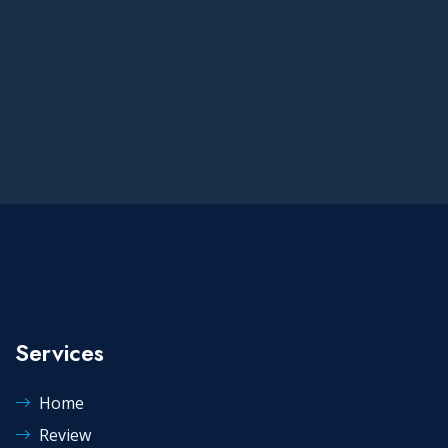
Services
Home
Review