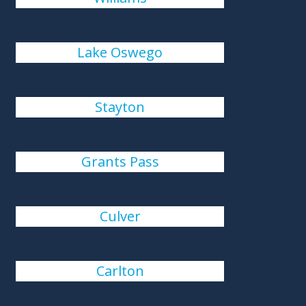
Lake Oswego
Stayton
Grants Pass
Culver
Carlton