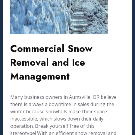
Commercial Snow
Removal and Ice
Management
Many business owners in Aumsville, OR believe
there is always a downtime in sales during the
winter because snowfalls make their space
inaccessible, which slows down their daily
operation. Break yourself free of this
stereotype! With an efficient snow removal and