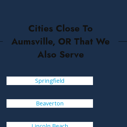
Cities Close To
Aumsville, OR That We
Also Serve
Springfield
Beaverton
Lincoln Beach