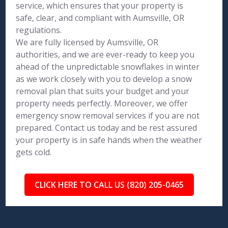
service, which ensures that your property is
safe, clear, and compliant with Aumsville, OR
regulations.
We are fully licensed by Aumsville, OR
authorities, and we are ever-ready to keep you
ahead of the unpredictable snowflakes in winter
as we work closely with you to develop a snow
removal plan that suits your budget and your
property needs perfectly. Moreover, we offer
emergency snow removal services if you are not
prepared. Contact us today and be rest assured
your property is in safe hands when the weather
gets cold.
CLICK HERE TO CALL US (820) 205-0465