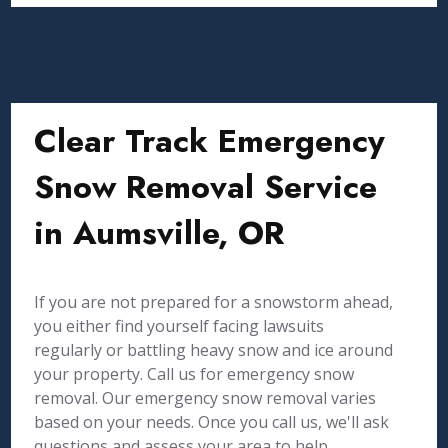
Clear Track Emergency
Snow Removal Service
in Aumsville, OR
If you are not prepared for a snowstorm ahead,
you either find yourself facing lawsuits
regularly or battling heavy snow and ice around
your property. Call us for emergency snow
removal. Our emergency snow removal varies
based on your needs. Once you call us, we'll ask
questions and assess your area to help