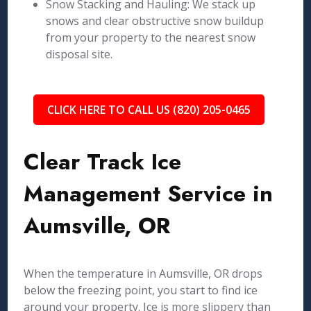
Snow Stacking and Hauling: We stack up
snows and clear obstructive snow buildup
from your property to the nearest snow
disposal site.
CLICK HERE TO CALL US (820) 205-0465
Clear Track Ice
Management Service in
Aumsville, OR
When the temperature in Aumsville, OR drops
below the freezing point, you start to find ice
around your property. Ice is more slippery than