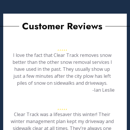
Customer Reviews
I love the fact that Clear Track removes snow
better than the other snow removal services I
have used in the past. They usually show up
just a few minutes after the city plow has left
piles of snow on sidewalks and driveways.
-Ian Leslie
Clear Track was a lifesaver this winter! Their
winter management plan kept my driveway and
sidewalk clear at all times. They’re always one