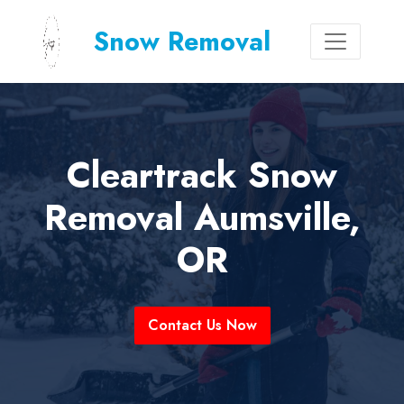
Snow Removal
Cleartrack Snow
Removal Aumsville,
OR
Contact Us Now