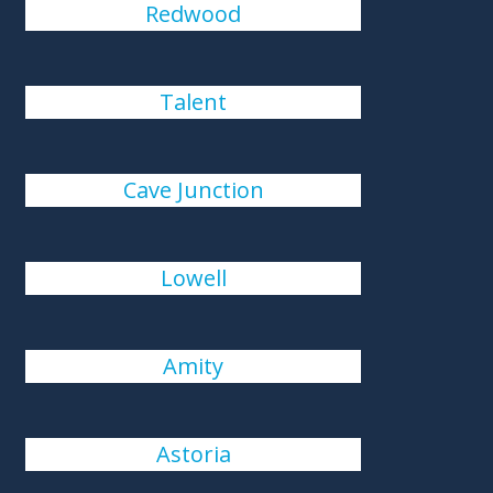
Redwood
Talent
Cave Junction
Lowell
Amity
Astoria