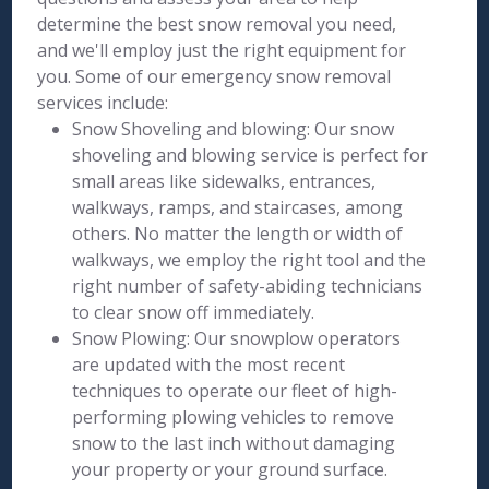
determine the best snow removal you need,
and we'll employ just the right equipment for
you. Some of our emergency snow removal
services include:
Snow Shoveling and blowing: Our snow
shoveling and blowing service is perfect for
small areas like sidewalks, entrances,
walkways, ramps, and staircases, among
others. No matter the length or width of
walkways, we employ the right tool and the
right number of safety-abiding technicians
to clear snow off immediately.
Snow Plowing: Our snowplow operators
are updated with the most recent
techniques to operate our fleet of high-
performing plowing vehicles to remove
snow to the last inch without damaging
your property or your ground surface.