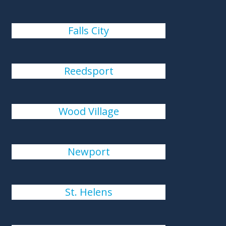
Falls City
Reedsport
Wood Village
Newport
St. Helens