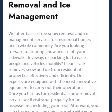
Removal and Ice
Management
We offer hassle-free snow removal and ice
management services for residential homes
and a whole community. Are you looking
forward to clearing snow and ice off your
sidewalk, driveway, or parking lot to ease
people and vehicles mobility? Clear Track
removes snow and ice from residential
properties effectively and efficiently. Our
experts are equipped with the most innovative
equipment to carry out their operations.
Once you hire us for residential snow removal
service, we'll visit your property for an
assessment, including your roof. Afterward, you
can stay indoors and enjoy warmth with your