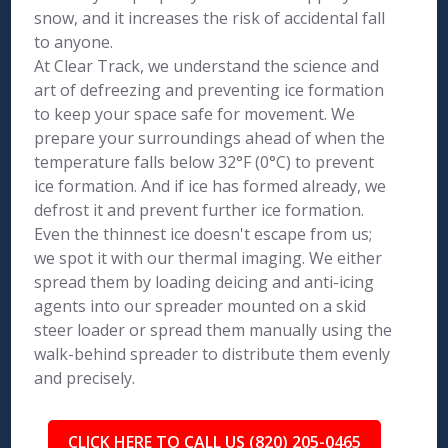
snow, and it increases the risk of accidental fall
to anyone.
At Clear Track, we understand the science and
art of defreezing and preventing ice formation
to keep your space safe for movement. We
prepare your surroundings ahead of when the
temperature falls below 32°F (0°C) to prevent
ice formation. And if ice has formed already, we
defrost it and prevent further ice formation.
Even the thinnest ice doesn't escape from us;
we spot it with our thermal imaging. We either
spread them by loading deicing and anti-icing
agents into our spreader mounted on a skid
steer loader or spread them manually using the
walk-behind spreader to distribute them evenly
and precisely.
CLICK HERE TO CALL US (820) 205-0465