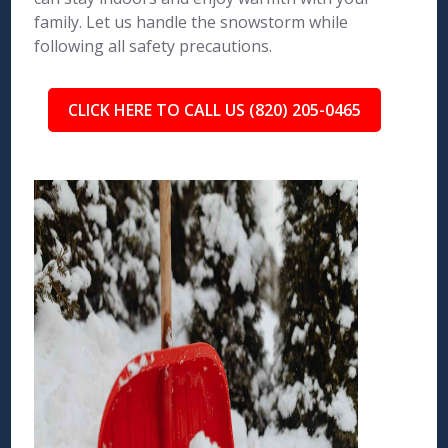
family. Let us handle the snowstorm while
following all safety precautions.
CLICK HERE TO CALL US (820) 205-0465