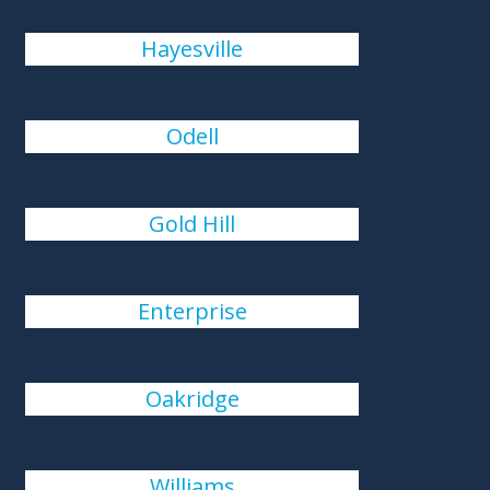
Hayesville
Odell
Gold Hill
Enterprise
Oakridge
Williams