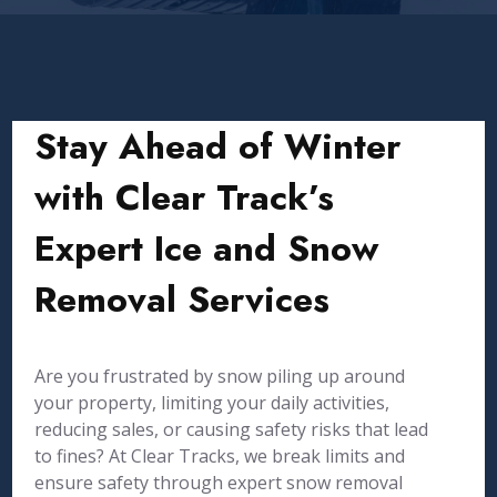
Stay Ahead of Winter
with Clear Track’s
Expert Ice and Snow
Removal Services
Are you frustrated by snow piling up around
your property, limiting your daily activities,
reducing sales, or causing safety risks that lead
to fines? At Clear Tracks, we break limits and
ensure safety through expert snow removal