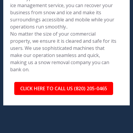
ice management service, you can recover your
business from snow and ice and make its
surroundings accessible and mobile while your
operations run smoothly..
No matter the size of your commercial
property, we ensure it is cleared and safe for its
users. We use sophisticated machines that
make our operation seamless and quick,
making us a snow removal company you can
bank on.
CLICK HERE TO CALL US (820) 205-0465