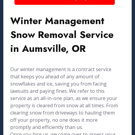
Winter Management
Snow Removal Service
in Aumsville, OR
Our winter management is a contract service
that keeps you ahead of any amount of
snowflakes and ice, saving you from facing
lawsuits and paying fines. We refer to this
service as an all-in-one plan, as we ensure your
property is cleared from snow at all times. From
clearing snow from driveways to hauling them
off your property, no one does it more
promptly and efficiently than us.
Once you hire us, we come over to assess your