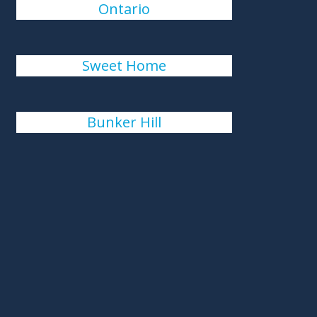
Ontario
Sweet Home
Bunker Hill