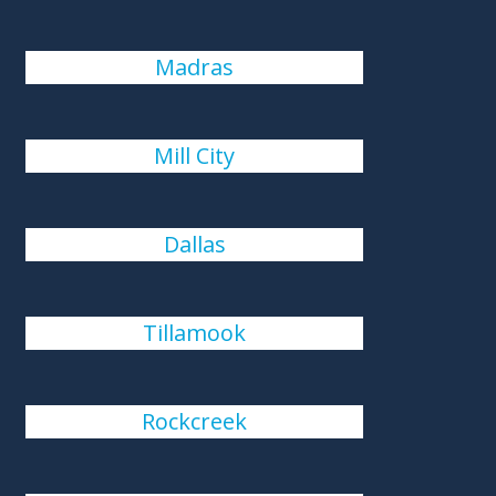
Madras
Mill City
Dallas
Tillamook
Rockcreek