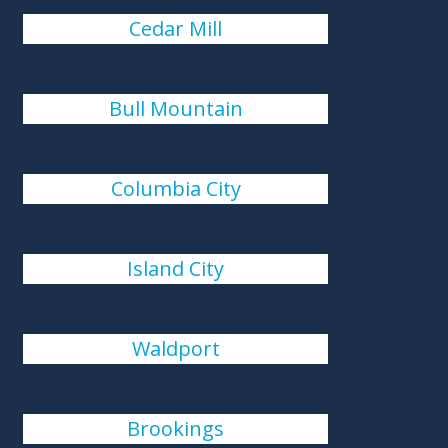
Cedar Mill
Bull Mountain
Columbia City
Island City
Waldport
Brookings