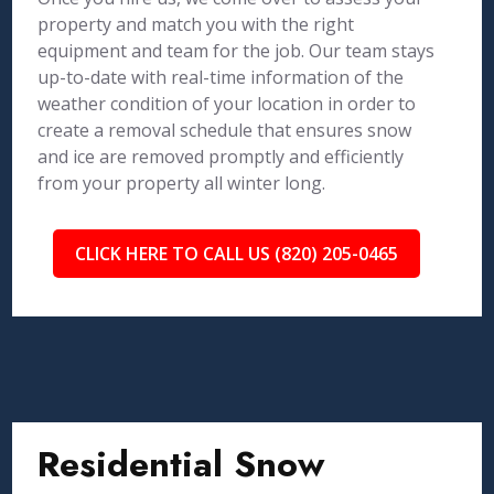
property and match you with the right
equipment and team for the job. Our team stays
up-to-date with real-time information of the
weather condition of your location in order to
create a removal schedule that ensures snow
and ice are removed promptly and efficiently
from your property all winter long.
CLICK HERE TO CALL US (820) 205-0465
Residential Snow