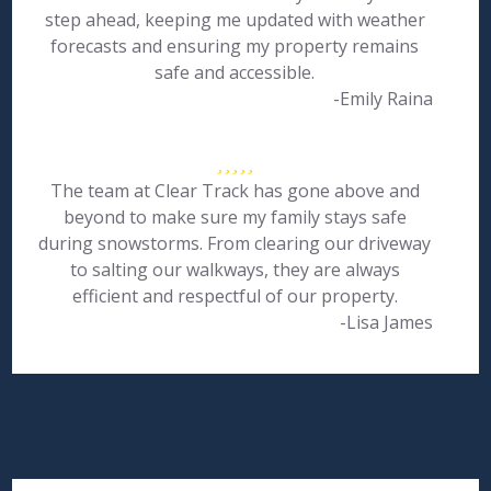
step ahead, keeping me updated with weather
forecasts and ensuring my property remains
safe and accessible.
-Emily Raina
The team at Clear Track has gone above and
beyond to make sure my family stays safe
during snowstorms. From clearing our driveway
to salting our walkways, they are always
efficient and respectful of our property.
-Lisa James