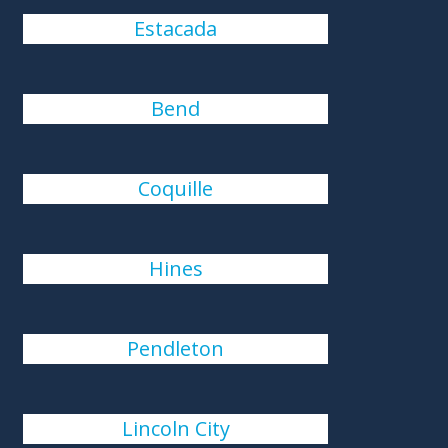
Estacada
Bend
Coquille
Hines
Pendleton
Lincoln City