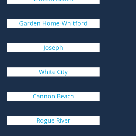
Garden Home-Whitford
Joseph
White City
Cannon Beach
Rogue River