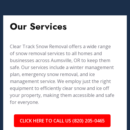
Our Services
Clear Track Snow Removal offers a wide range
of snow removal services to all homes and
businesses across Aumsville, OR to keep them
safe. Our services include a winter management
plan, emergency snow removal, and ice
management service. We employ just the right
equipment to efficiently clear snow and ice off
your property, making them accessible and safe
for everyone.
CLICK HERE TO CALL US (820) 205-0465