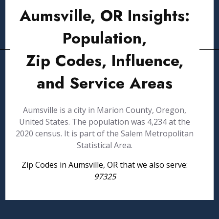
Aumsville, OR Insights:
Population,
Zip Codes, Influence,
and Service Areas
Aumsville is a city in Marion County, Oregon,
United States. The population was 4,234 at the
2020 census. It is part of the Salem Metropolitan
Statistical Area.
Zip Codes in Aumsville, OR that we also serve:
97325