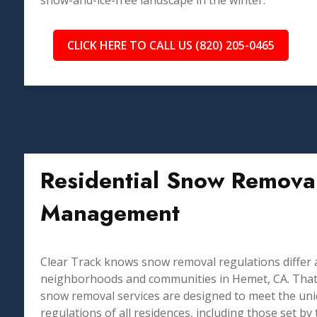
snow-and-ice-free landscape in the winter.
CLICK HERE TO CALL US (820) 205-0465
Residential Snow Removal
Management
Clear Track knows snow removal regulations differ 
neighborhoods and communities in Hemet, CA. That 
snow removal services are designed to meet the un
regulations of all residences, including those set 