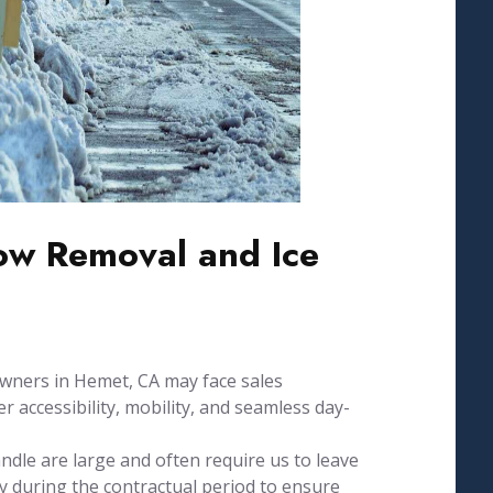
w Removal and Ice
wners in Hemet, CA may face sales
 accessibility, mobility, and seamless day-
dle are large and often require us to leave
 during the contractual period to ensure