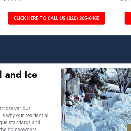
CLICK HERE TO CALL US (820) 205-0465
 and Ice
across various
is why our residential
ique standards and
by the homeowners