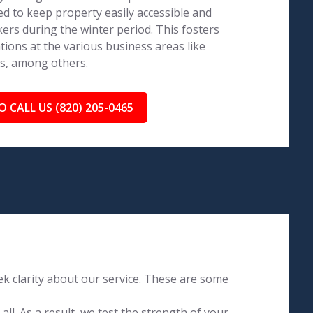
ed to keep property easily accessible and
ers during the winter period. This fosters
tions at the various business areas like
ls, among others.
O CALL US (820) 205-0465
k clarity about our service. These are some
l. As a result, we test the strength of your