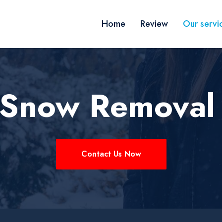
Home
Review
Our servi
k Snow Removal
Contact Us Now