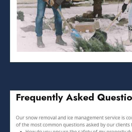
Frequently Asked Questi
Our snow removal and ice management service is comp
of the most common questions asked by our clients 
How do you ensure the safety of my property duri