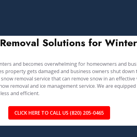
 Removal Solutions for Winte
winters and becomes overwhelming for homeowners and bus
imes property gets damaged and business owners shut down t
 snow removal service that can remove snow in an effective
e snow removal and ice management service. ⁤⁤We are equippe
ss and efficient.
CLICK HERE TO CALL US (820) 205-0465