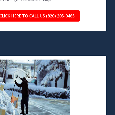
CLICK HERE TO CALL US (820) 205-0465