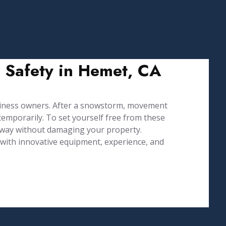
r Safety in Hemet, CA
iness owners. After a snowstorm, movement
emporarily. To set yourself free from these
 way without damaging your property.
d with innovative equipment, experience, and