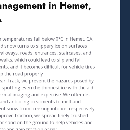
nagement in Hemet,
A
temperatures fall below 0°C in Hemet, CA,
d snow turns to slippery ice on surfaces
walkways, roads, entrances, staircases, and
walks, which could lead to slip and fall
ents, and it becomes difficult for vehicle tires
ip the road properly
ear Track, we prevent the hazards posed by
y spotting even the thinnest ice with the aid
ermal imaging and expertise. We offer de-
 and anti-icing treatments to melt and
nt snow from freezing into ice, respectively.
prove traction, we spread finely crushed
or sand on the ground to help vehicles and
trians gain traction easily.