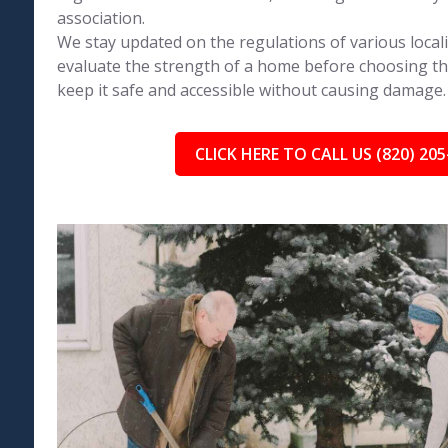
association.
We stay updated on the regulations of various local
evaluate the strength of a home before choosing th
keep it safe and accessible without causing damage.
CLICK HERE TO CALL US (820) 205