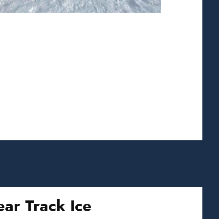
ear Track Ice