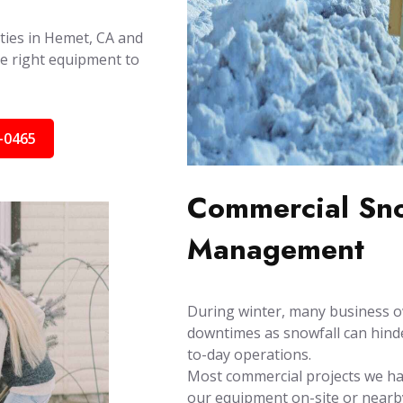
ities in Hemet, CA and
e right equipment to
-0465
Commercial Sno
Management
During winter, many business o
downtimes as snowfall can hinder
to-day operations.
Most commercial projects we han
our equipment on-site or nearby