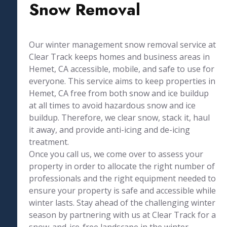
Snow Removal
Our winter management snow removal service at
Clear Track keeps homes and business areas in
Hemet, CA accessible, mobile, and safe to use for
everyone. This service aims to keep properties in
Hemet, CA free from both snow and ice buildup
at all times to avoid hazardous snow and ice
buildup. Therefore, we clear snow, stack it, haul
it away, and provide anti-icing and de-icing
treatment.
Once you call us, we come over to assess your
property in order to allocate the right number of
professionals and the right equipment needed to
ensure your property is safe and accessible while
winter lasts. Stay ahead of the challenging winter
season by partnering with us at Clear Track for a