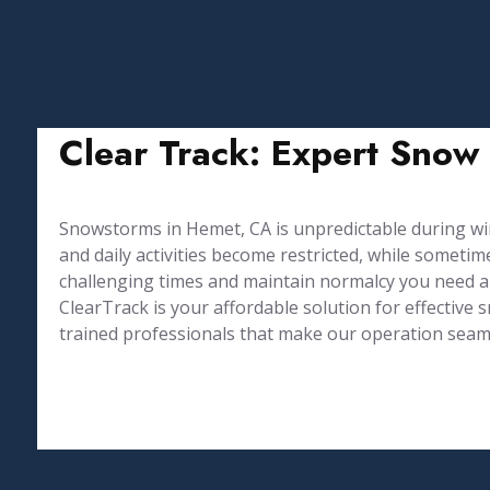
Clear Track: Expert Snow
Snowstorms in Hemet, CA is unpredictable during 
and daily activities become restricted, while somet
challenging times and maintain normalcy you need a
⁤ClearTrack is your affordable solution for effectiv
trained professionals that make our operation seamle