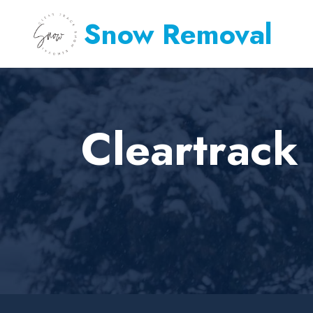
Snow Removal
Cleartrac