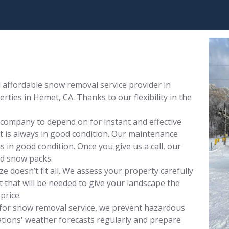
affordable snow removal service provider in
ties in Hemet, CA. Thanks to our flexibility in the
 company to depend on for instant and effective
 is always in good condition. Our maintenance
 in good condition. Once you give us a call, our
nd snow packs.
 doesn’t fit all. We assess your property carefully
that will be needed to give your landscape the
price.
for snow removal service, we prevent hazardous
tions' weather forecasts regularly and prepare