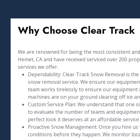
Why Choose Clear Track
We are renowned for being the most consistent and 
Hemet, CA and have received serviced over 200 proper
services we offer.
Dependability: Clear Track Snow Removal is the
snow removal service. We ensure our equipment
team works tirelessly to ensure our equipment is
machines are on your ground clearing off ice a
Custom Service Plan: We understand that one size
to evaluate the number of teams and equipment 
perfect look it deserves at an affordable service 
Proactive Snow Management: Once you hire us 
conditions before they happen. We monitor loca