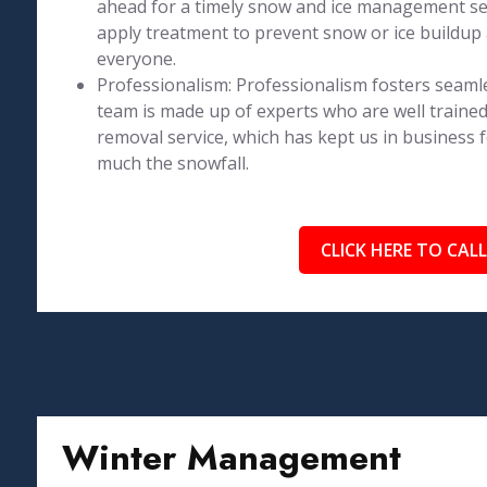
ahead for a timely snow and ice management se
apply treatment to prevent snow or ice buildup 
everyone.
Professionalism: Professionalism fosters seaml
team is made up of experts who are well trained
removal service, which has kept us in business 
much the snowfall.
CLICK HERE TO CALL
Winter Management