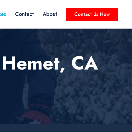
ces
Contact
About
Contact Us Now
 Hemet, CA