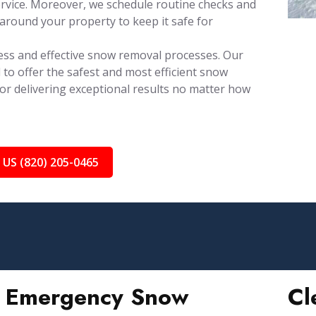
rvice. Moreover, we schedule routine checks and
around your property to keep it safe for
ess and effective snow removal processes. Our
 to offer the safest and most efficient snow
for delivering exceptional results no matter how
 US (820) 205-0465
Emergency Snow
Cl