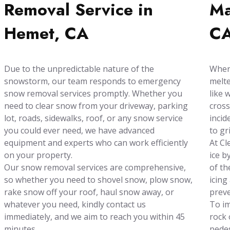
Removal Service in
Ma
Hemet, CA
C
Due to the unpredictable nature of the
When 
snowstorm, our team responds to emergency
melte
snow removal services promptly. Whether you
like 
need to clear snow from your driveway, parking
cross
lot, roads, sidewalks, roof, or any snow service
incid
you could ever need, we have advanced
to gr
equipment and experts who can work efficiently
At Cl
on your property.
ice b
Our snow removal services are comprehensive,
of th
so whether you need to shovel snow, plow snow,
icing
rake snow off your roof, haul snow away, or
preve
whatever you need, kindly contact us
To im
immediately, and we aim to reach you within 45
rock 
minutes.
pedes