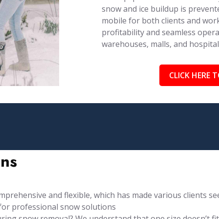
snow and ice buildup is prevent
mobile for both clients and work
profitability and seamless opera
warehouses, malls, and hospita
CLICK HERE T
ons
rehensive and flexible, which has made various clients see
for professional snow solutions
ng snow removal? We understand that one size doesn’t fit al