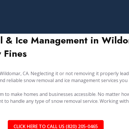
l & Ice Management in Wildom
 Fines
ldomar, CA. Neglecting it or not removing it properly leads
y and reliable snow removal and ice management services you
.
aim to make homes and businesses accessible. No matter ho
t to handle any type of snow removal service. Working with 
CLICK HERE TO CALL US (820) 205-0465