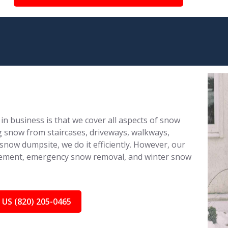
in business is that we cover all aspects of snow
 snow from staircases, driveways, walkways,
 snow dumpsite, we do it efficiently. However, our
nagement, emergency snow removal, and winter snow
 US (820) 205-0465