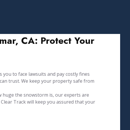
ar, CA: Protect Your
 you to face lawsuits and pay costly fines
 can trust. We keep your property safe from
w huge the snowstorm is, our experts are
Clear Track will keep you assured that your