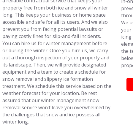
a reliable contractual service that keeps your
in-on
property free from both ice and snow all winter
preve
long. This keeps your business or home space
throu
accessible and safe for all its users. And we also
We us
prevent you from facing potential lawsuits or
your 
paying costly fines for slip-and-fall incidents.
icing
You can hire us for winter management before
eleme
or during the winter. Once you hire us, we carry
the t
out a thorough inspection of your property and
below
its landscape. Then, we will provide designated
prope
equipment and a team to create a schedule for
snow removal and slippery ice formation
treatment. We schedule this service based on the
weather forecast for your location. Be rest
assured that our winter management snow
removal service won’t leave you overwhelmed by
the challenges that snow and ice possess all
winter long.