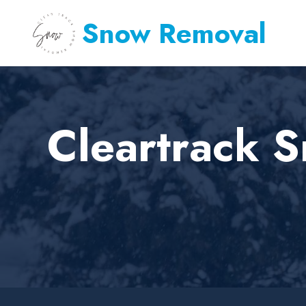
Snow Removal
Cleartrack 