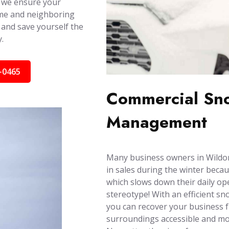
 we ensure your
ome and neighboring
 and save yourself the
.
-0465
Commercial Sno
Management
Many business owners in Wildom
in sales during the winter becau
which slows down their daily ope
stereotype! With an efficient s
you can recover your business 
surroundings accessible and mob