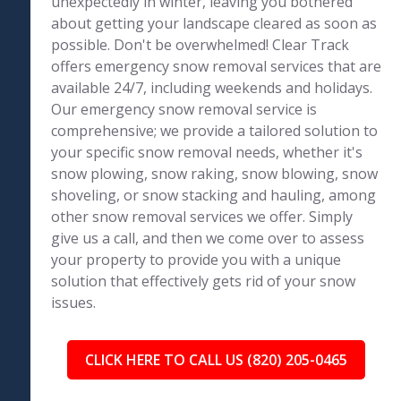
unexpectedly in winter, leaving you bothered
about getting your landscape cleared as soon as
possible. Don't be overwhelmed! Clear Track
offers emergency snow removal services that are
available 24/7, including weekends and holidays.
Our emergency snow removal service is
comprehensive; we provide a tailored solution to
your specific snow removal needs, whether it's
snow plowing, snow raking, snow blowing, snow
shoveling, or snow stacking and hauling, among
other snow removal services we offer. Simply
give us a call, and then we come over to assess
your property to provide you with a unique
solution that effectively gets rid of your snow
issues.
CLICK HERE TO CALL US (820) 205-0465