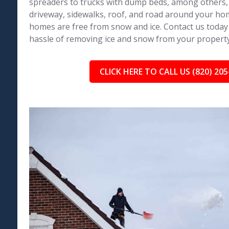
spreaders to trucks with dump beds, among others,
driveway, sidewalks, roof, and road around your h
homes are free from snow and ice. Contact us today
hassle of removing ice and snow from your property
CLICK HERE TO CALL US (820) 205