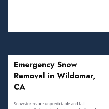
Emergency Snow
Removal in Wildomar,
CA
Snowstorms are unpredictable and fall