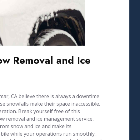
w Removal and Ice
ar, CA believe there is always a downtime
se snowfalls make their space inaccessible,
ration. Break yourself free of this
now removal and ice management service,
from snow and ice and make its
ile while your operations run smoothly..