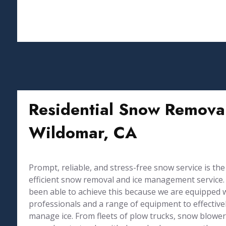
Residential Snow Removal
Wildomar, CA
Prompt, reliable, and stress-free snow service is the
efficient snow removal and ice management service. 
been able to achieve this because we are equipped 
professionals and a range of equipment to effective
manage ice. From fleets of plow trucks, snow blowers