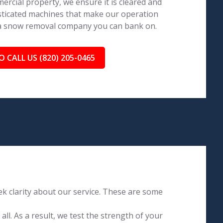
ercial property, we ensure it is cleared and
isticated machines that make our operation
 a snow removal company you can bank on.
O CALL US (820) 205-0465
k clarity about our service. These are some
l. As a result, we test the strength of your