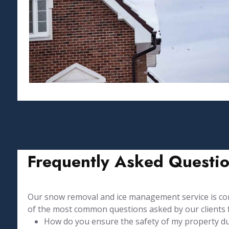
Frequently Asked Questi
Our snow removal and ice management service is comp
of the most common questions asked by our clients 
How do you ensure the safety of my property duri