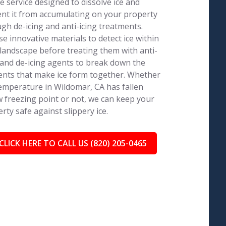
e service designed to dissolve ice and
nt it from accumulating on your property
gh de-icing and anti-icing treatments.
e innovative materials to detect ice within
landscape before treating them with anti-
 and de-icing agents to break down the
nts that make ice form together. Whether
emperature in Wildomar, CA has fallen
 freezing point or not, we can keep your
rty safe against slippery ice.
CLICK HERE TO CALL US (820) 205-0465