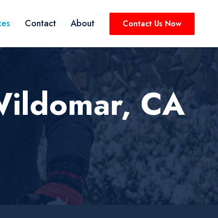
ces
Contact
About
Contact Us Now
Wildomar, CA