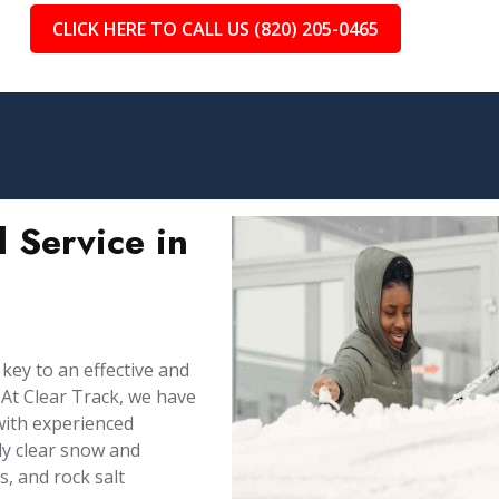
CLICK HERE TO CALL US (820) 205-0465
 Service in
 key to an effective and
At Clear Track, we have
with experienced
ly clear snow and
, and rock salt