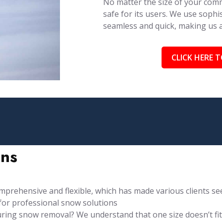
No matter the size of your comm
safe for its users. We use soph
seamless and quick, making us
CLICK HERE T
ons
rehensive and flexible, which has made various clients see
for professional snow solutions
ng snow removal? We understand that one size doesn’t fit al