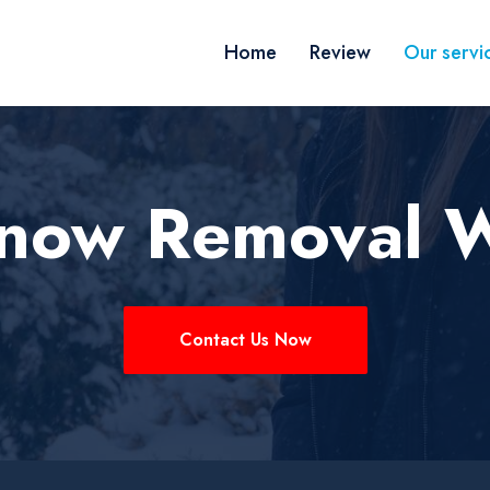
Home
Review
Our servi
Snow Removal 
Contact Us Now