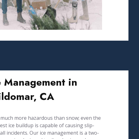
e Management in
ldomar, CA
s much more hazardous than snow; even the
est ice buildup is capable of causing slip-
all incidents. Our ice management is a two-