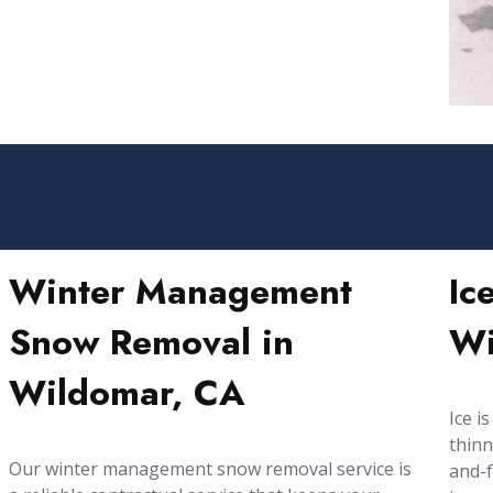
Winter Management
Ic
Snow Removal in
Wi
Wildomar, CA
Ice i
thinn
Our winter management snow removal service is
and-f