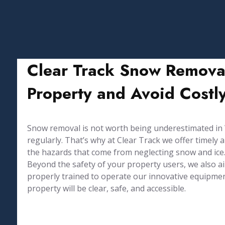
Clear Track Snow Remova
Property and Avoid Costly
Snow removal is not worth being underestimated in Wi
regularly. That’s why at Clear Track we offer timel
the hazards that come from neglecting snow and ice
Beyond the safety of your property users, we also 
properly trained to operate our innovative equipmen
property will be clear, safe, and accessible.