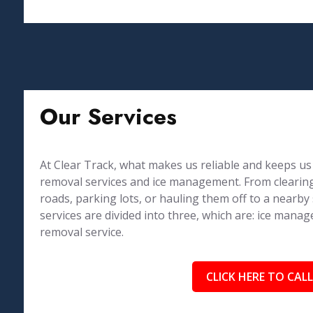
Our Services
At Clear Track, what makes us reliable and keeps us 
removal services and ice management. From clearing
roads, parking lots, or hauling them off to a nearby
services are divided into three, which are: ice ma
removal service.
CLICK HERE TO CALL