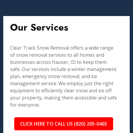
Our Services
Clear Track Snow Removal offers a wide range
of snow removal services to all homes and
businesses across Hauser, ID to keep them
safe. Our services include a winter management
plan, emergency snow removal, and ice
management service. We employ just the right
equipment to efficiently clear snow and ice off
your property, making them accessible and safe
for everyone.
CLICK HERE TO CALL US (820) 205-0465