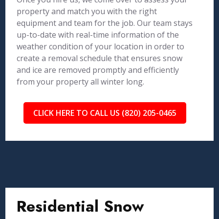
property and match you with the right
equipment and team for the job. Our team stays
up-to-date with real-time information of the
weather condition of your location in order to
create a removal schedule that ensures snow
and ice are removed promptly and efficiently
from your property all winter long.
CLICK HERE TO CALL US (820) 205-0465
Residential Snow