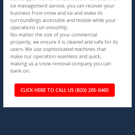
ice management service, you can recover your
business from snow and ice and make its
surroundings accessible and mobile while your
operations run smoothly..
No matter the size of your commercial
property, we ensure it is cleared and safe for its
users. We use sophisticated machines that
make our operation seamless and quick,
making us a snow removal company you can
bank on.
CLICK HERE TO CALL US (820) 205-0465