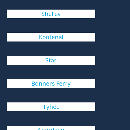
Shelley
Kootenai
Star
Bonners Ferry
Tyhee
Aberdeen