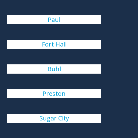
Paul
Fort Hall
Buhl
Preston
Sugar City