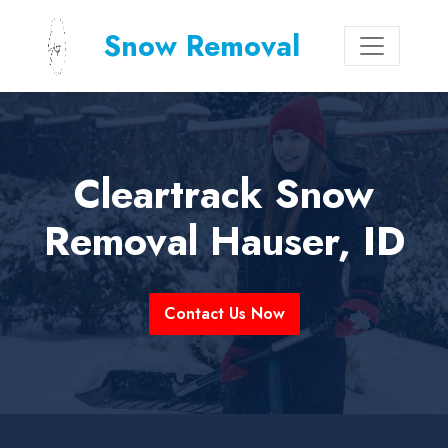
Snow Removal
Cleartrack Snow
Removal Hauser, ID
Contact Us Now