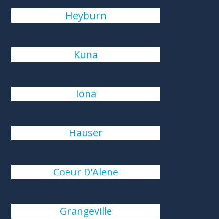
Heyburn
Kuna
Iona
Hauser
Coeur D'Alene
Grangeville