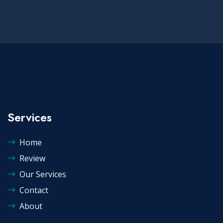
Services
Home
Review
Our Services
Contact
About