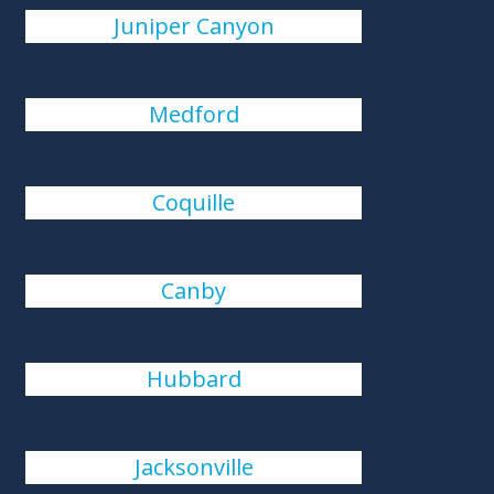
Juniper Canyon
Medford
Coquille
Canby
Hubbard
Jacksonville