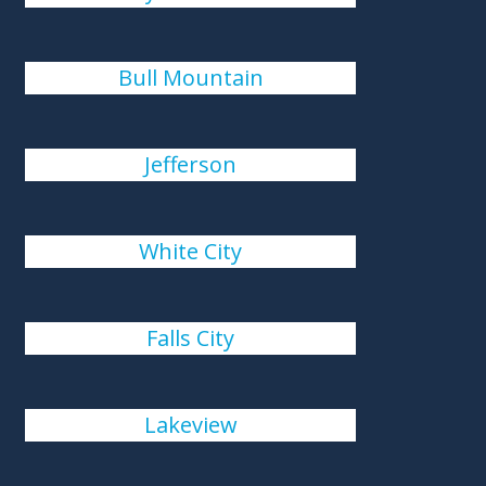
Bull Mountain
Jefferson
White City
Falls City
Lakeview