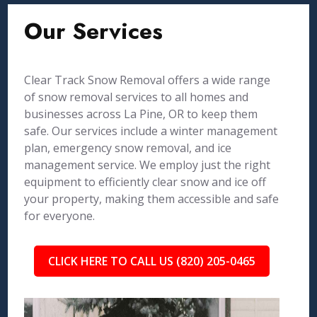
Our Services
Clear Track Snow Removal offers a wide range
of snow removal services to all homes and
businesses across La Pine, OR to keep them
safe. Our services include a winter management
plan, emergency snow removal, and ice
management service. We employ just the right
equipment to efficiently clear snow and ice off
your property, making them accessible and safe
for everyone.
CLICK HERE TO CALL US (820) 205-0465