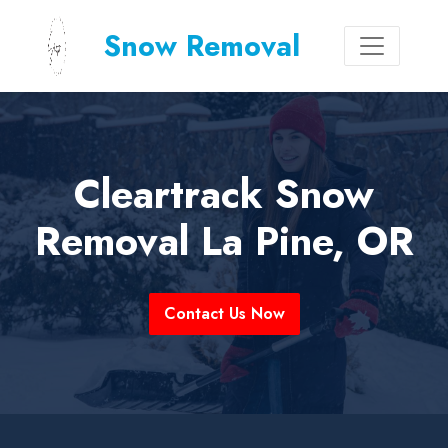
Snow Removal
Cleartrack Snow
Removal La Pine, OR
Contact Us Now