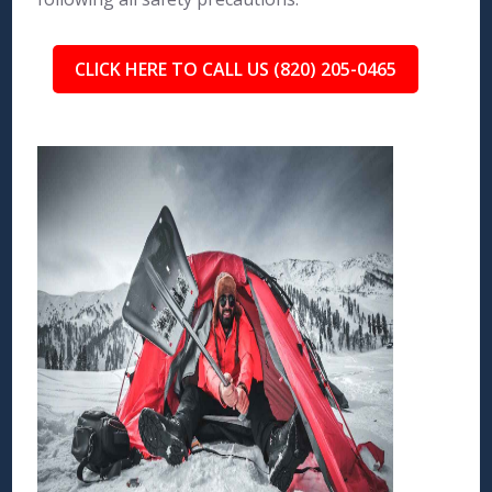
CLICK HERE TO CALL US (820) 205-0465