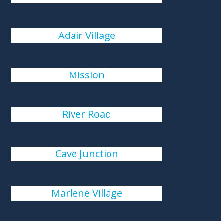
Adair Village
Mission
River Road
Cave Junction
Marlene Village