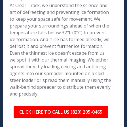
At Clear Track, we understand the science and
art of defreezing and preventing ice formation
to keep your space safe for movement. We
prepare your surroundings ahead of when the
temperature falls below 32°F (0°C) to prevent
ice formation. And if ice has formed already, we
defrost it and prevent further ice formation.
Even the thinnest ice doesn't escape from us;
we spot it with our thermal imaging. We either
spread them by loading deicing and anti-icing
agents into our spreader mounted on a skid
steer loader or spread them manually using the
walk-behind spreader to distribute them evenly
and precisely.
CLICK HERE TO CALL US (820) 205-0465