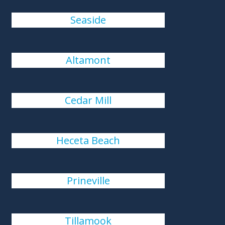
Seaside
Altamont
Cedar Mill
Heceta Beach
Prineville
Tillamook