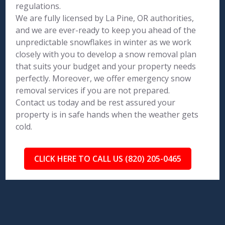
regulations.
We are fully licensed by La Pine, OR authorities,
and we are ever-ready to keep you ahead of the
unpredictable snowflakes in winter as we work
closely with you to develop a snow removal plan
that suits your budget and your property needs
perfectly. Moreover, we offer emergency snow
removal services if you are not prepared.
Contact us today and be rest assured your
property is in safe hands when the weather gets
cold.
CLICK HERE TO CALL US (820) 205-0465