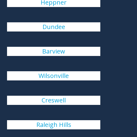
Heppner
Dundee
Barview
Wilsonville
Creswell
Raleigh Hills