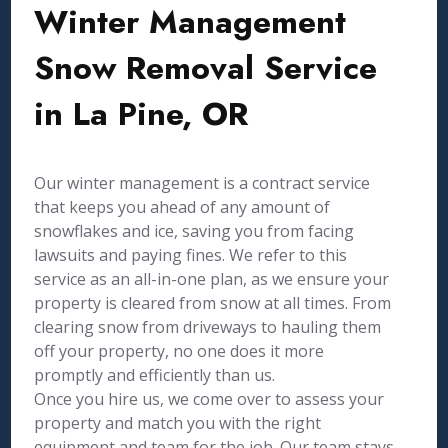
Winter Management
Snow Removal Service
in La Pine, OR
Our winter management is a contract service
that keeps you ahead of any amount of
snowflakes and ice, saving you from facing
lawsuits and paying fines. We refer to this
service as an all-in-one plan, as we ensure your
property is cleared from snow at all times. From
clearing snow from driveways to hauling them
off your property, no one does it more
promptly and efficiently than us.
Once you hire us, we come over to assess your
property and match you with the right
equipment and team for the job. Our team stays