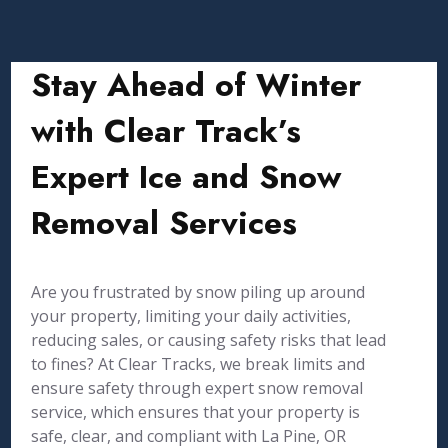
Stay Ahead of Winter
with Clear Track’s
Expert Ice and Snow
Removal Services
Are you frustrated by snow piling up around
your property, limiting your daily activities,
reducing sales, or causing safety risks that lead
to fines? At Clear Tracks, we break limits and
ensure safety through expert snow removal
service, which ensures that your property is
safe, clear, and compliant with La Pine, OR