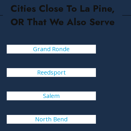
Cities Close To La Pine,
OR That We Also Serve
Grand Ronde
Reedsport
Salem
North Bend