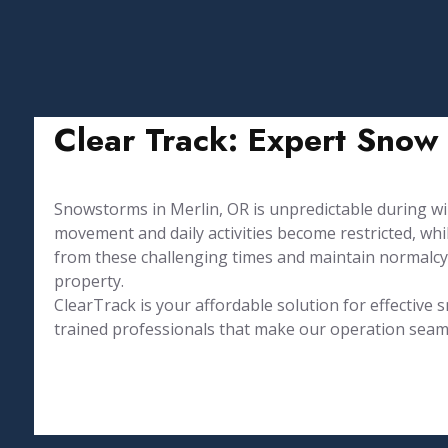
Clear Track: Expert Snow 
Snowstorms in Merlin, OR is unpredictable during 
movement and daily activities become restricted, w
from these challenging times and maintain normalcy
property.
⁤ClearTrack is your affordable solution for effectiv
trained professionals that make our operation seamle