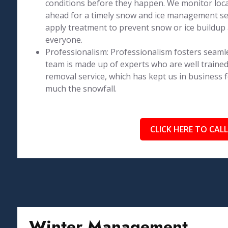
conditions before they happen. We monitor loca
ahead for a timely snow and ice management se
apply treatment to prevent snow or ice buildup 
everyone.
Professionalism: Professionalism fosters seaml
team is made up of experts who are well trained
removal service, which has kept us in business 
much the snowfall.
CLICK HERE TO CALL
Winter Management