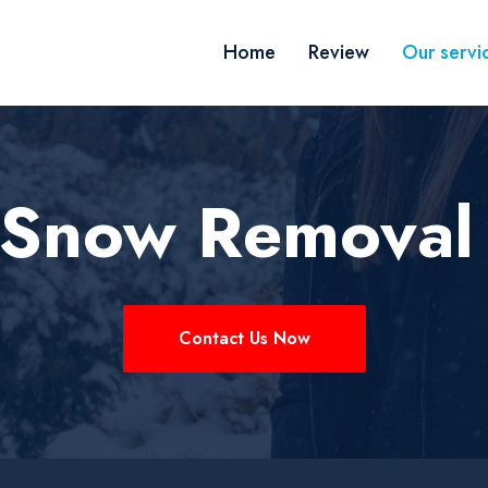
Home
Review
Our servi
 Snow Removal
Contact Us Now