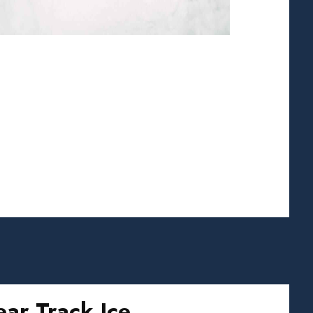
ear Track Ice