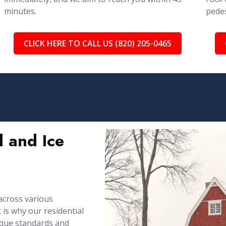
minutes.
pedes
CLICK HERE TO CALL US (820) 205-0465
 and Ice
across various
is why our residential
ique standards and