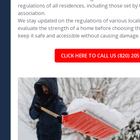
regulations of all residences, including those set 
association.
We stay updated on the regulations of various locali
evaluate the strength of a home before choosing th
keep it safe and accessible without causing damage.
CLICK HERE TO CALL US (820) 205