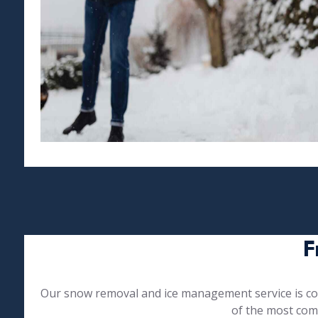
F
Our snow removal and ice management service is com
of the most com