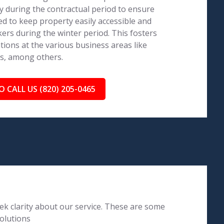
 during the contractual period to ensure
ed to keep property easily accessible and
ers during the winter period. This fosters
tions at the various business areas like
ls, among others.
O CALL US (820) 205-0465
k clarity about our service. These are some
olutions