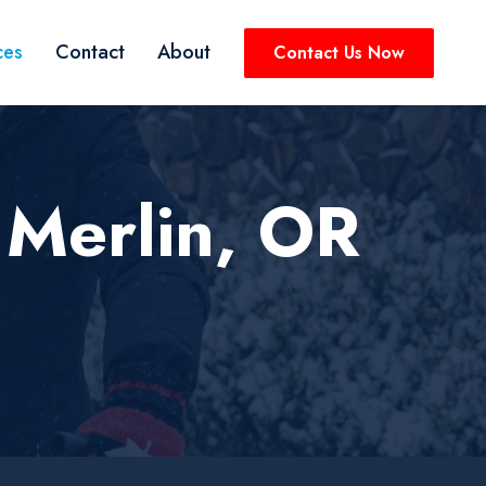
ces
Contact
About
Contact Us Now
 Merlin, OR