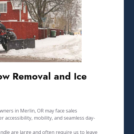
w Removal and Ice
wners in Merlin, OR may face sales
 accessibility, mobility, and seamless day-
dle are large and often require us to leave