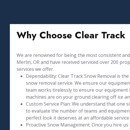
Why Choose Clear Track
We are renowned for being the most consistent and 
Merlin, OR and have received serviced over 200 proper
services we offer.
Dependability: Clear Track Snow Removal is the
snow removal service. We ensure our equipment
team works tirelessly to ensure our equipment is
machines are on your ground clearing off ice a
Custom Service Plan: We understand that one size
to evaluate the number of teams and equipment 
perfect look it deserves at an affordable service 
Proactive Snow Management: Once you hire us 