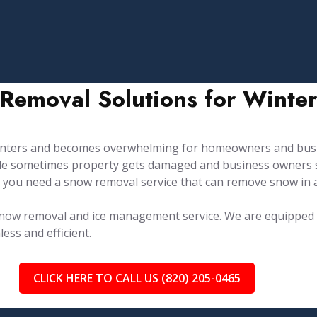
Removal Solutions for Winter
winters and becomes overwhelming for homeowners and busi
hile sometimes property gets damaged and business owners s
 you need a snow removal service that can remove snow in 
e snow removal and ice management service. ⁤⁤We are equippe
ss and efficient.
CLICK HERE TO CALL US (820) 205-0465