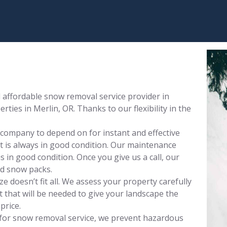
affordable snow removal service provider in
ties in Merlin, OR. Thanks to our flexibility in the
 company to depend on for instant and effective
 is always in good condition. Our maintenance
 in good condition. Once you give us a call, our
nd snow packs.
 doesn’t fit all. We assess your property carefully
that will be needed to give your landscape the
price.
for snow removal service, we prevent hazardous