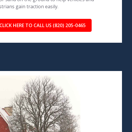
trians gain traction easily.
CLICK HERE TO CALL US (820) 205-0465