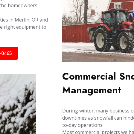
by the homeowners
ties in Merlin, OR and
e right equipment to
-0465
Commercial Sno
Management
During winter, many business o
downtimes as snowfall can hinder
to-day operations.
Most commercial projects we han