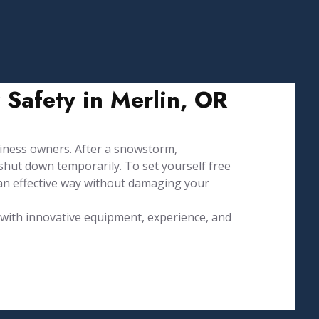
 Safety in Merlin, OR
ness owners. After a snowstorm,
hut down temporarily. To set yourself free
an effective way without damaging your
d with innovative equipment, experience, and