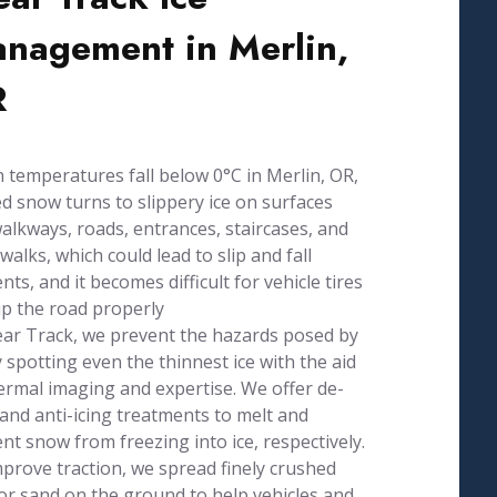
nagement in Merlin,
R
temperatures fall below 0°C in Merlin, OR,
d snow turns to slippery ice on surfaces
walkways, roads, entrances, staircases, and
walks, which could lead to slip and fall
ents, and it becomes difficult for vehicle tires
ip the road properly
ear Track, we prevent the hazards posed by
y spotting even the thinnest ice with the aid
ermal imaging and expertise. We offer de-
 and anti-icing treatments to melt and
nt snow from freezing into ice, respectively.
prove traction, we spread finely crushed
or sand on the ground to help vehicles and