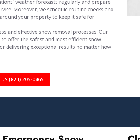
tions' weather forecasts regularly and prepare
rvice. Moreover, we schedule routine checks and
around your property to keep it safe for
ess and effective snow removal processes. Our
 to offer the safest and most efficient snow
for delivering exceptional results no matter how
 US (820) 205-0465
Emergency Snow
Cl