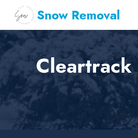
Snow Removal
Cleartrack