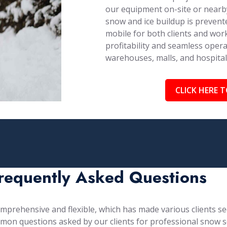
our equipment on-site or nearby
snow and ice buildup is prevent
mobile for both clients and work
profitability and seamless opera
warehouses, malls, and hospita
CLICK HERE T
requently Asked Questions
prehensive and flexible, which has made various clients see
mon questions asked by our clients for professional snow s