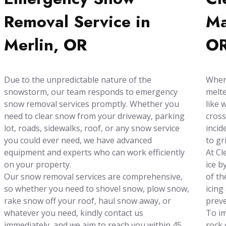
Removal Service in
Ma
Merlin, OR
O
Due to the unpredictable nature of the
When 
snowstorm, our team responds to emergency
melte
snow removal services promptly. Whether you
like 
need to clear snow from your driveway, parking
cross
lot, roads, sidewalks, roof, or any snow service
incid
you could ever need, we have advanced
to gr
equipment and experts who can work efficiently
At Cl
on your property.
ice b
Our snow removal services are comprehensive,
of th
so whether you need to shovel snow, plow snow,
icing
rake snow off your roof, haul snow away, or
preve
whatever you need, kindly contact us
To im
immediately, and we aim to reach you within 45
rock 