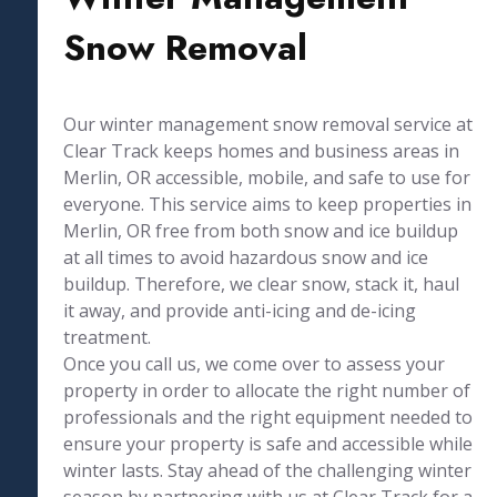
Snow Removal
Our winter management snow removal service at
Clear Track keeps homes and business areas in
Merlin, OR accessible, mobile, and safe to use for
everyone. This service aims to keep properties in
Merlin, OR free from both snow and ice buildup
at all times to avoid hazardous snow and ice
buildup. Therefore, we clear snow, stack it, haul
it away, and provide anti-icing and de-icing
treatment.
Once you call us, we come over to assess your
property in order to allocate the right number of
professionals and the right equipment needed to
ensure your property is safe and accessible while
winter lasts. Stay ahead of the challenging winter