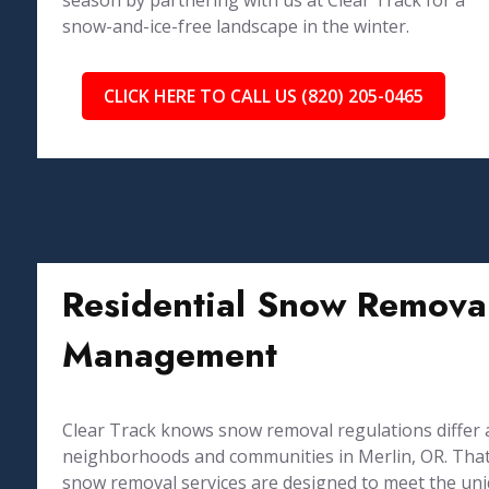
season by partnering with us at Clear Track for a
snow-and-ice-free landscape in the winter.
CLICK HERE TO CALL US (820) 205-0465
Residential Snow Removal
Management
Clear Track knows snow removal regulations differ 
neighborhoods and communities in Merlin, OR. That 
snow removal services are designed to meet the un