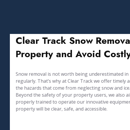
Clear Track Snow Remova
Property and Avoid Costly
Snow removal is not worth being underestimated in Up
regularly. That’s why at Clear Track we offer timel
the hazards that come from neglecting snow and ice
Beyond the safety of your property users, we also 
properly trained to operate our innovative equipmen
property will be clear, safe, and accessible.