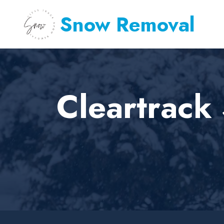
Snow Removal
Cleartrac