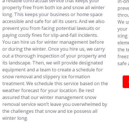
a reliable contractual service that keeps your
in-on
property free from both ice and snow all winter
preve
long. This keeps your business or home space
throu
accessible and safe for all its users. And we also
We us
prevent you from facing potential lawsuits or
your 
paying costly fines for slip-and-fall incidents.
icing
You can hire us for winter management before
eleme
or during the winter. Once you hire us, we carry
the t
out a thorough inspection of your property and
freez
its landscape. Then, we will provide designated
safe 
equipment and a team to create a schedule for
snow removal and slippery ice formation
treatment. We schedule this service based on the
weather forecast for your location. Be rest
assured that our winter management snow
removal service won’t leave you overwhelmed by
the challenges that snow and ice possess all
winter long.