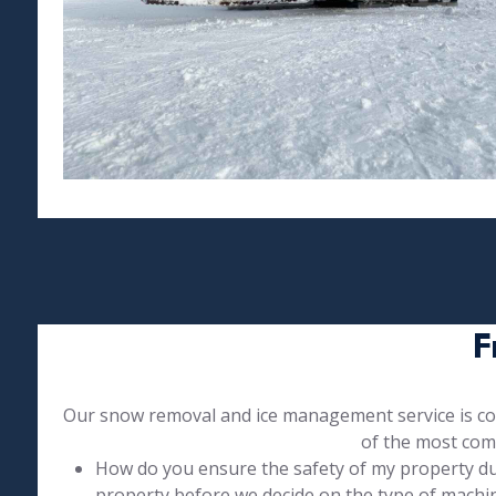
F
Our snow removal and ice management service is com
of the most com
How do you ensure the safety of my property duri
property before we decide on the type of machin