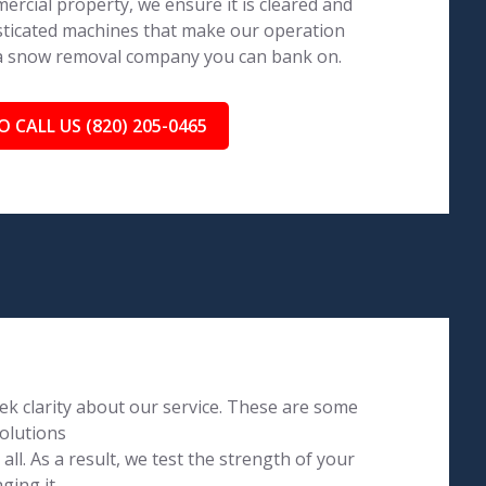
ercial property, we ensure it is cleared and
isticated machines that make our operation
 a snow removal company you can bank on.
O CALL US (820) 205-0465
k clarity about our service. These are some
olutions
l. As a result, we test the strength of your
ging it.