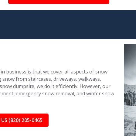
in business is that we cover all aspects of snow
 snow from staircases, driveways, walkways,
 snow dumpsite, we do it efficiently. However, our
nagement, emergency snow removal, and winter snow
 US (820) 205-0465