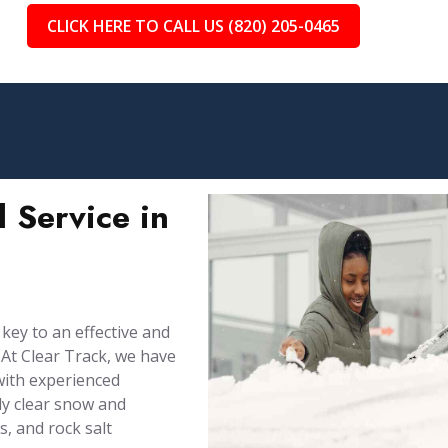
CLICK HERE TO CALL US (820) 205-0465
 Service in
 key to an effective and
At Clear Track, we have
with experienced
ly clear snow and
, and rock salt