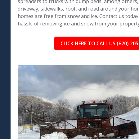
spreaders to trucks with dump beds, among others,
driveway, sidewalks, roof, and road around your h
homes are free from snow and ice. Contact us today
hassle of removing ice and snow from your property
CLICK HERE TO CALL US (820) 205