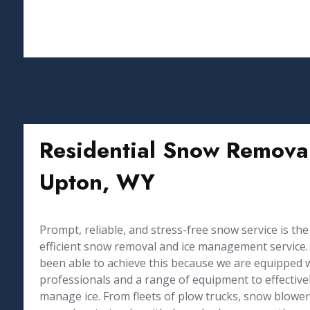
Residential Snow Removal
Upton, WY
Prompt, reliable, and stress-free snow service is the
efficient snow removal and ice management service. 
been able to achieve this because we are equipped 
professionals and a range of equipment to effective
manage ice. From fleets of plow trucks, snow blowers