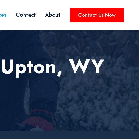
ces
Contact
About
Contact Us Now
 Upton, WY