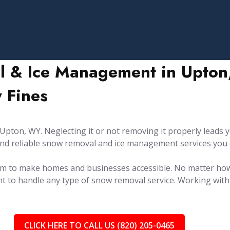
l & Ice Management in Upton,
 Fines
ton, WY. Neglecting it or not removing it properly leads yo
y and reliable snow removal and ice management services you
.
aim to make homes and businesses accessible. No matter ho
t to handle any type of snow removal service. Working with 
CLICK HERE TO CALL US (820) 205-0465