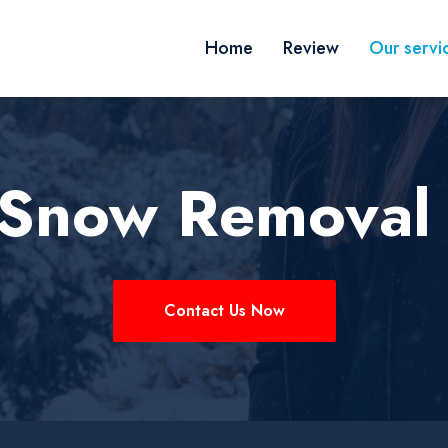
Home
Review
Our servi
k Snow Removal
Contact Us Now