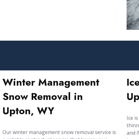
Winter Management
Ic
Snow Removal in
Up
Upton, WY
Ice i
thinn
Our winter management snow removal service is
and-f