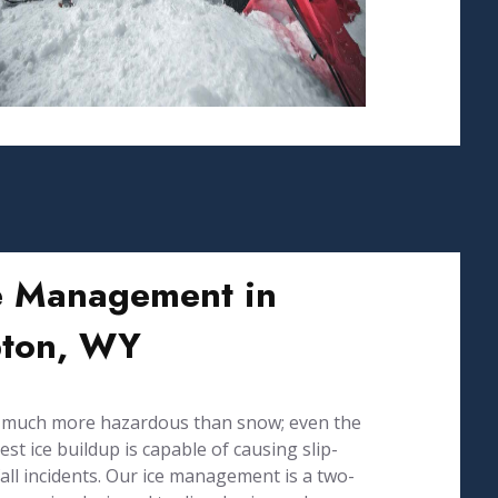
e Management in
ton, WY
s much more hazardous than snow; even the
est ice buildup is capable of causing slip-
all incidents. Our ice management is a two-