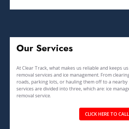
Our Services
At Clear Track, what makes us reliable and keeps us 
removal services and ice management. From clearing
roads, parking lots, or hauling them off to a nearby
services are divided into three, which are: ice ma
removal service.
CLICK HERE TO CALL