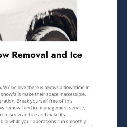
w Removal and Ice
 WY believe there is always a downtime in
 snowfalls make their space inaccessible,
ration. Break yourself free of this
now removal and ice management service,
from snow and ice and make its
ile while your operations run smoothly..