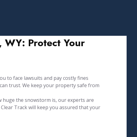
 WY: Protect Your
u to face lawsuits and pay costly fines
 can trust. We keep your property safe from
w huge the snowstorm is, our experts are
Clear Track will keep you assured that your