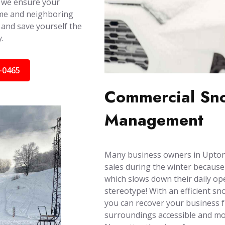
 we ensure your
ome and neighboring
 and save yourself the
.
-0465
Commercial Sno
Management
Many business owners in Upton,
sales during the winter because
which slows down their daily ope
stereotype! With an efficient s
you can recover your business 
surroundings accessible and mob