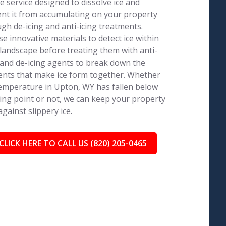
e service designed to dissolve ice and
nt it from accumulating on your property
gh de-icing and anti-icing treatments.
e innovative materials to detect ice within
landscape before treating them with anti-
 and de-icing agents to break down the
nts that make ice form together. Whether
emperature in Upton, WY has fallen below
ing point or not, we can keep your property
against slippery ice.
CLICK HERE TO CALL US (820) 205-0465