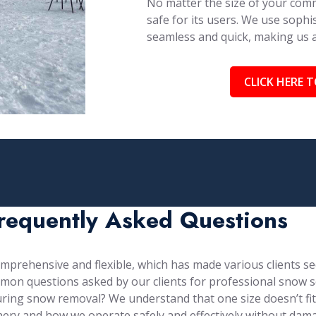
No matter the size of your comm
safe for its users. We use soph
seamless and quick, making us
CLICK HERE T
requently Asked Questions
prehensive and flexible, which has made various clients see
mon questions asked by our clients for professional snow s
ng snow removal? We understand that one size doesn’t fit al
ery and how we operate safely and effectively without dama