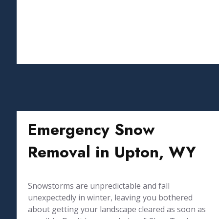
Emergency Snow
Removal in Upton, WY
Snowstorms are unpredictable and fall
unexpectedly in winter, leaving you bothered
about getting your landscape cleared as soon as