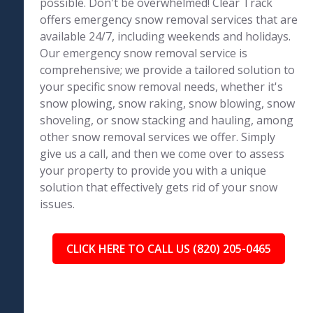
possible. Don't be overwhelmed! Clear Track
offers emergency snow removal services that are
available 24/7, including weekends and holidays.
Our emergency snow removal service is
comprehensive; we provide a tailored solution to
your specific snow removal needs, whether it's
snow plowing, snow raking, snow blowing, snow
shoveling, or snow stacking and hauling, among
other snow removal services we offer. Simply
give us a call, and then we come over to assess
your property to provide you with a unique
solution that effectively gets rid of your snow
issues.
CLICK HERE TO CALL US (820) 205-0465